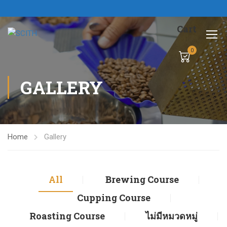
Cart
0
GALLERY
Home
Gallery
All
Brewing Course
Cupping Course
Roasting Course
ไม่มีหมวดหมู่