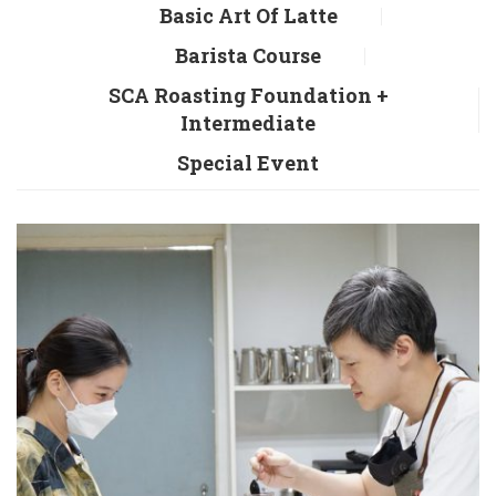
Basic Art Of Latte
Barista Course
SCA Roasting Foundation +
Intermediate
Special Event