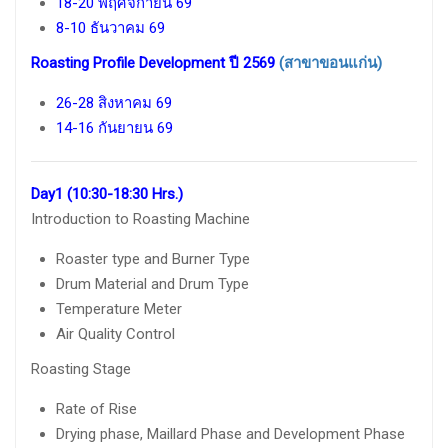
18-20 พฤศจิกายน 69
8-10 ธันวาคม 69
Roasting Profile Development ปี 2569
(สาขาขอนแก่น)
26-28 สิงหาคม 69
14-16 กันยายน 69
Day1 (10:30-18:30 Hrs.)
Introduction to Roasting Machine
Roaster type and Burner Type
Drum Material and Drum Type
Temperature Meter
Air Quality Control
Roasting Stage
Rate of Rise
Drying phase, Maillard Phase and Development Phase