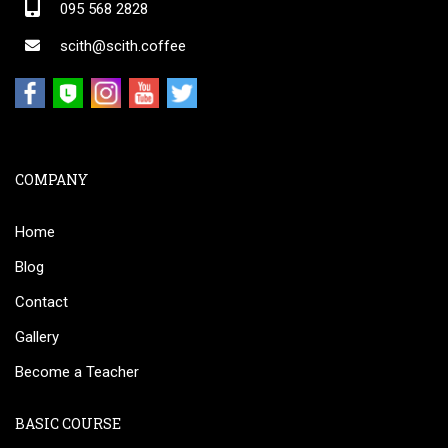
095 568 2828
scith@scith.coffee
COMPANY
Home
Blog
Contact
Gallery
Become a Teacher
BASIC COURSE