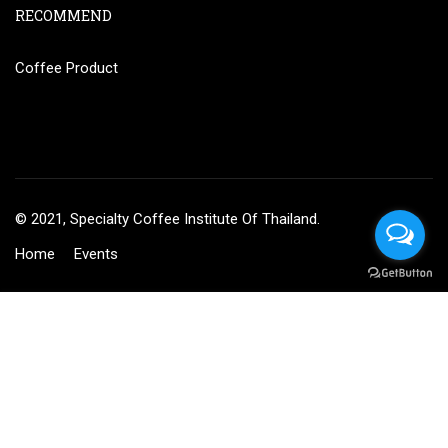
RECOMMEND
Coffee Product
© 2021, Specialty Coffee Institute Of Thailand.
Home
Events
฿27,000.00
BUY NOW
BECOME AN INSTRUCTOR?
Join thousand of instructors and earn money hassle free!