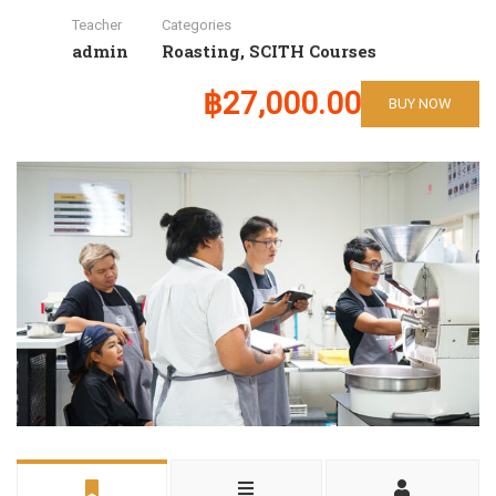
Teacher
Categories
admin
Roasting
,
SCITH Courses
฿27,000.00
BUY NOW