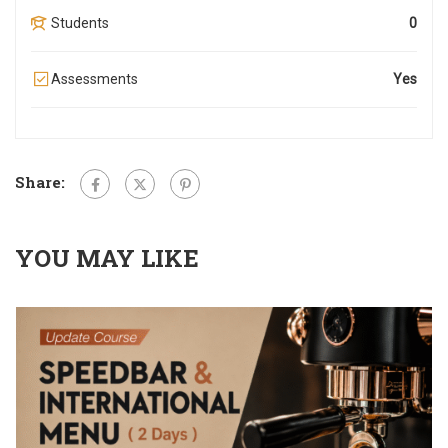
Students
0
Assessments
Yes
Share:
YOU MAY LIKE