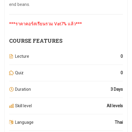
end beans.
***ราคาคอร์สเรียนรวม Vat7% แล้ว***
COURSE FEATURES
Lecture
0
Quiz
0
Duration
3 Days
Skill level
All levels
Language
Thai