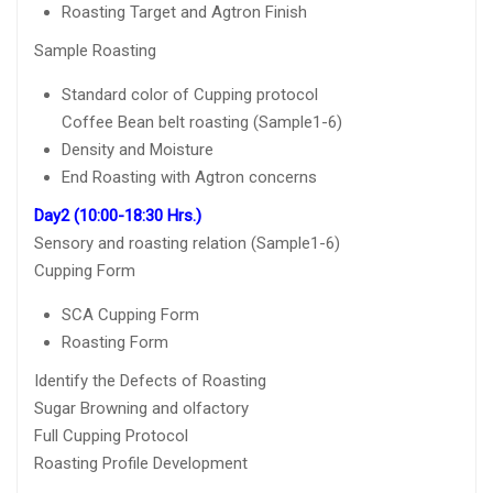
Roasting Target and Agtron Finish
Sample Roasting
Standard color of Cupping protocol
Coffee Bean belt roasting (Sample1-6)
Density and Moisture
End Roasting with Agtron concerns
Day2 (10:00-18:30 Hrs.)
Sensory and roasting relation (Sample1-6)
Cupping Form
SCA Cupping Form
Roasting Form
Identify the Defects of Roasting
Sugar Browning and olfactory
Full Cupping Protocol
Roasting Profile Development