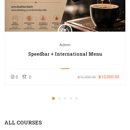
Admin
Speedbar + International Menu
฿10,000.00
0
0
฿12,000.00
ALL COURSES