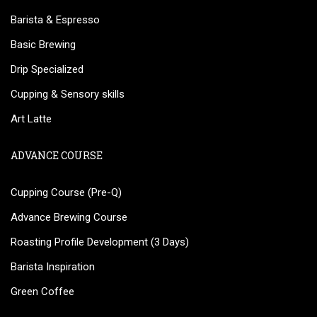
Barista & Espresso
Basic Brewing
Drip Specialized
Cupping & Sensory skills
Art Latte
ADVANCE COURSE
Cupping Course (Pre-Q)
Advance Brewing Course
Roasting Profile Development (3 Days)
Barista Inspiration
Green Coffee