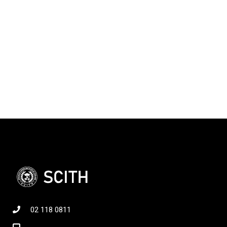
02 118 0811