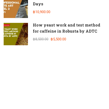
Days
฿10,900.00
How yeast work and test method
for caffeine in Robusta by ADTC
฿8,500.00
฿5,500.00