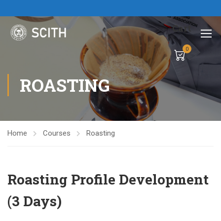
Cart
0
ROASTING
Home
Courses
Roasting
Roasting Profile Development
(3 Days)