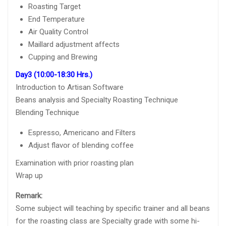
Roasting Target
End Temperature
Air Quality Control
Maillard adjustment affects
Cupping and Brewing
Day3 (10:00-18:30 Hrs.)
Introduction to Artisan Software
Beans analysis and Specialty Roasting Technique
Blending Technique
Espresso, Americano and Filters
Adjust flavor of blending coffee
Examination with prior roasting plan
Wrap up
Remark:
Some subject will teaching by specific trainer and all beans
for the roasting class are Specialty grade with some hi-