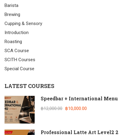
Barista
Brewing
Cupping & Sensory
Introduction
Roasting
SCA Course
SCITH Courses
Special Course
LATEST COURSES
Speedbar + International Menu
฿12,000.00
฿10,000.00
Professional Latte Art Level2 2