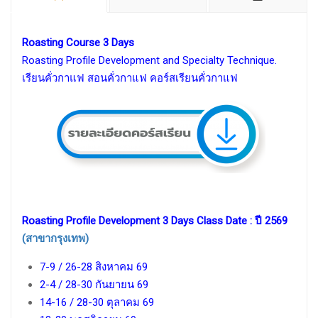
Roasting Course 3 Days
Roasting Profile Development and Specialty Technique.
เรียนคั่วกาแฟ สอนคั่วกาแฟ คอร์สเรียนคั่วกาแฟ
Roasting Profile Development 3 Days Class Date : ปี 2569
(สาขากรุงเทพ)
7-9 / 26-28 สิงหาคม 69
2-4 / 28-30 กันยายน 69
14-16 / 28-30 ตุลาคม 69