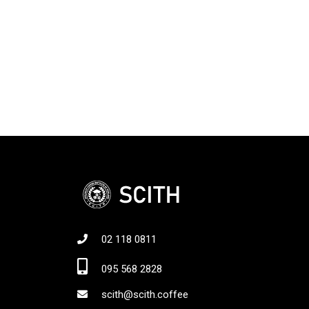
02 118 0811
Jo
095 568 2828
scith@scith.coffee