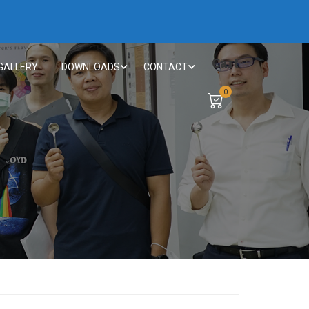
Cart
GALLERY
DOWNLOADS
CONTACT
0