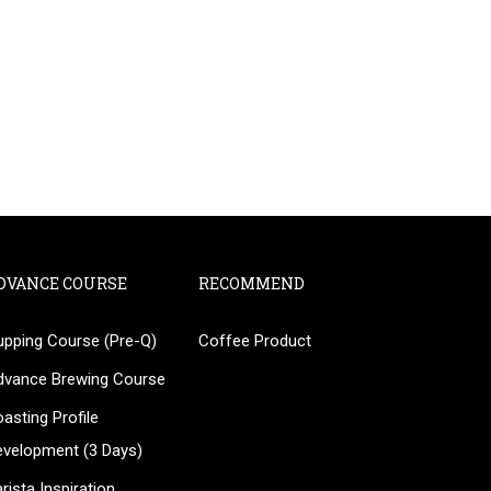
DVANCE COURSE
RECOMMEND
upping Course (Pre-Q)
Coffee Product
?
dvance Brewing Course
ee!
asting Profile
evelopment (3 Days)
rista Inspiration