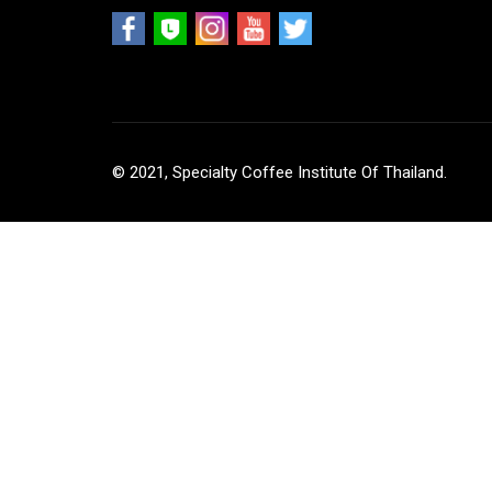
© 2021, Specialty Coffee Institute Of Thailand.