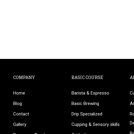
COMPANY
BASIC COURSE
A
Home
Barista & Espresso
C
BECOME AN INSTRUCTOR
Blog
Basic Brewing
A
in thousand of instructors and earn money hassle fr
Contact
Drip Specialized
Ro
D
Gallery
Cupping & Sensory skills
Ba