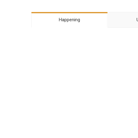
Happening