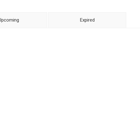
Upcoming
Expired