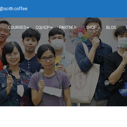
h@scith.coffee
COURSES
CQI/ICP
PARTNER
SHOP
BLOG