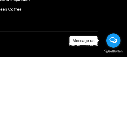
reen Coffee
Message us
Home
Events