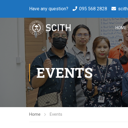
Have any question?
095 568 2828
scit
HOME
EVENTS
Home
Events