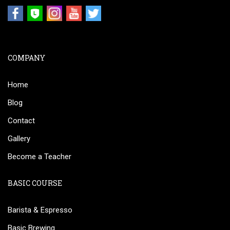
COMPANY
Home
Blog
Contact
Gallery
Become a Teacher
BASIC COURSE
Barista & Espresso
Basic Brewing