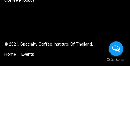
Coffee Product
© 2021, Specialty Coffee Institute Of Thailand.
Home
Events
BECOME AN INSTRUCTOR?
Join thousand of instructors and earn money hassle free!