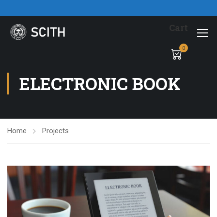
Cart
0
ELECTRONIC BOOK
Home
Projects