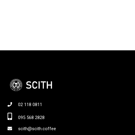
02 118 0811
095 568 2828
scith@scith.coffee