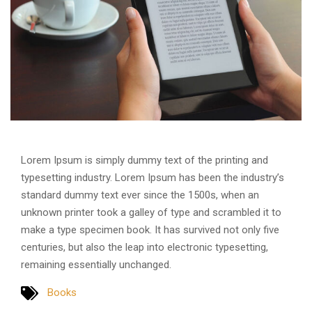
Lorem Ipsum is simply dummy text of the printing and
typesetting industry. Lorem Ipsum has been the industry’s
standard dummy text ever since the 1500s, when an
unknown printer took a galley of type and scrambled it to
make a type specimen book. It has survived not only five
centuries, but also the leap into electronic typesetting,
remaining essentially unchanged.
Books