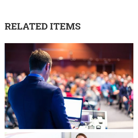
RELATED ITEMS