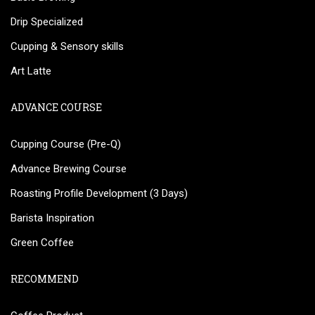
Drip Specialized
Cupping & Sensory skills
Art Latte
ADVANCE COURSE
Cupping Course (Pre-Q)
Advance Brewing Course
Roasting Profile Development (3 Days)
Barista Inspiration
Green Coffee
RECOMMEND