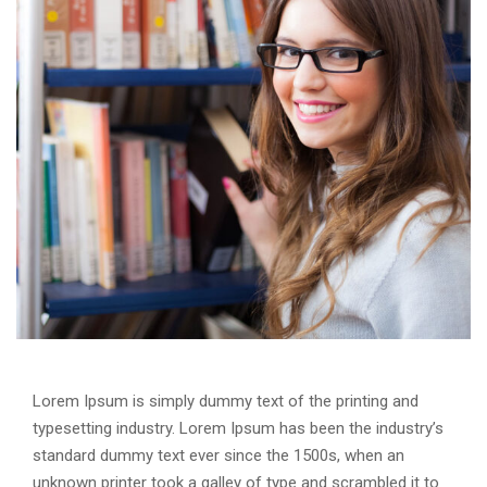
Lorem Ipsum is simply dummy text of the printing and
typesetting industry. Lorem Ipsum has been the industry’s
standard dummy text ever since the 1500s, when an
unknown printer took a galley of type and scrambled it to