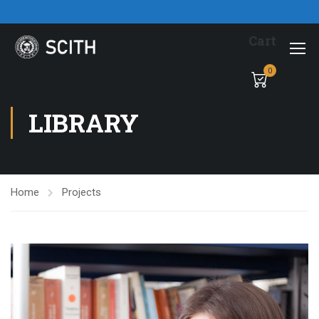
Cart
0
LIBRARY
Home
Projects