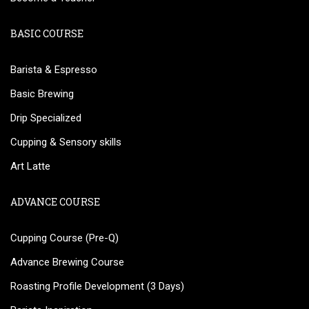
BASIC COURSE
Barista & Espresso
Basic Brewing
Drip Specialized
Cupping & Sensory skills
Art Latte
ADVANCE COURSE
Cupping Course (Pre-Q)
Advance Brewing Course
Roasting Profile Development (3 Days)