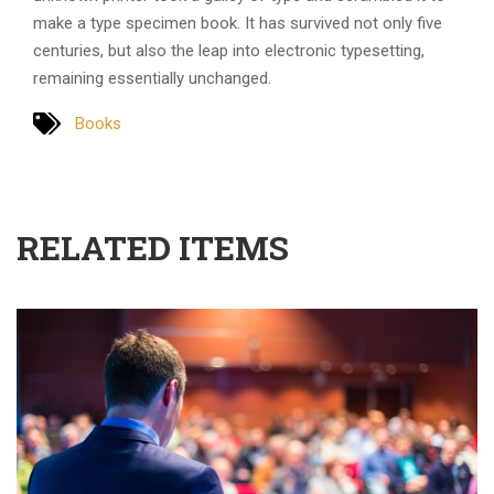
make a type specimen book. It has survived not only five
centuries, but also the leap into electronic typesetting,
remaining essentially unchanged.
Books
RELATED ITEMS