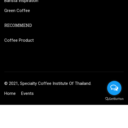
Barista Inspiration
Green Coffee
RECOMMEND
Coffee Product
© 2021, Specialty Coffee Institute Of Thailand.
Home
Events