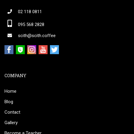
02 118 0811
095 568 2828
scith@scith.coffee
COMPANY
Home
Blog
Contact
Gallery
Become a Teacher