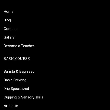
Home
Blog
Contact
Gallery
Become a Teacher
BASIC COURSE
Barista & Espresso
Basic Brewing
Drip Specialized
Cupping & Sensory skills
Art Latte