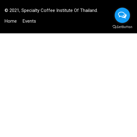
© 2021, Specialty Coffee Institute Of Thailand.
Home
Events
BECOME AN INSTRUCTOR?
Join thousand of instructors and earn money hassle free!
GET STARTED NOW