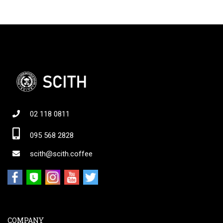
02 118 0811
095 568 2828
scith@scith.coffee
COMPANY