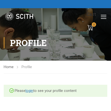
Cart
0
PROFILE
Home
Profile
Please
login
to see your profile content