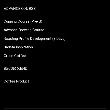
ADVANCE COURSE
Cupping Course (Pre-Q)
Advance Brewing Course
Roasting Profile Development (3 Days)
Barista Inspiration
Green Coffee
RECOMMEND
Coffee Product