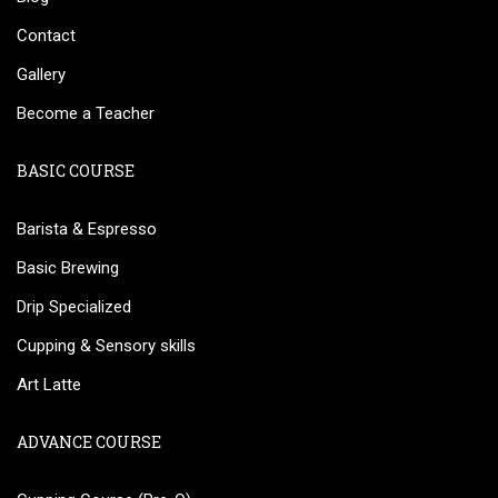
Contact
Gallery
Become a Teacher
BASIC COURSE
Barista & Espresso
Basic Brewing
Drip Specialized
Cupping & Sensory skills
Art Latte
ADVANCE COURSE