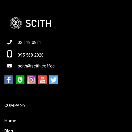
02 118 0811
095 568 2828
scith@scith.coffee
COMPANY
Home
Blog