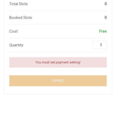
Total Slots
0
Booked Slots
0
Cost
Free
Quantity
You must set payment setting!
EXPIRED