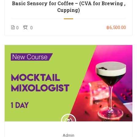
Basic Sensory for Coffee – (CVA for Brewing ,
Cupping)
฿6,500.00
0
0
Admin