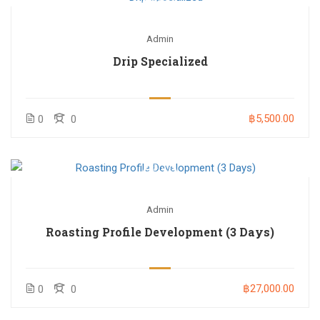
Admin
Drip Specialized
฿5,500.00
0
0
Admin
Roasting Profile Development (3 Days)
฿27,000.00
0
0