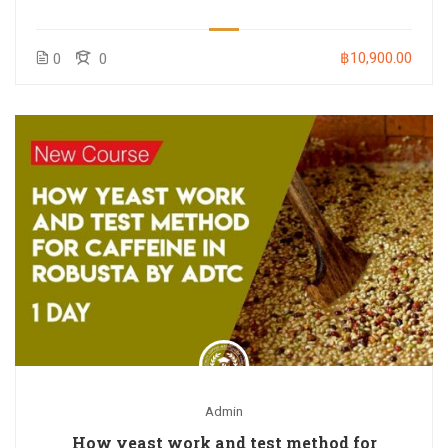
฿10,900.00
0
0
Admin
How yeast work and test method for