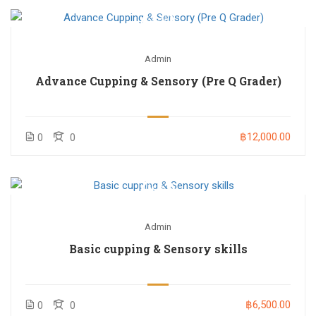
Admin
Advance Cupping & Sensory (Pre Q Grader)
฿12,000.00
0
0
Admin
Basic cupping & Sensory skills
฿6,500.00
0
0