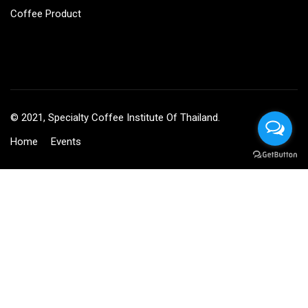
Coffee Product
© 2021, Specialty Coffee Institute Of Thailand.
Home
Events
BECOME AN INSTRUCTOR?
Join thousand of instructors and earn money hassle free!