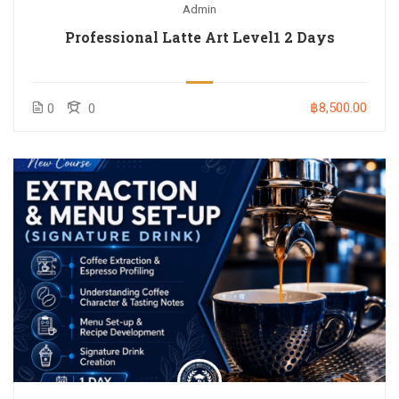
Admin
Professional Latte Art Level1 2 Days
฿8,500.00
0
0