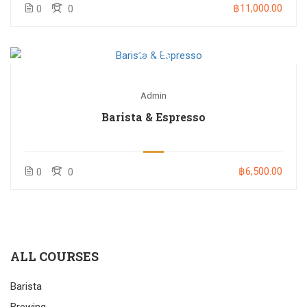
฿11,000.00
0
0
Admin
Barista & Espresso
฿6,500.00
0
0
ALL COURSES
Barista