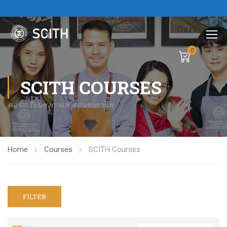
Cart
0
SCITH COURSES
คอร์สเรียนชงกาแฟ สอนชงกาแฟ
Home
Courses
SCITH Courses
FILTER