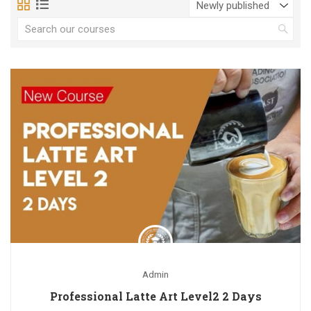
Admin
Professional Latte Art Level2 2 Days