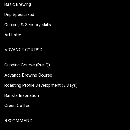
Basic Brewing
Drip Specialized
Cupping & Sensory skills
Art Latte
ADVANCE COURSE
Cupping Course (Pre-Q)
Advance Brewing Course
Roasting Profile Development (3 Days)
Barista Inspiration
Green Coffee
RECOMMEND