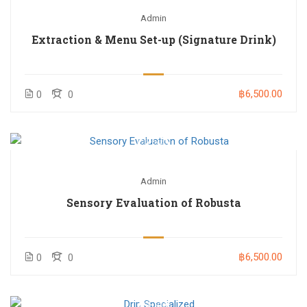
Admin
Extraction & Menu Set-up (Signature Drink)
฿6,500.00
0
0
Admin
Sensory Evaluation of Robusta
฿6,500.00
0
0