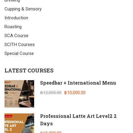
Brewing
Cupping & Sensory
Introduction
Roasting
SCA Course
SCITH Courses
Special Course
LATEST COURSES
Speedbar + International Menu
฿12,000.00
฿10,000.00
Professional Latte Art Level2 2
Days