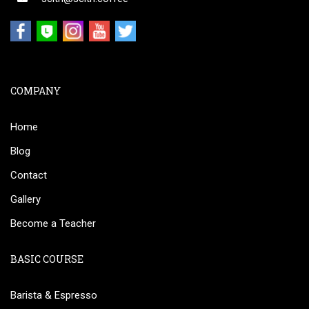
COMPANY
Home
Blog
Contact
Gallery
Become a Teacher
BASIC COURSE
Barista & Espresso