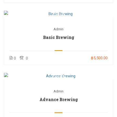
Admin
Basic Brewing
฿5,500.00
0
0
Admin
Advance Brewing