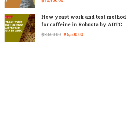
฿10,900.00
How yeast work and test method
for caffeine in Robusta by ADTC
฿8,500.00
฿5,500.00