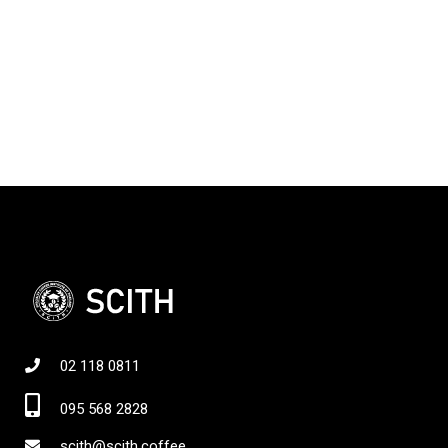
02 118 0811
095 568 2828
scith@scith.coffee