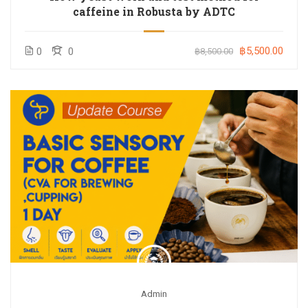
caffeine in Robusta by ADTC
฿5,500.00
0
0
฿8,500.00
Admin