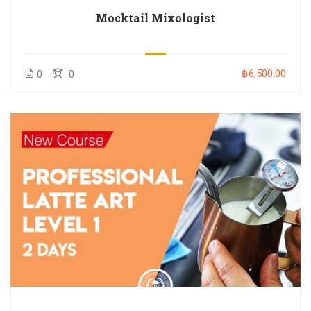
Mocktail Mixologist
฿6,500.00
0
0