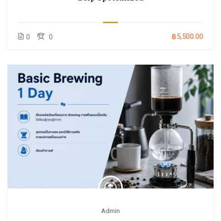
฿5,500.00
0
0
Admin