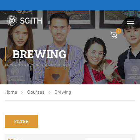
Cart
0
BREWING
คอร์สเรียนชงกาแฟ สอนชงกาแฟ
Home
Courses
Brewing
FILTER