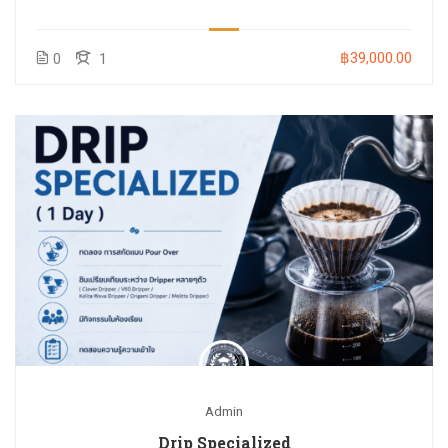
฿39,000.00
0
1
Admin
Drip Specialized