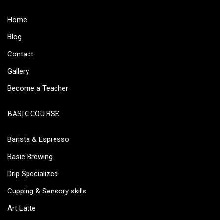
Home
Blog
Contact
Gallery
Become a Teacher
BASIC COURSE
Barista & Espresso
Basic Brewing
Drip Specialized
Cupping & Sensory skills
Art Latte