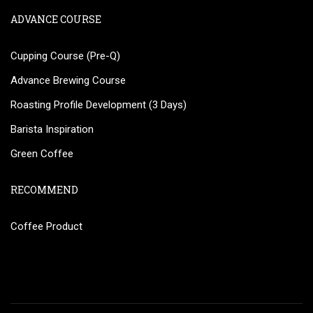
ADVANCE COURSE
Cupping Course (Pre-Q)
Advance Brewing Course
Roasting Profile Development (3 Days)
Barista Inspiration
Green Coffee
RECOMMEND
Coffee Product