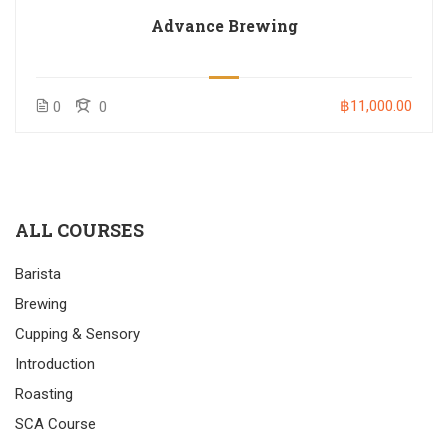
Advance Brewing
฿11,000.00
0
0
ALL COURSES
Barista
Brewing
Cupping & Sensory
Introduction
Roasting
SCA Course