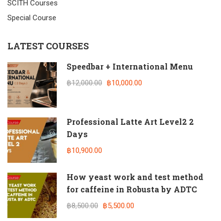
SCITH Courses
Special Course
LATEST COURSES
Speedbar + International Menu
฿12,000.00
฿10,000.00
Professional Latte Art Level2 2
Days
฿10,900.00
How yeast work and test method
for caffeine in Robusta by ADTC
฿8,500.00
฿5,500.00