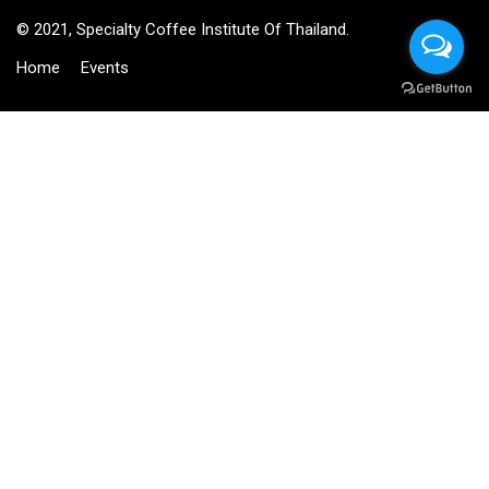
© 2021, Specialty Coffee Institute Of Thailand.
Home
Events
BECOME AN INSTRUCTOR?
Join thousand of instructors and earn money hassle free!
GET STARTED NOW