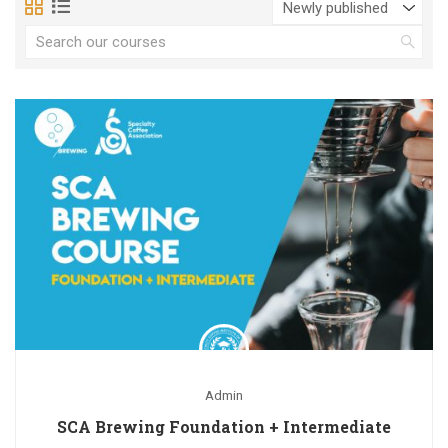
Admin
SCA Brewing Foundation + Intermediate