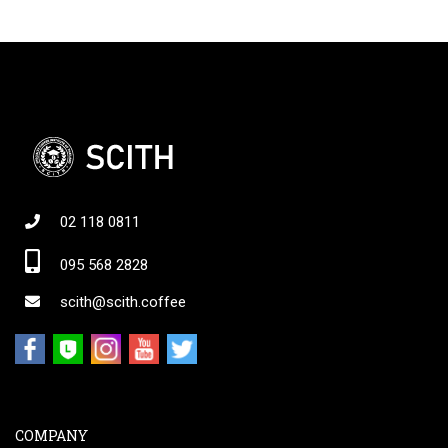
02 118 0811
095 568 2828
scith@scith.coffee
COMPANY