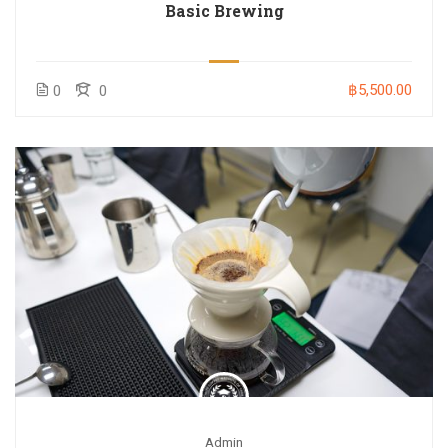
Basic Brewing
฿5,500.00
0
0
Admin