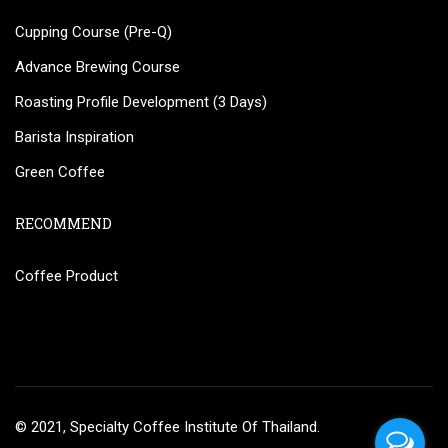
Cupping Course (Pre-Q)
Advance Brewing Course
Roasting Profile Development (3 Days)
Barista Inspiration
Green Coffee
RECOMMEND
Coffee Product
© 2021, Specialty Coffee Institute Of Thailand.