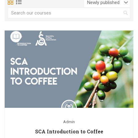
Admin
SCA Introduction to Coffee