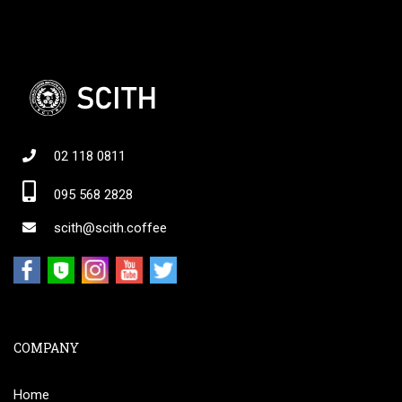
02 118 0811
095 568 2828
scith@scith.coffee
COMPANY
Home