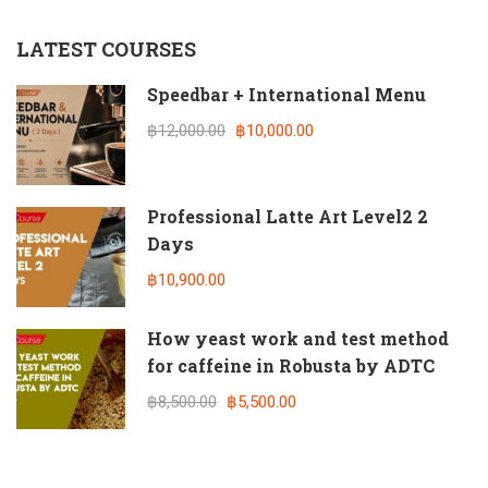
LATEST COURSES
Speedbar + International Menu
฿12,000.00
฿10,000.00
Professional Latte Art Level2 2
Days
฿10,900.00
How yeast work and test method
for caffeine in Robusta by ADTC
฿8,500.00
฿5,500.00