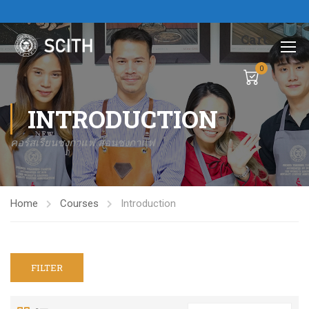
Cart
0
INTRODUCTION
คอร์สเรียนชงกาแฟ สอนชงกาแฟ
Home
Courses
Introduction
FILTER