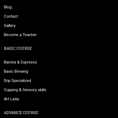
Blog
Contact
Gallery
Become a Teacher
BASIC COURSE
Barista & Espresso
Basic Brewing
Drip Specialized
Cupping & Sensory skills
Art Latte
ADVANCE COURSE