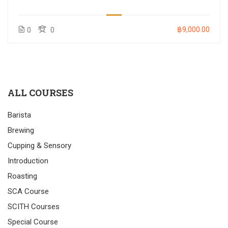
฿9,000.00
0
0
ALL COURSES
Barista
Brewing
Cupping & Sensory
Introduction
Roasting
SCA Course
SCITH Courses
Special Course