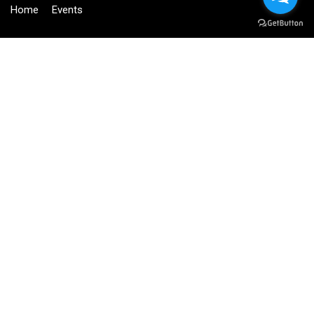
Home
Events
BECOME AN INSTRUCTOR?
Join thousand of instructors and earn money hassle free!
GET STARTED NOW