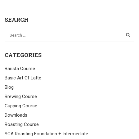
SEARCH
CATEGORIES
Barista Course
Basic Art Of Latte
Blog
Brewing Course
Cupping Course
Downloads
Roasting Course
SCA Roasting Foundation + Intermediate