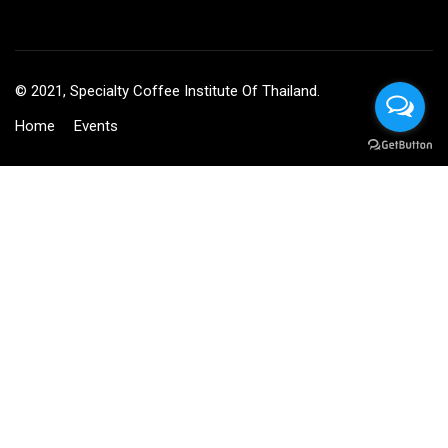
© 2021, Specialty Coffee Institute Of Thailand.
Home
Events
BECOME AN INSTRUCTOR?
Join thousand of instructors and earn money hassle free!
GET STARTED NOW