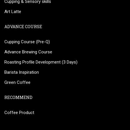
Cupping & Sensory skills
Art Latte
ADVANCE COURSE
Cupping Course (Pre-Q)
Advance Brewing Course
Roasting Profile Development (3 Days)
Barista Inspiration
Green Coffee
RECOMMEND
Coffee Product