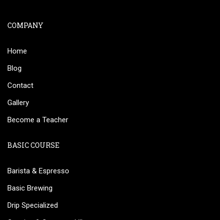
COMPANY
Home
Blog
Contact
Gallery
Become a Teacher
BASIC COURSE
Barista & Espresso
Basic Brewing
Drip Specialized