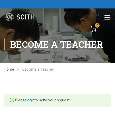
Cart
0
BECOME A TEACHER
Home
Become a Teacher
Please
login
to send your request!