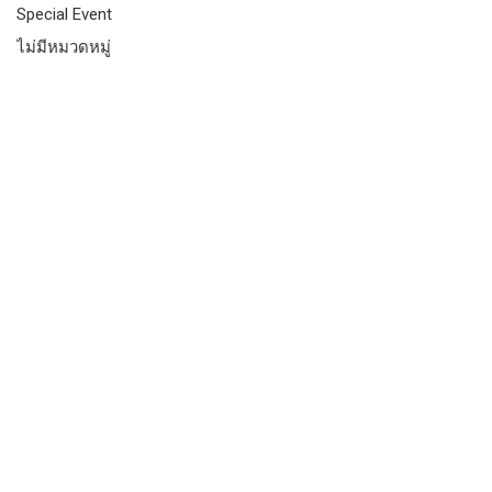
Special Event
ไม่มีหมวดหมู่