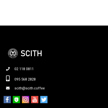
02 118 0811
095 568 2828
scith@scith.coffee