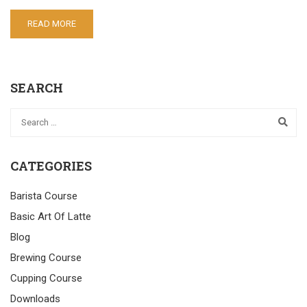
READ MORE
SEARCH
CATEGORIES
Barista Course
Basic Art Of Latte
Blog
Brewing Course
Cupping Course
Downloads