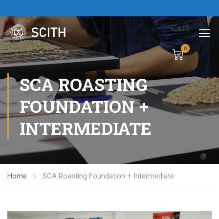
Cart
0
SCA ROASTING
FOUNDATION +
INTERMEDIATE
Home
SCA Roasting Foundation + Intermediate