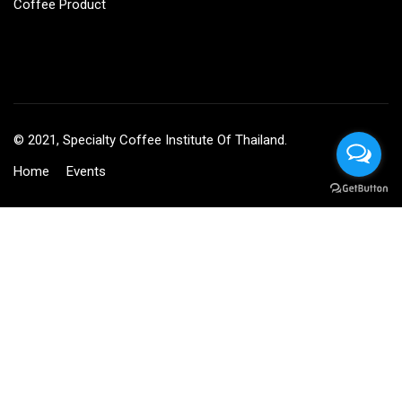
Coffee Product
© 2021, Specialty Coffee Institute Of Thailand.
Home
Events
BECOME AN INSTRUCTOR?
Join thousand of instructors and earn money hassle free!