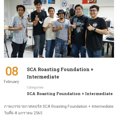
08
SCA Roasting Foundation +
Intermediate
February
Categories
SCA Roasting Foundation + Intermediate
ภาพบรรยายกาศคอร์ส SCA Roasting Foundation + Intermediate
วันที่6-8 มกราคม 2565