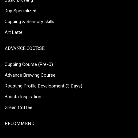
Basic Brewing
Drip Specialized
Cupping & Sensory skills
Art Latte
ADVANCE COURSE
Cupping Course (Pre-Q)
Advance Brewing Course
Roasting Profile Development (3 Days)
Barista Inspiration
Green Coffee
RECOMMEND