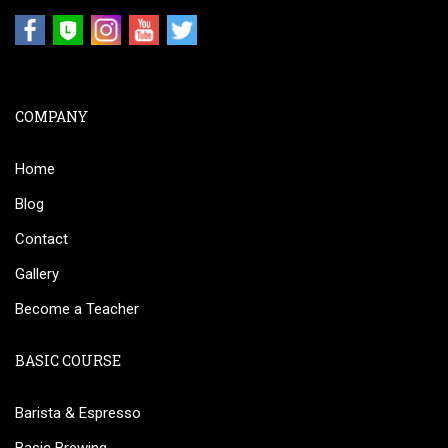
COMPANY
Home
Blog
Contact
Gallery
Become a Teacher
BASIC COURSE
Barista & Espresso