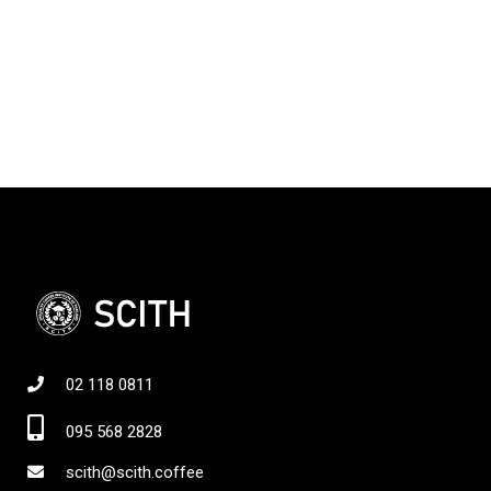
02 118 0811
095 568 2828
scith@scith.coffee