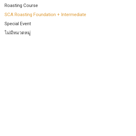
Roasting Course
SCA Roasting Foundation + Intermediate
Special Event
ไม่มีหมวดหมู่