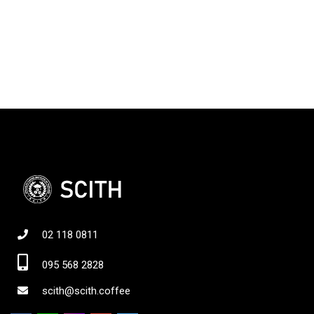
02 118 0811
095 568 2828
scith@scith.coffee