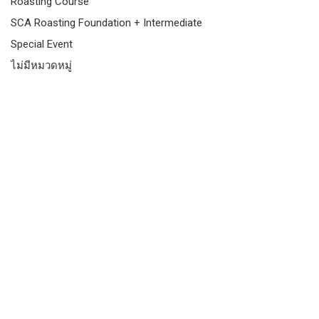
Roasting Course
SCA Roasting Foundation + Intermediate
Special Event
ไม่มีหมวดหมู่