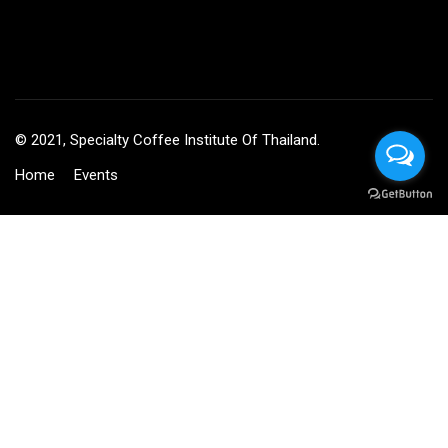
© 2021, Specialty Coffee Institute Of Thailand.
Home
Events
BECOME AN INSTRUCTOR?
Join thousand of instructors and earn money hassle free!
GET STARTED NOW