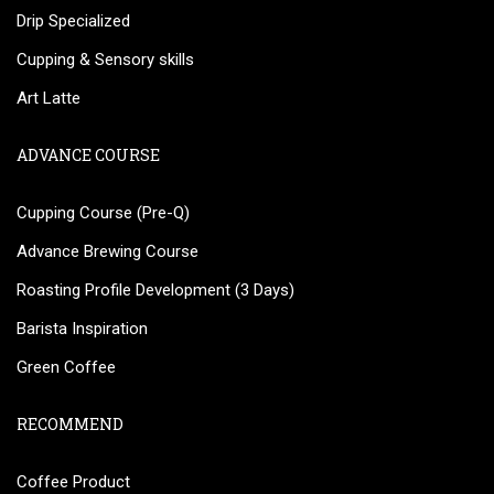
Drip Specialized
Cupping & Sensory skills
Art Latte
ADVANCE COURSE
Cupping Course (Pre-Q)
Advance Brewing Course
Roasting Profile Development (3 Days)
Barista Inspiration
Green Coffee
RECOMMEND
Coffee Product