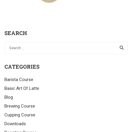
SEARCH
CATEGORIES
Barista Course
Basic Art Of Latte
Blog
Brewing Course
Cupping Course
Downloads