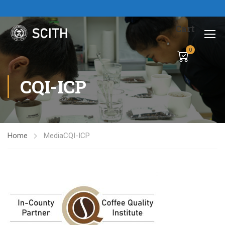
Cart
0
CQI-ICP
Home
Media
CQI-ICP