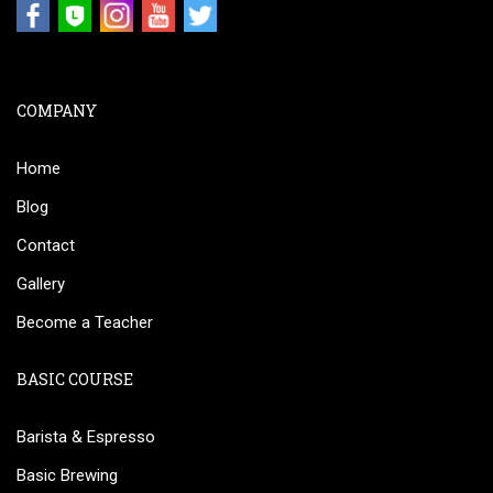
COMPANY
Home
Blog
Contact
Gallery
Become a Teacher
BASIC COURSE
Barista & Espresso
Basic Brewing