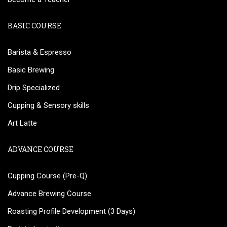
BASIC COURSE
Barista & Espresso
Basic Brewing
Drip Specialized
Cupping & Sensory skills
Art Latte
ADVANCE COURSE
Cupping Course (Pre-Q)
Advance Brewing Course
Roasting Profile Development (3 Days)