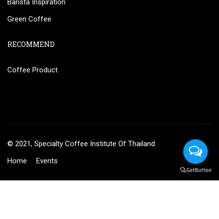
Barista Inspiration
Green Coffee
RECOMMEND
Coffee Product
© 2021, Specialty Coffee Institute Of Thailand.
Home
Events