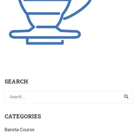
SEARCH
CATEGORIES
Barista Course