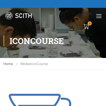
Cart
0
ICONCOURSE
Home
Media
IconCourse