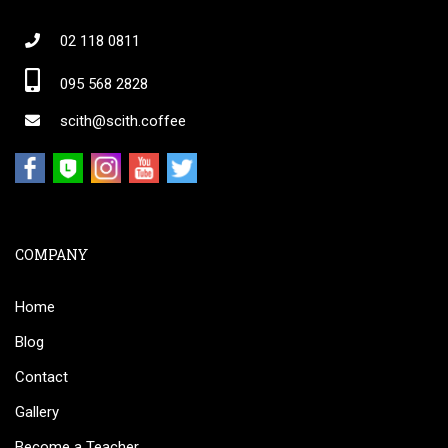
02 118 0811
095 568 2828
scith@scith.coffee
COMPANY
Home
Blog
Contact
Gallery
Become a Teacher