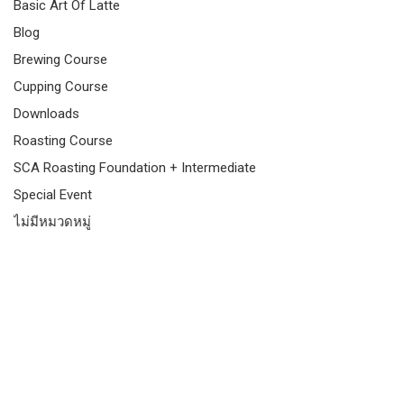
Basic Art Of Latte
Blog
Brewing Course
Cupping Course
Downloads
Roasting Course
SCA Roasting Foundation + Intermediate
Special Event
ไม่มีหมวดหมู่