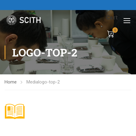
Cart
0
LOGO-TOP-2
Home
Media
logo-top-2