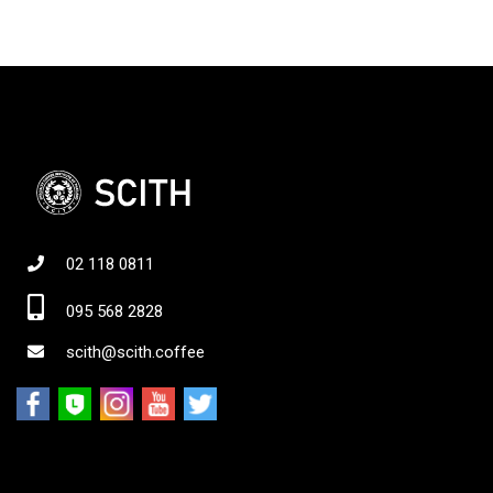
02 118 0811
095 568 2828
scith@scith.coffee