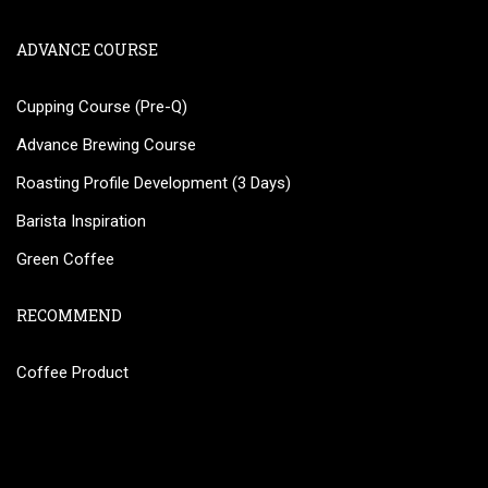
ADVANCE COURSE
Cupping Course (Pre-Q)
Advance Brewing Course
Roasting Profile Development (3 Days)
Barista Inspiration
Green Coffee
RECOMMEND
Coffee Product