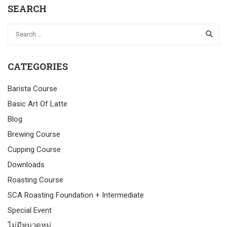
SEARCH
CATEGORIES
Barista Course
Basic Art Of Latte
Blog
Brewing Course
Cupping Course
Downloads
Roasting Course
SCA Roasting Foundation + Intermediate
Special Event
ไม่มีหมวดหมู่