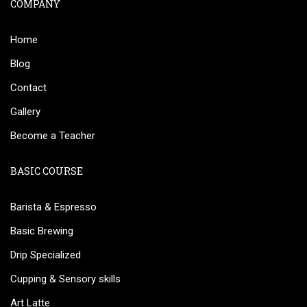
COMPANY
Home
Blog
Contact
Gallery
Become a Teacher
BASIC COURSE
Barista & Espresso
Basic Brewing
Drip Specialized
Cupping & Sensory skills
Art Latte