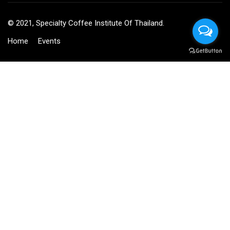
© 2021, Specialty Coffee Institute Of Thailand.
Home
Events
BECOME AN INSTRUCTOR?
Join thousand of instructors and earn money hassle free!
GET STARTED NOW