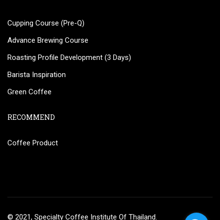
Cupping Course (Pre-Q)
Advance Brewing Course
Roasting Profile Development (3 Days)
Barista Inspiration
Green Coffee
RECOMMEND
Coffee Product
© 2021, Specialty Coffee Institute Of Thailand.