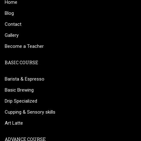
Home
Blog
Contact
Gallery
Become a Teacher
BASIC COURSE
Barista & Espresso
Basic Brewing
Drip Specialized
Cupping & Sensory skills
Art Latte
ADVANCE COURSE