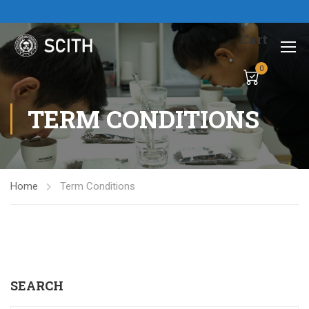
Cart
0
TERM CONDITIONS
Home
Term Conditions
SEARCH