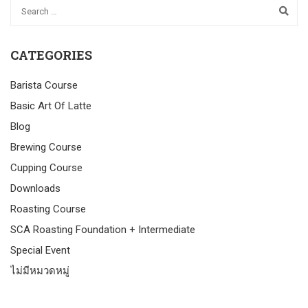
CATEGORIES
Barista Course
Basic Art Of Latte
Blog
Brewing Course
Cupping Course
Downloads
Roasting Course
SCA Roasting Foundation + Intermediate
Special Event
ไม่มีหมวดหมู่