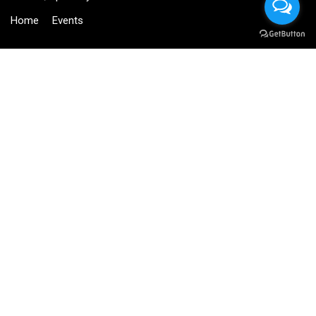
Home
Events
BECOME AN INSTRUCTOR?
Join thousand of instructors and earn money hassle free!
GET STARTED NOW