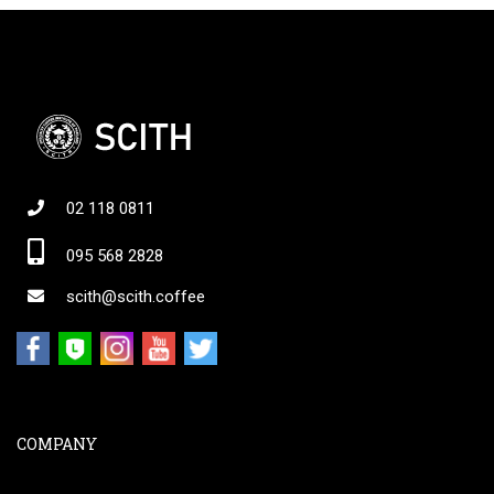
02 118 0811
095 568 2828
scith@scith.coffee
COMPANY