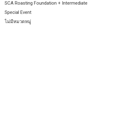
SCA Roasting Foundation + Intermediate
Special Event
ไม่มีหมวดหมู่