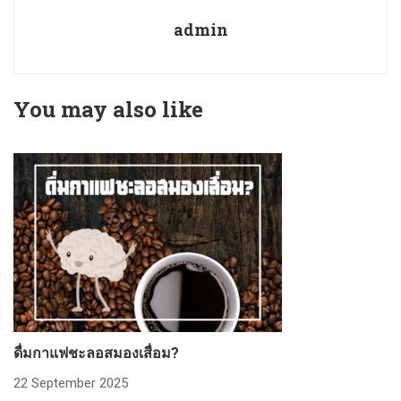
admin
You may also like
ดื่มกาแฟชะลอสมองเสื่อม?
ก
22 September 2025
2