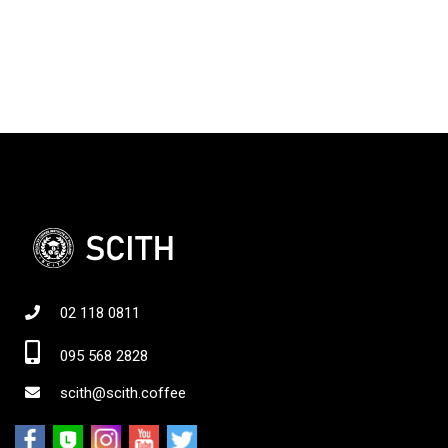
02 118 0811
095 568 2828
scith@scith.coffee