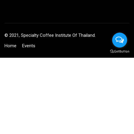
© 2021, Specialty Coffee Institute Of Thailand.
Home
Events
BECOME AN INSTRUCTOR?
Join thousand of instructors and earn money hassle free!
GET STARTED NOW