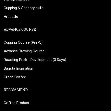
Cupping & Sensory skills
Art Latte
ADVANCE COURSE
Cupping Course (Pre-Q)
Advance Brewing Course
Roasting Profile Development (3 Days)
Barista Inspiration
Green Coffee
RECOMMEND
Coffee Product