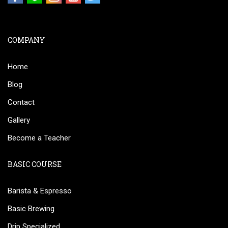
COMPANY
Home
Blog
Contact
Gallery
Become a Teacher
BASIC COURSE
Barista & Espresso
Basic Brewing
Drip Specialized