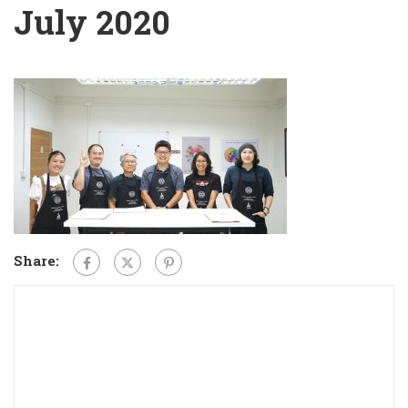
July 2020
Share: