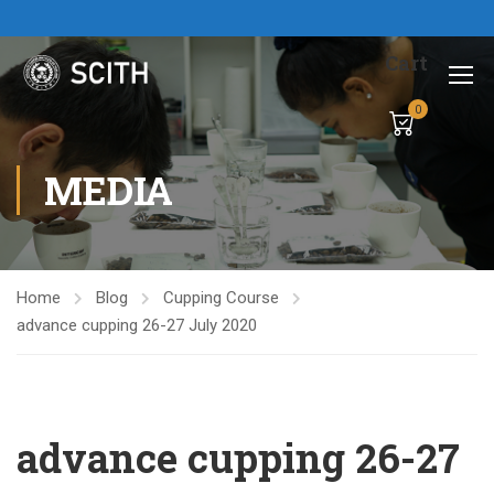
Cart
0
MEDIA
Home
Blog
Cupping Course
advance cupping 26-27 July 2020
advance cupping 26-27