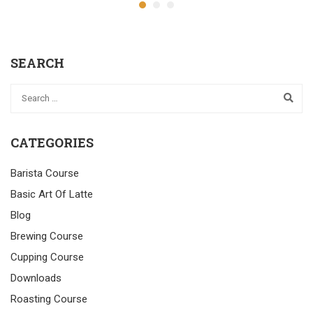
SEARCH
CATEGORIES
Barista Course
Basic Art Of Latte
Blog
Brewing Course
Cupping Course
Downloads
Roasting Course