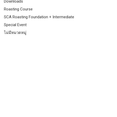
Downloads
Roasting Course
SCA Roasting Foundation + Intermediate
Special Event
ไม่มีหมวดหมู่