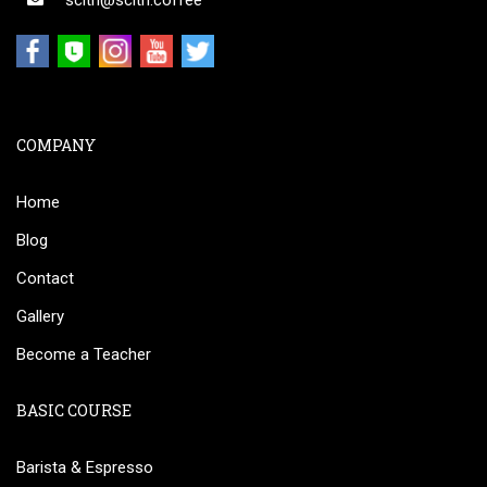
scith@scith.coffee
COMPANY
Home
Blog
Contact
Gallery
Become a Teacher
BASIC COURSE
Barista & Espresso