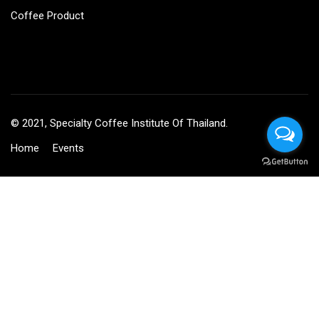
Coffee Product
© 2021, Specialty Coffee Institute Of Thailand.
Home
Events
BECOME AN INSTRUCTOR?
Join thousand of instructors and earn money hassle free!