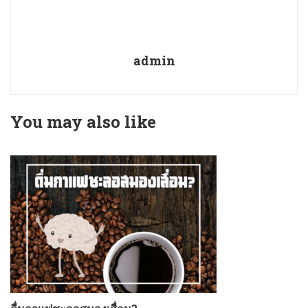
admin
You may also like