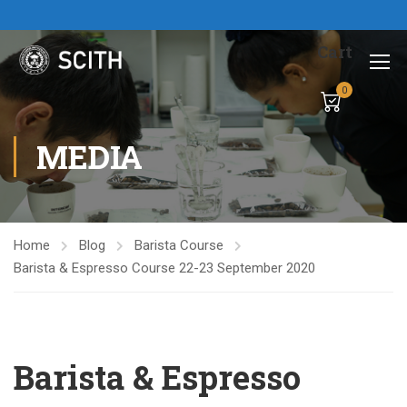
Cart
0
MEDIA
Home
Blog
Barista Course
Barista & Espresso Course 22-23 September 2020
Barista & Espresso