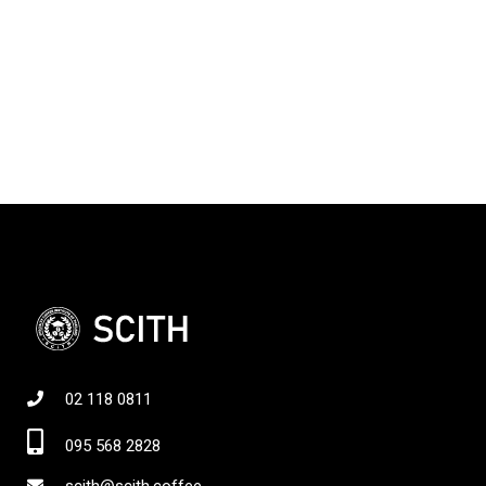
02 118 0811
095 568 2828