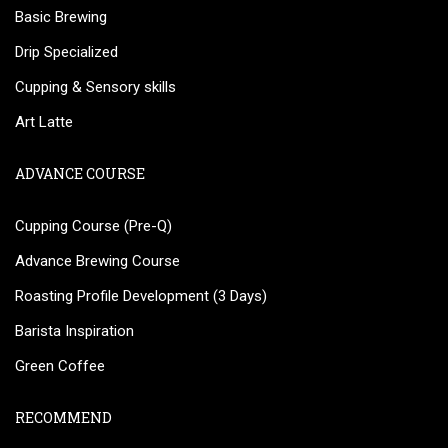
Basic Brewing
Drip Specialized
Cupping & Sensory skills
Art Latte
ADVANCE COURSE
Cupping Course (Pre-Q)
Advance Brewing Course
Roasting Profile Development (3 Days)
Barista Inspiration
Green Coffee
RECOMMEND