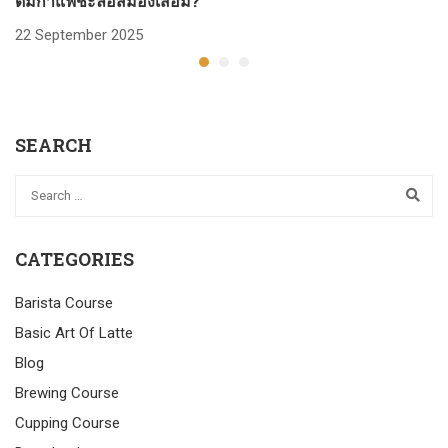
ดื่มกาแฟชะลอสมองเสื่อม?
ก
22 September 2025
2
SEARCH
CATEGORIES
Barista Course
Basic Art Of Latte
Blog
Brewing Course
Cupping Course