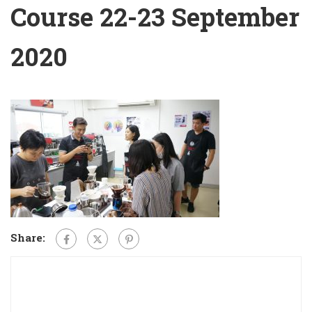
Course 22-23 September
2020
Share: