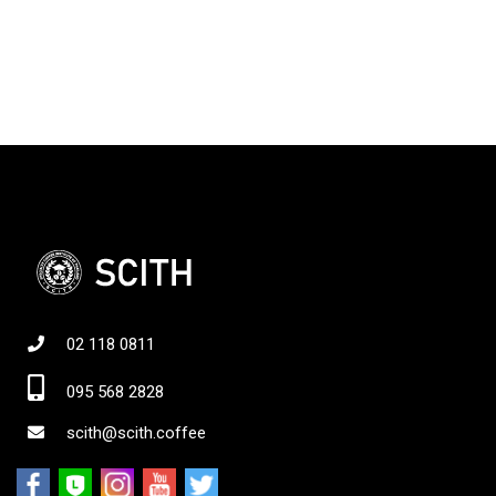
02 118 0811
095 568 2828
scith@scith.coffee