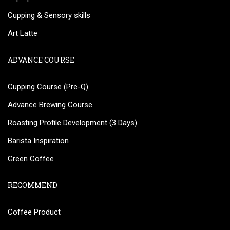
Cupping & Sensory skills
Art Latte
ADVANCE COURSE
Cupping Course (Pre-Q)
Advance Brewing Course
Roasting Profile Development (3 Days)
Barista Inspiration
Green Coffee
RECOMMEND
Coffee Product