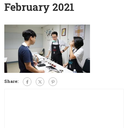
February 2021
Share: