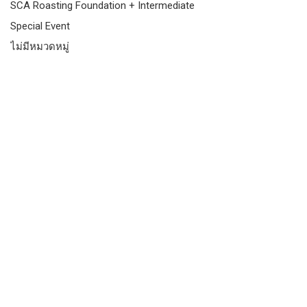
SCA Roasting Foundation + Intermediate
Special Event
ไม่มีหมวดหมู่