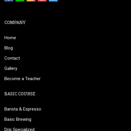
COMPANY
Home
Blog
Contact
Gallery
Become a Teacher
BASIC COURSE
Barista & Espresso
Basic Brewing
Drip Specialized