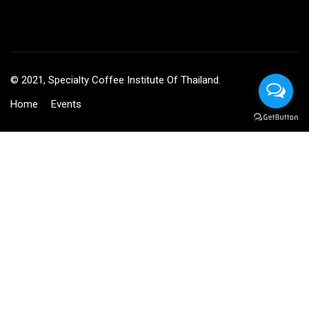
© 2021, Specialty Coffee Institute Of Thailand.
Home
Events
BECOME AN INSTRUCTOR?
Join thousand of instructors and earn money hassle free!
GET STARTED NOW