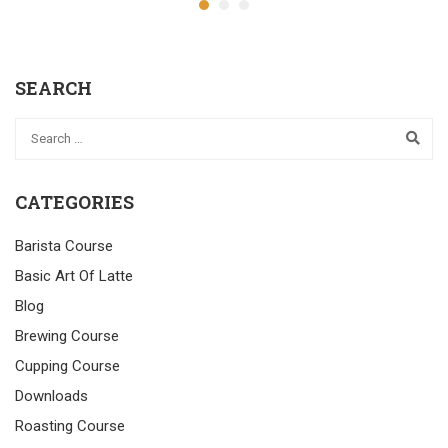
SEARCH
CATEGORIES
Barista Course
Basic Art Of Latte
Blog
Brewing Course
Cupping Course
Downloads
Roasting Course