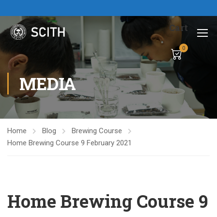
Cart
0
MEDIA
Home
Blog
Brewing Course
Home Brewing Course 9 February 2021
Home Brewing Course 9