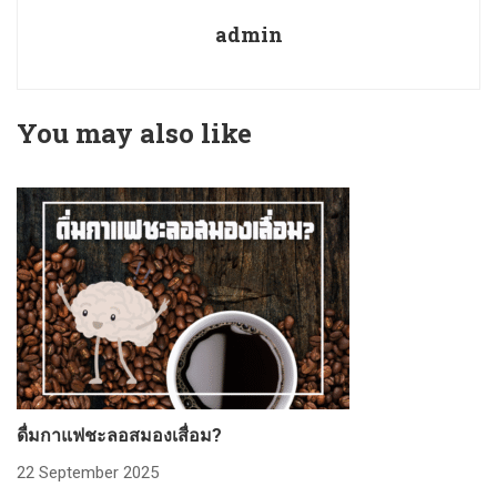
admin
You may also like
ดื่มกาแฟชะลอสมองเสื่อม?
ก
22 September 2025
2