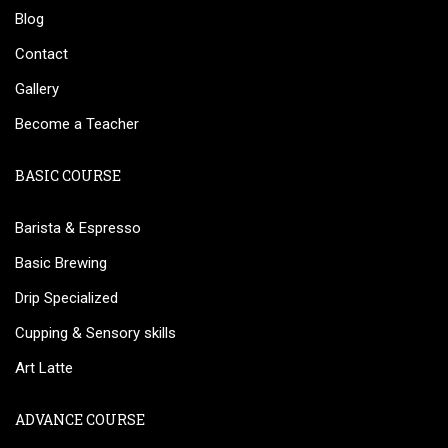
Blog
Contact
Gallery
Become a Teacher
BASIC COURSE
Barista & Espresso
Basic Brewing
Drip Specialized
Cupping & Sensory skills
Art Latte
ADVANCE COURSE