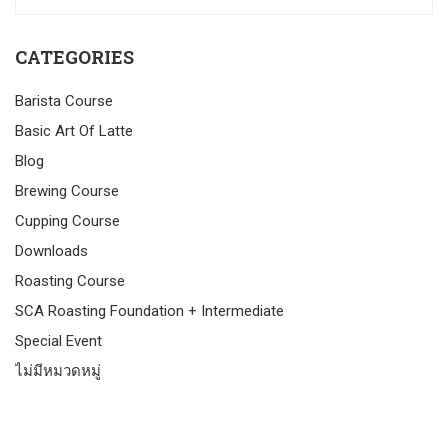
CATEGORIES
Barista Course
Basic Art Of Latte
Blog
Brewing Course
Cupping Course
Downloads
Roasting Course
SCA Roasting Foundation + Intermediate
Special Event
ไม่มีหมวดหมู่