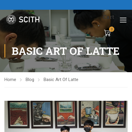
Cart
0
BASIC ART OF LATTE
Home
Blog
Basic Art Of Latte