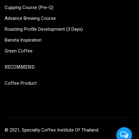
Cupping Course (Pre-Q)
Advance Brewing Course
Roasting Profile Development (3 Days)
Barista Inspiration
Green Coffee
RECOMMEND
Coffee Product
© 2021, Specialty Coffee Institute Of Thailand.