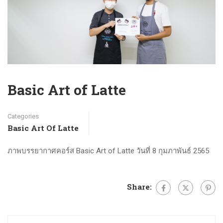
Basic Art of Latte
Categories
Basic Art Of Latte
ภาพบรรยากาศคอร์ส Basic Art of Latte วันที่ 8 กุมภาพันธ์ 2565
Share: