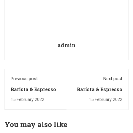
admin
Previous post
Next post
Barista & Espresso
Barista & Espresso
15 February 2022
15 February 2022
You may also like