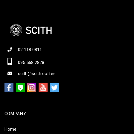
02 118 0811
095 568 2828
scith@scith.coffee
COMPANY
Home