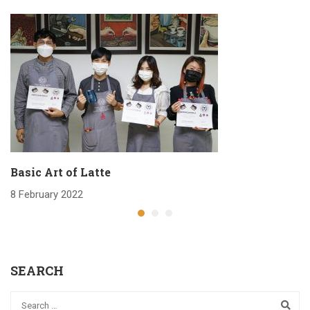
Basic Art of Latte
8 February 2022
SEARCH