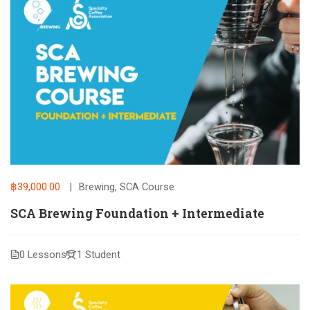
฿39,000.00
Brewing
,
SCA Course
SCA Brewing Foundation + Intermediate
0 Lessons
1 Student