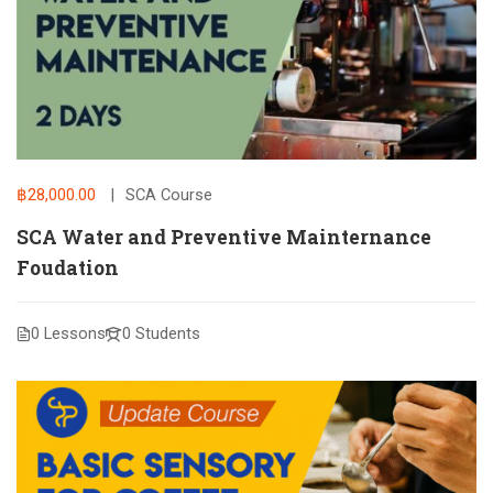
฿28,000.00
SCA Course
SCA Water and Preventive Mainternance
Foudation
0 Lessons
0 Students