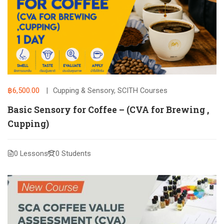
฿6,500.00
Cupping & Sensory
,
SCITH Courses
Basic Sensory for Coffee – (CVA for Brewing ,
Cupping)
0 Lessons
0 Students