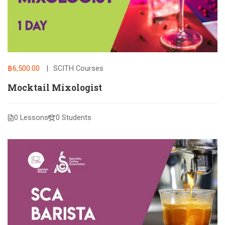
฿6,500.00
SCITH Courses
Mocktail Mixologist
0 Lessons
0 Students