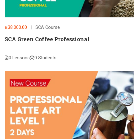
฿38,000.00
SCA Course
SCA Green Coffee Professional
0 Lessons
0 Students