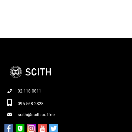
02 118 0811
095 568 2828
scith@scith.coffee