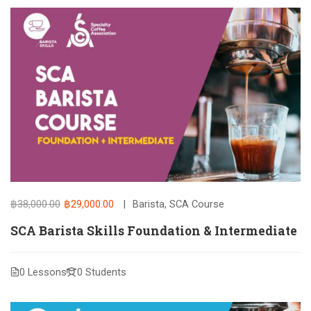
฿38,000.00
฿29,000.00
Barista
,
SCA Course
SCA Barista Skills Foundation & Intermediate
0 Lessons
0 Students