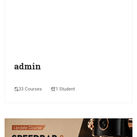
admin
33 Courses
1 Student