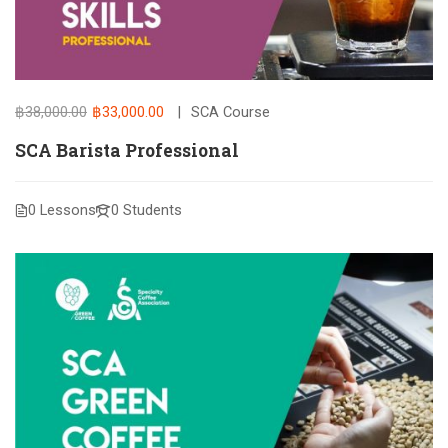
฿38,000.00
฿33,000.00
SCA Course
SCA Barista Professional
0 Lessons
0 Students