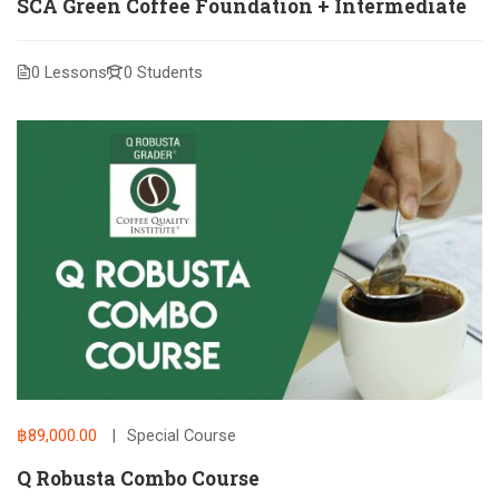
SCA Green Coffee Foundation + Intermediate
0 Lessons
0 Students
฿89,000.00
Special Course
Q Robusta Combo Course