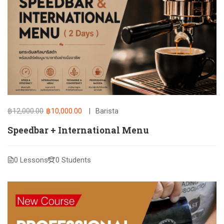
฿12,000.00
฿10,000.00
Barista
Speedbar + International Menu
0 Lessons
0 Students