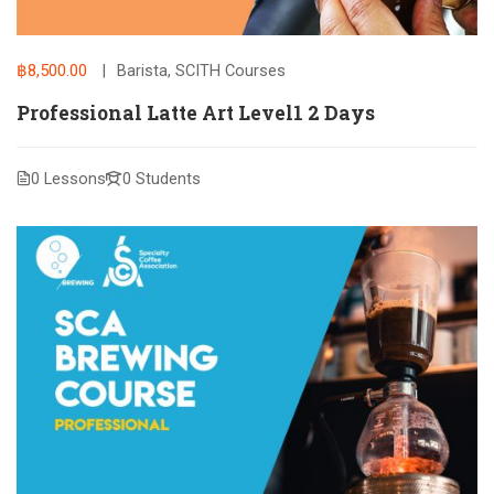
฿8,500.00
Barista
,
SCITH Courses
Professional Latte Art Level1 2 Days
0 Lessons
0 Students