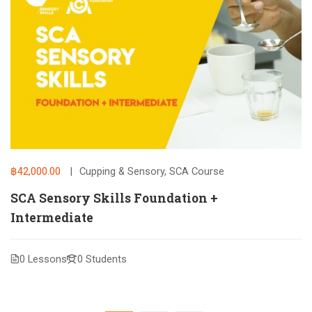
฿42,000.00
Cupping & Sensory
,
SCA Course
SCA Sensory Skills Foundation +
Intermediate
0 Lessons
0 Students