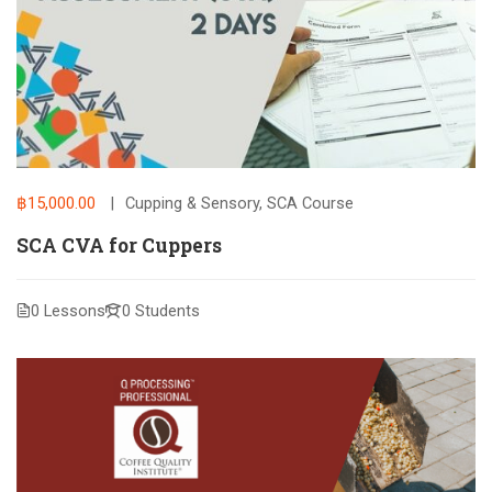
฿15,000.00
Cupping & Sensory
,
SCA Course
SCA CVA for Cuppers
0 Lessons
0 Students