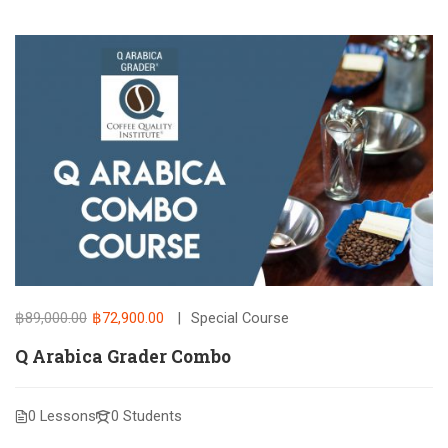
฿89,000.00
฿72,900.00
Special Course
Q Arabica Grader Combo
0 Lessons
0 Students