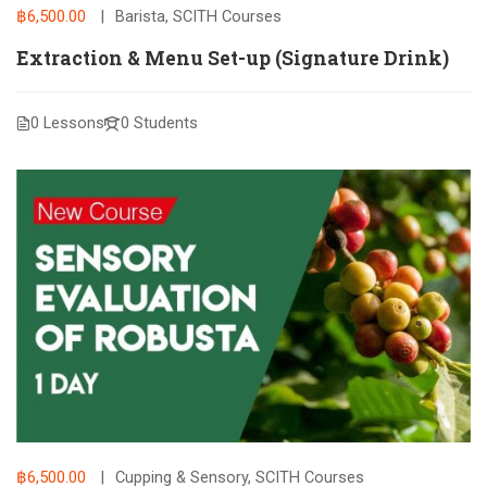
฿6,500.00
Barista
,
SCITH Courses
Extraction & Menu Set-up (Signature Drink)
0 Lessons
0 Students
฿6,500.00
Cupping & Sensory
,
SCITH Courses