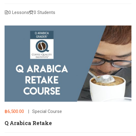
0 Lessons
0 Students
฿6,500.00
Special Course
Q Arabica Retake