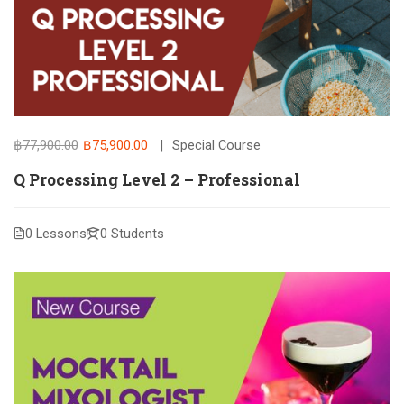
฿77,900.00
฿75,900.00
Special Course
Q Processing Level 2 – Professional
0 Lessons
0 Students