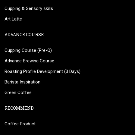
Cupping & Sensory skills
Art Latte
ADVANCE COURSE
Cupping Course (Pre-Q)
Advance Brewing Course
Roasting Profile Development (3 Days)
Barista Inspiration
Green Coffee
RECOMMEND
Coffee Product