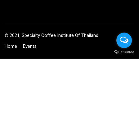
© 2021, Specialty Coffee Institute Of Thailand.
Home
Events
BECOME AN INSTRUCTOR?
Join thousand of instructors and earn money hassle free!
GET STARTED NOW