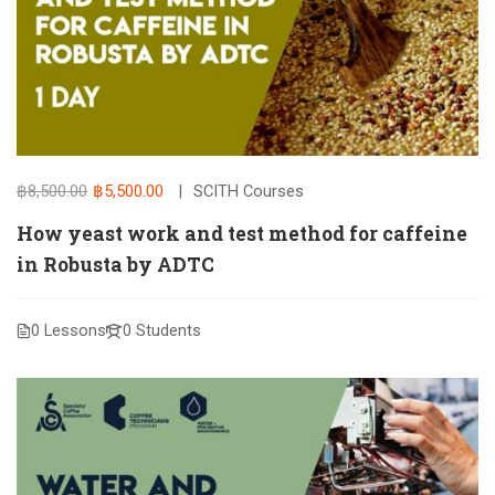
฿8,500.00
฿5,500.00
SCITH Courses
How yeast work and test method for caffeine
in Robusta by ADTC
0 Lessons
0 Students