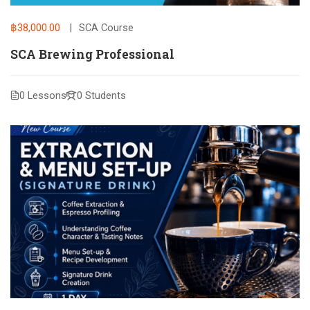
฿38,000.00
SCA Course
SCA Brewing Professional
0 Lessons
0 Students