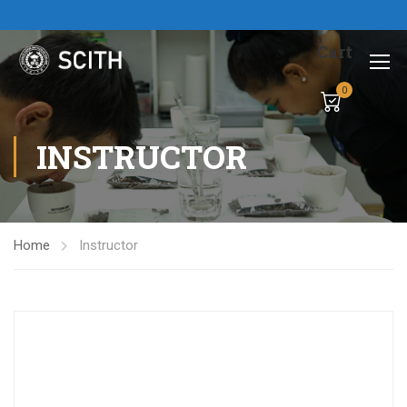
Cart
0
INSTRUCTOR
Home
Instructor