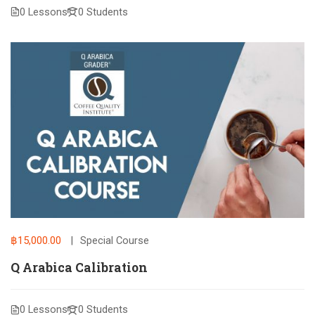
0 Lessons
0 Students
฿15,000.00
Special Course
Q Arabica Calibration
0 Lessons
0 Students