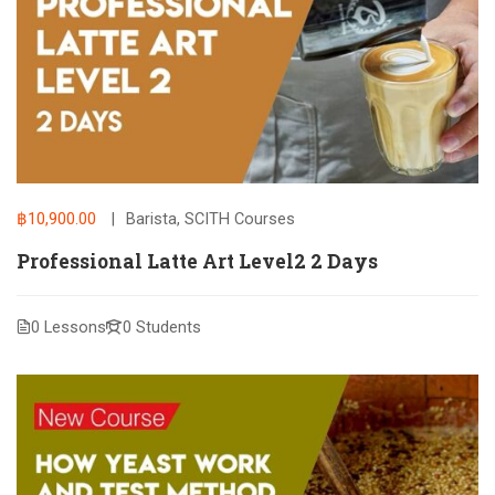
฿10,900.00
Barista
,
SCITH Courses
Professional Latte Art Level2 2 Days
0 Lessons
0 Students