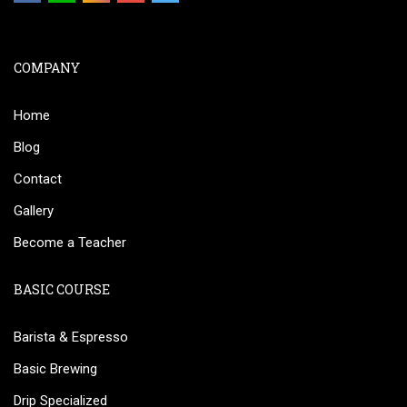
COMPANY
Home
Blog
Contact
Gallery
Become a Teacher
BASIC COURSE
Barista & Espresso
Basic Brewing
Drip Specialized