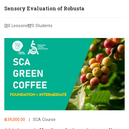
Sensory Evaluation of Robusta
0 Lessons
0 Students
฿39,000.00
SCA Course