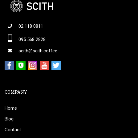
02 118 0811
095 568 2828
scith@scith.coffee
COMPANY
Home
Blog
Contact