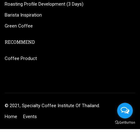
Roasting Profile Development (3 Days)
Barista Inspiration
Green Coffee
RECOMMEND
Coffee Product
© 2021, Specialty Coffee Institute Of Thailand.
Home
Events