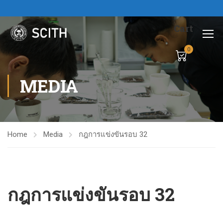
Cart
0
MEDIA
Home
Media
กฎการแข่งขันรอบ 32
กฎการแข่งขันรอบ 32