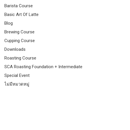
Barista Course
Basic Art Of Latte
Blog
Brewing Course
Cupping Course
Downloads
Roasting Course
SCA Roasting Foundation + Intermediate
Special Event
ไม่มีหมวดหมู่