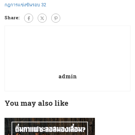
กฎการแข่งขันรอบ 32
Share:
admin
You may also like