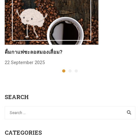
ดื่มกาแฟชะลอสมองเสื่อม?
ก
22 September 2025
2
SEARCH
CATEGORIES