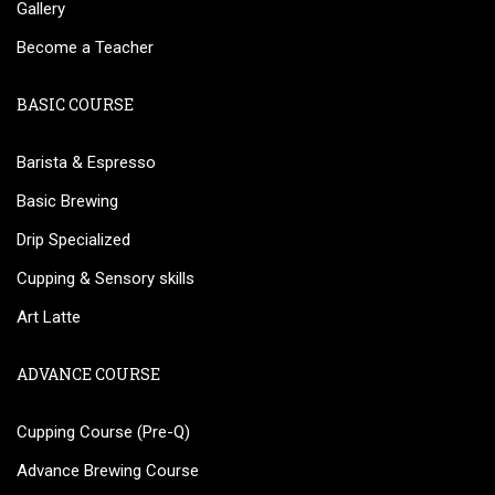
Gallery
Become a Teacher
BASIC COURSE
Barista & Espresso
Basic Brewing
Drip Specialized
Cupping & Sensory skills
Art Latte
ADVANCE COURSE
Cupping Course (Pre-Q)
Advance Brewing Course