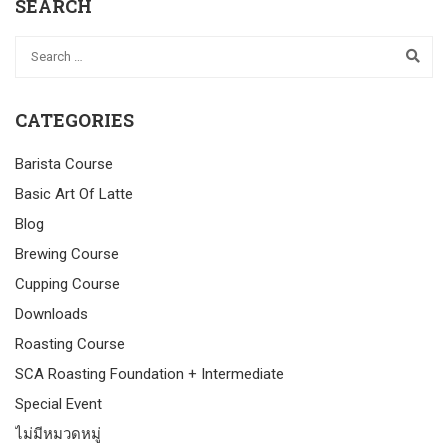
SEARCH
CATEGORIES
Barista Course
Basic Art Of Latte
Blog
Brewing Course
Cupping Course
Downloads
Roasting Course
SCA Roasting Foundation + Intermediate
Special Event
ไม่มีหมวดหมู่