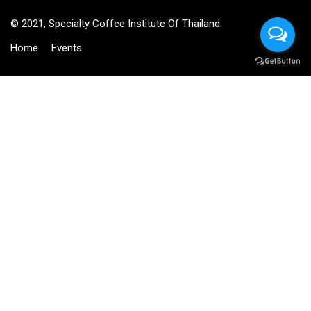
© 2021, Specialty Coffee Institute Of Thailand.
Home
Events
BECOME AN INSTRUCTOR?
Join thousand of instructors and earn money hassle free!
GET STARTED NOW