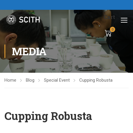
Cart
0
MEDIA
Home
Blog
Special Event
Cupping Robusta
Cupping Robusta