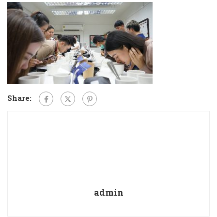
Share:
admin