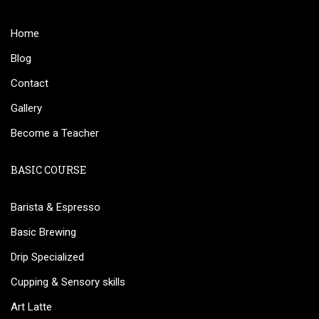
Home
Blog
Contact
Gallery
Become a Teacher
BASIC COURSE
Barista & Espresso
Basic Brewing
Drip Specialized
Cupping & Sensory skills
Art Latte