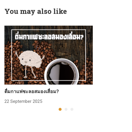
You may also like
ดื่มกาแฟชะลอสมองเสื่อม?
ก
22 September 2025
2