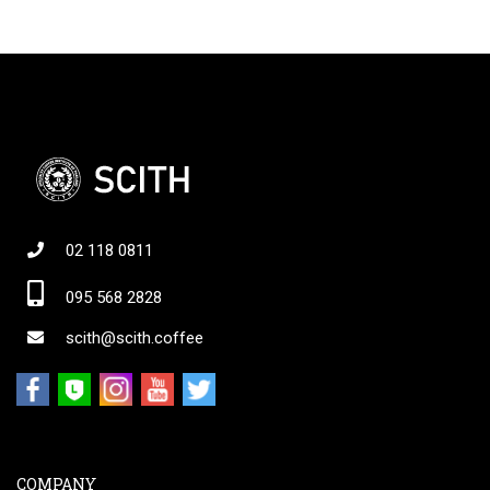
02 118 0811
095 568 2828
scith@scith.coffee
COMPANY