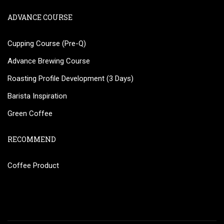
ADVANCE COURSE
Cupping Course (Pre-Q)
Advance Brewing Course
Roasting Profile Development (3 Days)
Barista Inspiration
Green Coffee
RECOMMEND
Coffee Product