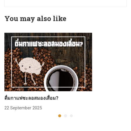
You may also like
ดื่มกาแฟชะลอสมองเสื่อม?
ก
22 September 2025
2