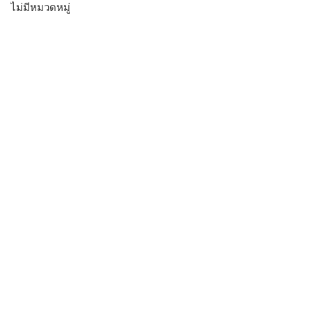
ไม่มีหมวดหมู่