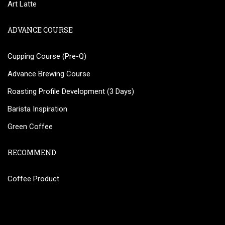
Art Latte
ADVANCE COURSE
Cupping Course (Pre-Q)
Advance Brewing Course
Roasting Profile Development (3 Days)
Barista Inspiration
Green Coffee
RECOMMEND
Coffee Product