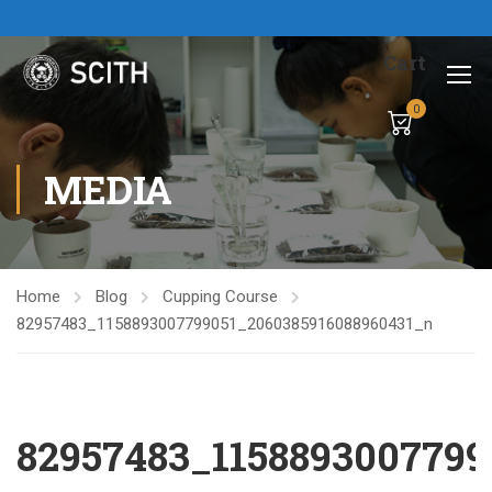
Cart
0
MEDIA
Home
Blog
Cupping Course
82957483_1158893007799051_2060385916088960431_n
82957483_1158893007799