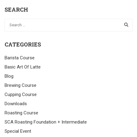
SEARCH
CATEGORIES
Barista Course
Basic Art Of Latte
Blog
Brewing Course
Cupping Course
Downloads
Roasting Course
SCA Roasting Foundation + Intermediate
Special Event