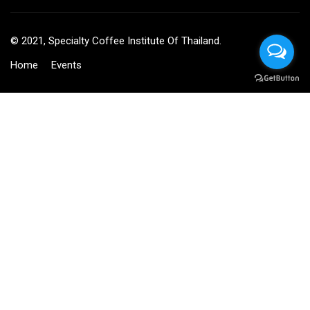
© 2021, Specialty Coffee Institute Of Thailand.
Home
Events
BECOME AN INSTRUCTOR?
Join thousand of instructors and earn money hassle free!
GET STARTED NOW