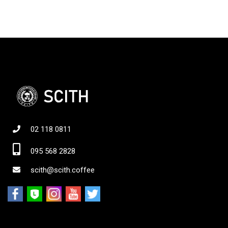
02 118 0811
095 568 2828
scith@scith.coffee