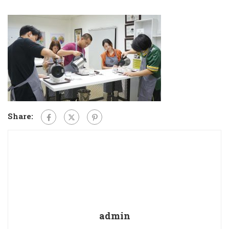
Share:
admin