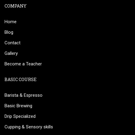
COMPANY
Home
Blog
Contact
Gallery
Become a Teacher
BASIC COURSE
Barista & Espresso
Basic Brewing
Drip Specialized
Cupping & Sensory skills