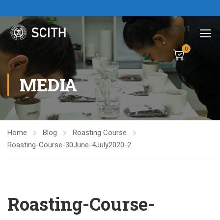
Cart
0
MEDIA
Home
Blog
Roasting Course
Roasting-Course-30June-4July2020-2
Roasting-Course-