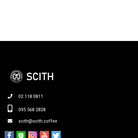
02 118 0811
095 568 2828
scith@scith.coffee