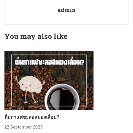
admin
You may also like
ดื่มกาแฟชะลอสมองเสื่อม?
ก
22 September 2025
2