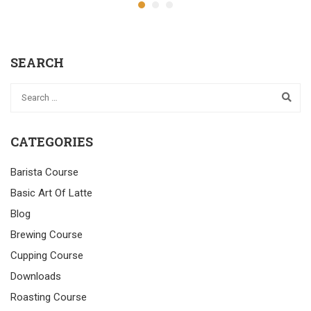
SEARCH
CATEGORIES
Barista Course
Basic Art Of Latte
Blog
Brewing Course
Cupping Course
Downloads
Roasting Course