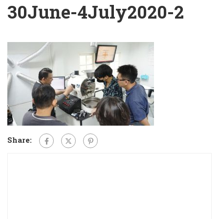
30June-4July2020-2
Share: