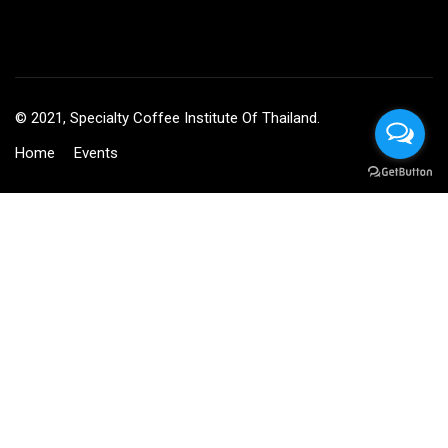
© 2021, Specialty Coffee Institute Of Thailand.
Home
Events
BECOME AN INSTRUCTOR?
Join thousand of instructors and earn money hassle free!
GET STARTED NOW