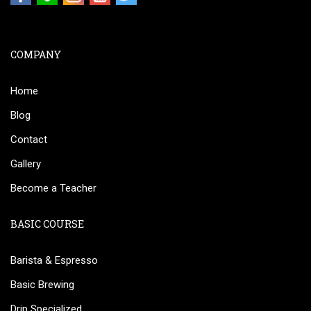
COMPANY
Home
Blog
Contact
Gallery
Become a Teacher
BASIC COURSE
Barista & Espresso
Basic Brewing
Drip Specialized