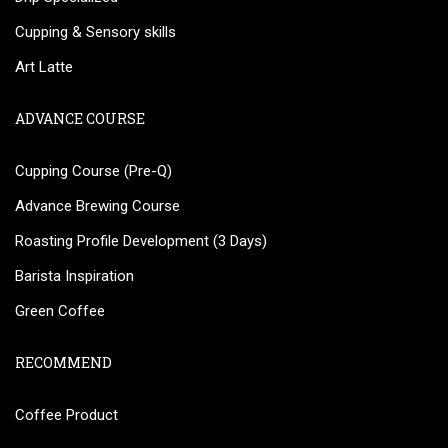
Cupping & Sensory skills
Art Latte
ADVANCE COURSE
Cupping Course (Pre-Q)
Advance Brewing Course
Roasting Profile Development (3 Days)
Barista Inspiration
Green Coffee
RECOMMEND
Coffee Product