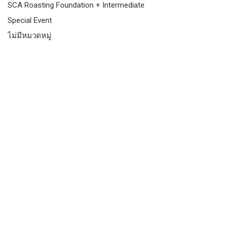
SCA Roasting Foundation + Intermediate
Special Event
ไม่มีหมวดหมู่