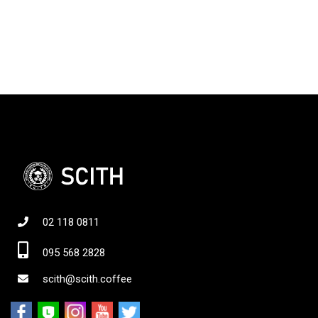
02 118 0811
095 568 2828
scith@scith.coffee