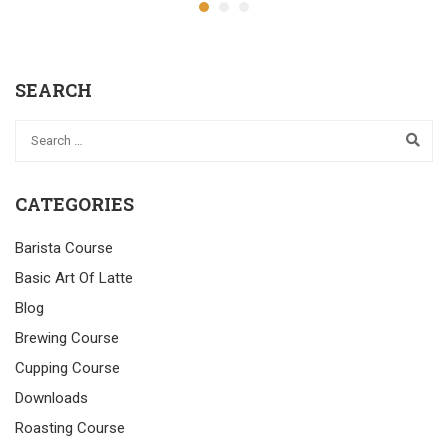
SEARCH
CATEGORIES
Barista Course
Basic Art Of Latte
Blog
Brewing Course
Cupping Course
Downloads
Roasting Course