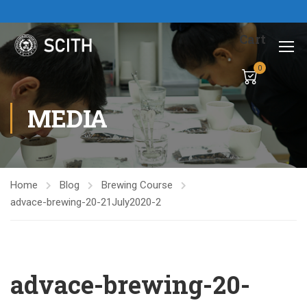
Cart
0
MEDIA
Home
Blog
Brewing Course
advace-brewing-20-21July2020-2
advace-brewing-20-