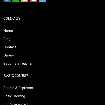
COMPANY
Home
Blog
Contact
Gallery
Become a Teacher
BASIC COURSE
Barista & Espresso
Basic Brewing
Drip Specialized