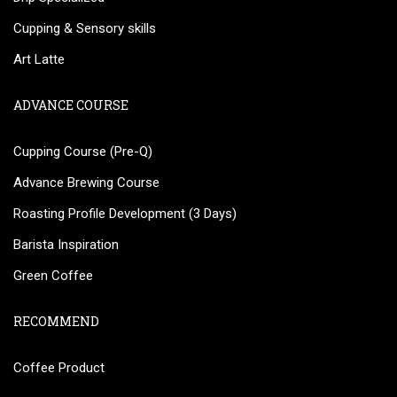
Cupping & Sensory skills
Art Latte
ADVANCE COURSE
Cupping Course (Pre-Q)
Advance Brewing Course
Roasting Profile Development (3 Days)
Barista Inspiration
Green Coffee
RECOMMEND
Coffee Product