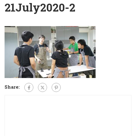
21July2020-2
Share: