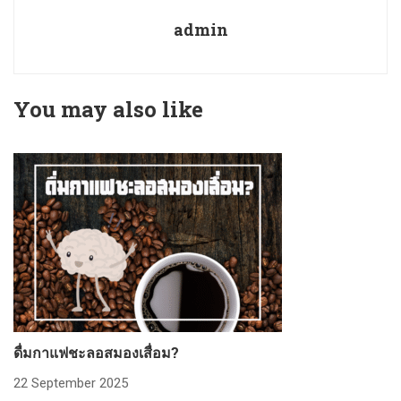
admin
You may also like
ดื่มกาแฟชะลอสมองเสื่อม?
ก
22 September 2025
2