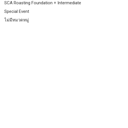
SCA Roasting Foundation + Intermediate
Special Event
ไม่มีหมวดหมู่