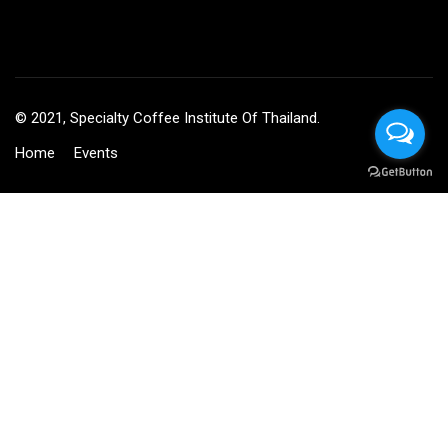
© 2021, Specialty Coffee Institute Of Thailand.
Home
Events
BECOME AN INSTRUCTOR?
Join thousand of instructors and earn money hassle free!
GET STARTED NOW