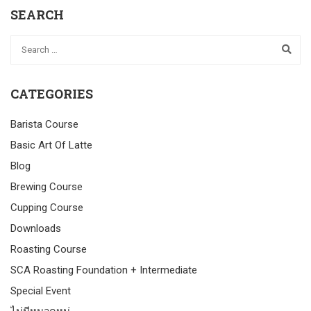
SEARCH
CATEGORIES
Barista Course
Basic Art Of Latte
Blog
Brewing Course
Cupping Course
Downloads
Roasting Course
SCA Roasting Foundation + Intermediate
Special Event