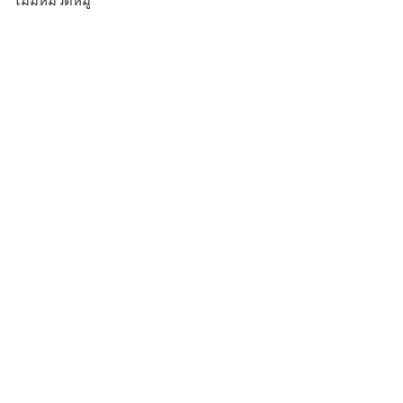
ไม่มีหมวดหมู่