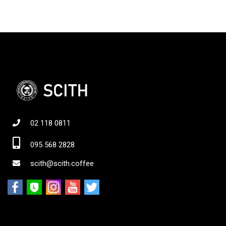
02 118 0811
095 568 2828
scith@scith.coffee