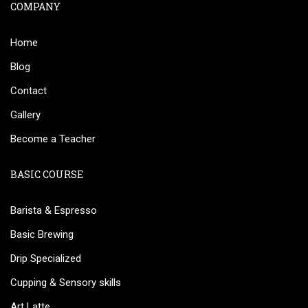
COMPANY
Home
Blog
Contact
Gallery
Become a Teacher
BASIC COURSE
Barista & Espresso
Basic Brewing
Drip Specialized
Cupping & Sensory skills
Art Latte