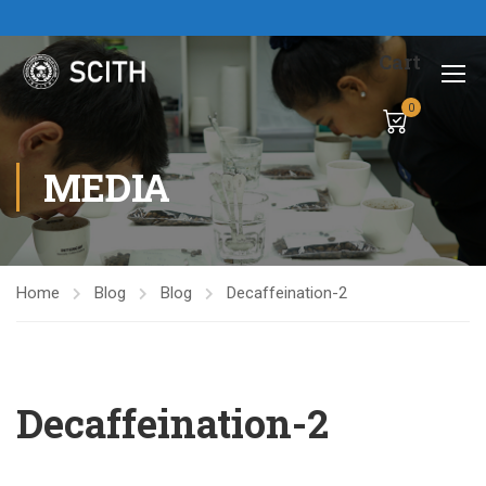
Cart
0
MEDIA
Home
Blog
Blog
Decaffeination-2
Decaffeination-2