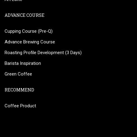
ADVANCE COURSE
Cupping Course (Pre-Q)
Advance Brewing Course
Roasting Profile Development (3 Days)
Barista Inspiration
Green Coffee
RECOMMEND
Coffee Product