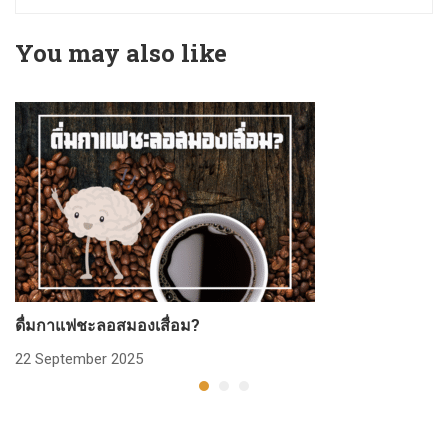
You may also like
ดื่มกาแฟชะลอสมองเสื่อม?
ก
22 September 2025
2