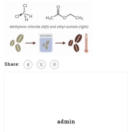
Share:
admin