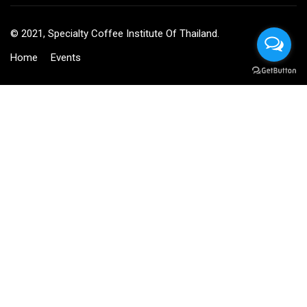
© 2021, Specialty Coffee Institute Of Thailand.
Home
Events
BECOME AN INSTRUCTOR?
Join thousand of instructors and earn money hassle free!
GET STARTED NOW