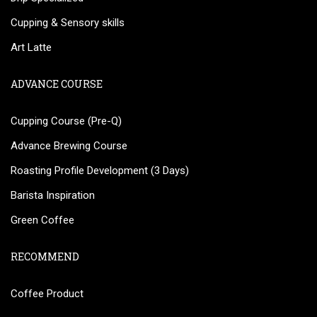
Cupping & Sensory skills
Art Latte
ADVANCE COURSE
Cupping Course (Pre-Q)
Advance Brewing Course
Roasting Profile Development (3 Days)
Barista Inspiration
Green Coffee
RECOMMEND
Coffee Product