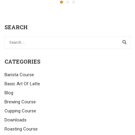
SEARCH
CATEGORIES
Barista Course
Basic Art Of Latte
Blog
Brewing Course
Cupping Course
Downloads
Roasting Course