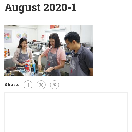
August 2020-1
Share: