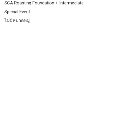
SCA Roasting Foundation + Intermediate
Special Event
ไม่มีหมวดหมู่