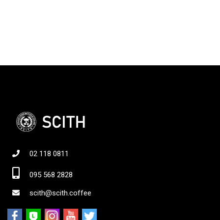
02 118 0811
095 568 2828
scith@scith.coffee