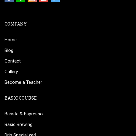
COMPANY
Home
Blog
Contact
Gallery
Become a Teacher
BASIC COURSE
Barista & Espresso
Basic Brewing
Drip Specialized