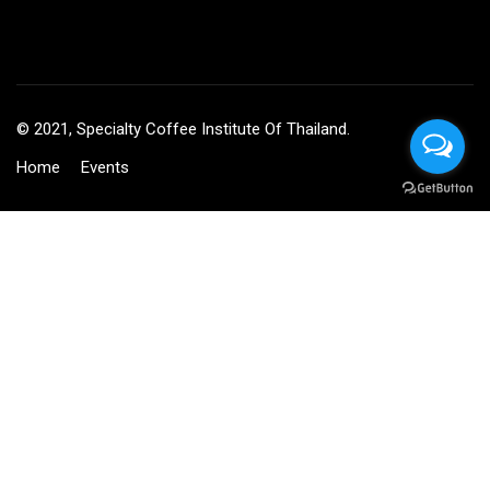
© 2021, Specialty Coffee Institute Of Thailand.
Home
Events
BECOME AN INSTRUCTOR?
Join thousand of instructors and earn money hassle free!
GET STARTED NOW