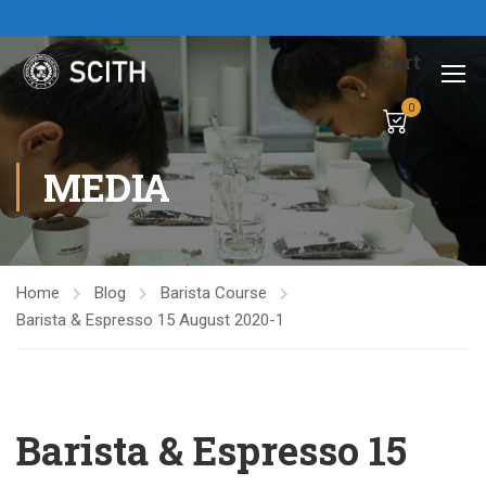
Cart
0
MEDIA
Home
Blog
Barista Course
Barista & Espresso 15 August 2020-1
Barista & Espresso 15