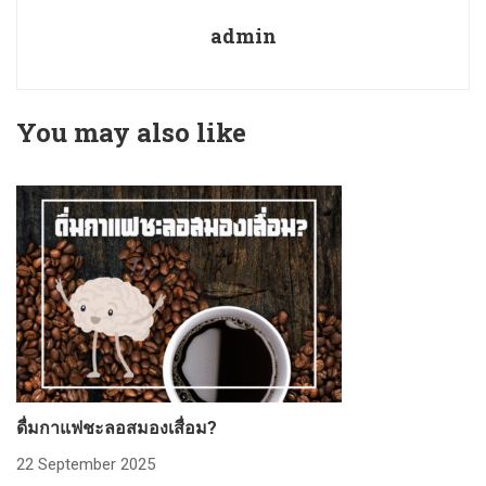
admin
You may also like
ดื่มกาแฟชะลอสมองเสื่อม?
ก
22 September 2025
2