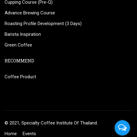
Cupping Course (Pre-Q)
Advance Brewing Course
Roasting Profile Development (3 Days)
Barista Inspiration
Green Coffee
RECOMMEND
Coffee Product
© 2021, Specialty Coffee Institute Of Thailand.
Home
Events