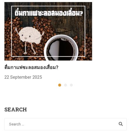
ดื่มกาแฟชะลอสมองเสื่อม?
ก
22 September 2025
2
SEARCH