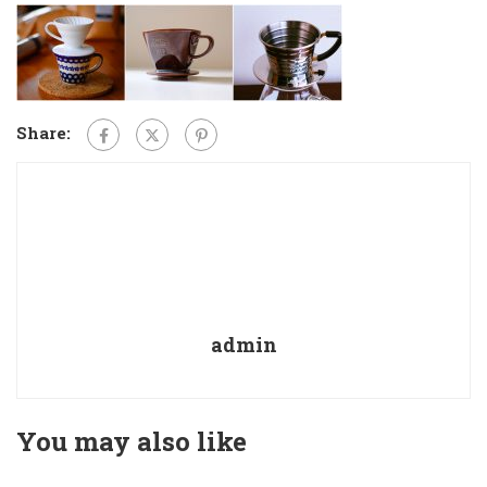
Share:
admin
You may also like