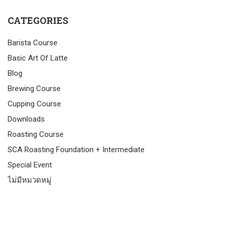
CATEGORIES
Barista Course
Basic Art Of Latte
Blog
Brewing Course
Cupping Course
Downloads
Roasting Course
SCA Roasting Foundation + Intermediate
Special Event
ไม่มีหมวดหมู่