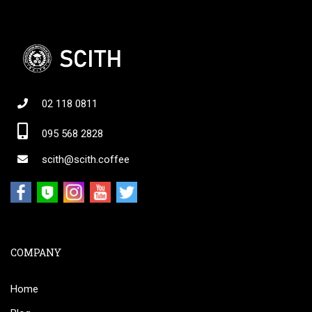
02 118 0811
095 568 2828
scith@scith.coffee
COMPANY
Home