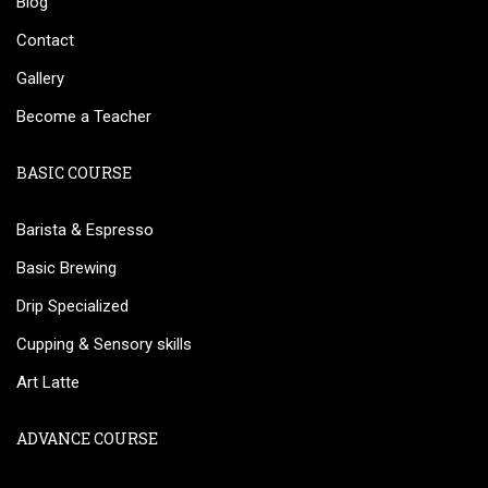
Blog
Contact
Gallery
Become a Teacher
BASIC COURSE
Barista & Espresso
Basic Brewing
Drip Specialized
Cupping & Sensory skills
Art Latte
ADVANCE COURSE