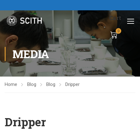
Cart
0
MEDIA
Home
Blog
Blog
Dripper
Dripper