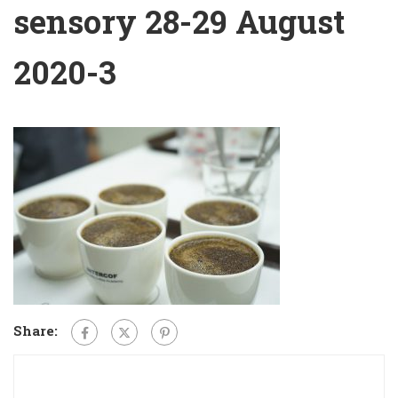
sensory 28-29 August
2020-3
Share: