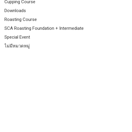
Cupping Course
Downloads
Roasting Course
SCA Roasting Foundation + Intermediate
Special Event
ไม่มีหมวดหมู่