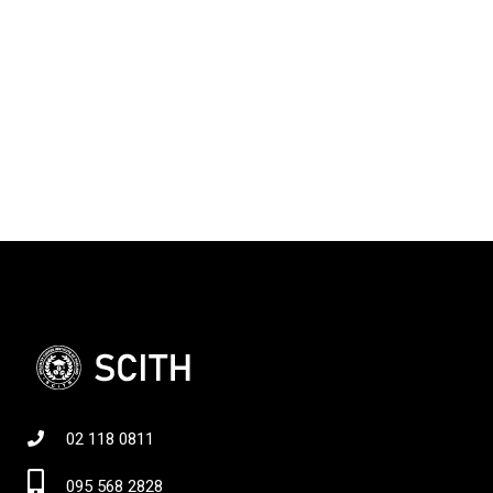
02 118 0811
095 568 2828