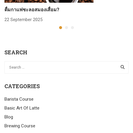
ดื่มกาแฟชะลอสมองเสื่อม?
ก
22 September 2025
2
SEARCH
CATEGORIES
Barista Course
Basic Art Of Latte
Blog
Brewing Course