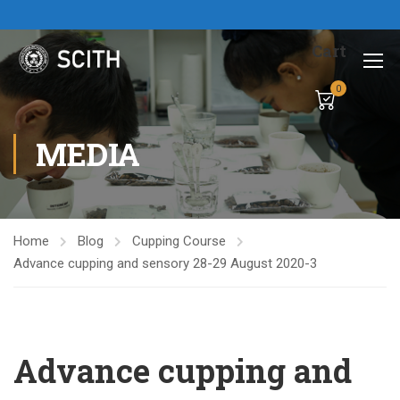
Cart
0
MEDIA
Home
Blog
Cupping Course
Advance cupping and sensory 28-29 August 2020-3
Advance cupping and