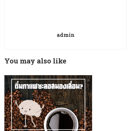
admin
You may also like