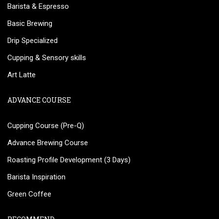
Barista & Espresso
Basic Brewing
Drip Specialized
Cupping & Sensory skills
Art Latte
ADVANCE COURSE
Cupping Course (Pre-Q)
Advance Brewing Course
Roasting Profile Development (3 Days)
Barista Inspiration
Green Coffee