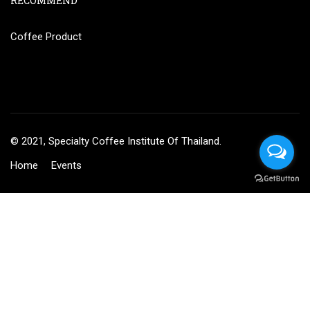
RECOMMEND
Coffee Product
© 2021, Specialty Coffee Institute Of Thailand.
Home
Events
BECOME AN INSTRUCTOR?
Join thousand of instructors and earn money hassle free!