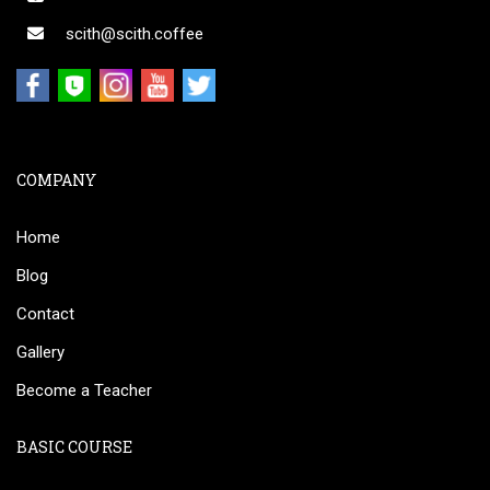
scith@scith.coffee
COMPANY
Home
Blog
Contact
Gallery
Become a Teacher
BASIC COURSE