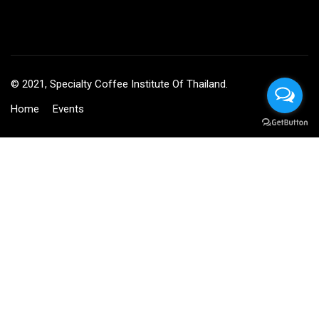
© 2021, Specialty Coffee Institute Of Thailand.
Home
Events
BECOME AN INSTRUCTOR?
Join thousand of instructors and earn money hassle free!
GET STARTED NOW