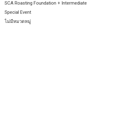
SCA Roasting Foundation + Intermediate
Special Event
ไม่มีหมวดหมู่