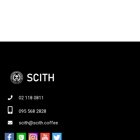
02 118 0811
095 568 2828
scith@scith.coffee