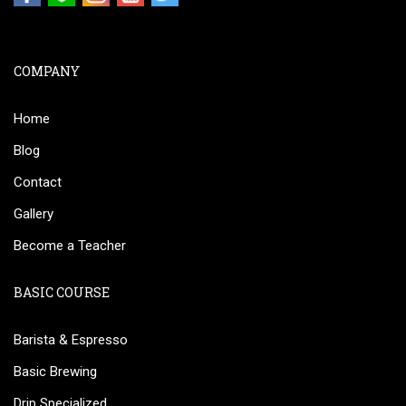
COMPANY
Home
Blog
Contact
Gallery
Become a Teacher
BASIC COURSE
Barista & Espresso
Basic Brewing
Drip Specialized