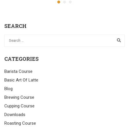
SEARCH
CATEGORIES
Barista Course
Basic Art Of Latte
Blog
Brewing Course
Cupping Course
Downloads
Roasting Course