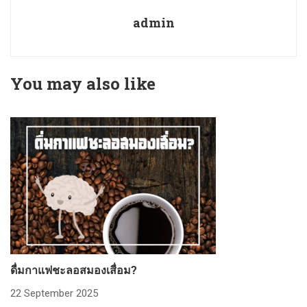
admin
You may also like
ดื่มกาแฟชะลอสมองเสื่อม?
ก
22 September 2025
2