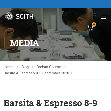
Cart
0
MEDIA
Home
Blog
Barista Course
Barsita & Espresso 8-9 September 2020-1
Barsita & Espresso 8-9