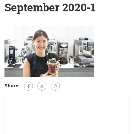
September 2020-1
Share: