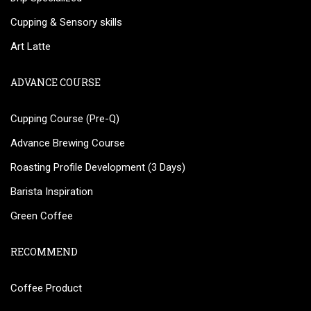
Cupping & Sensory skills
Art Latte
ADVANCE COURSE
Cupping Course (Pre-Q)
Advance Brewing Course
Roasting Profile Development (3 Days)
Barista Inspiration
Green Coffee
RECOMMEND
Coffee Product