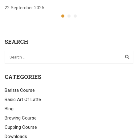
22 September 2025
2
SEARCH
CATEGORIES
Barista Course
Basic Art Of Latte
Blog
Brewing Course
Cupping Course
Downloads