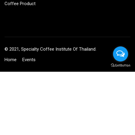
Coffee Product
© 2021, Specialty Coffee Institute Of Thailand.
Home
Events
BECOME AN INSTRUCTOR?
Join thousand of instructors and earn money hassle free!