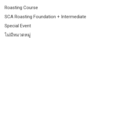
Roasting Course
SCA Roasting Foundation + Intermediate
Special Event
ไม่มีหมวดหมู่