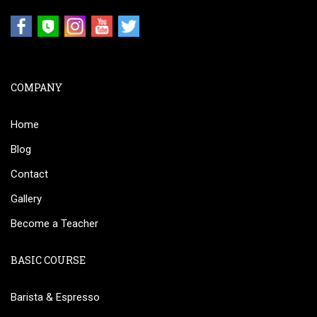
COMPANY
Home
Blog
Contact
Gallery
Become a Teacher
BASIC COURSE
Barista & Espresso