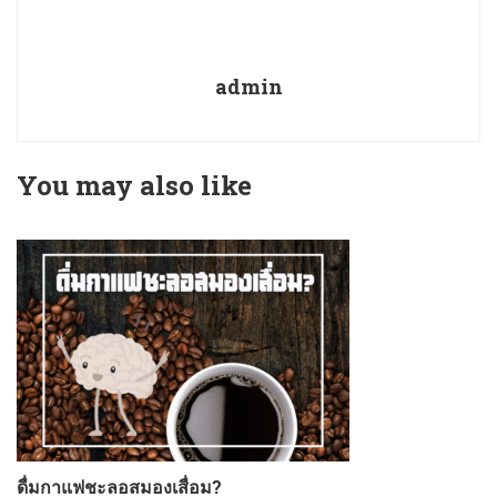
admin
You may also like
ดื่มกาแฟชะลอสมองเสื่อม?
ก