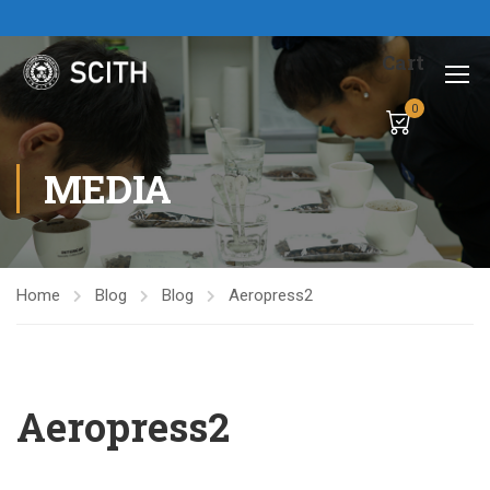
Cart
0
MEDIA
Home
Blog
Blog
Aeropress2
Aeropress2