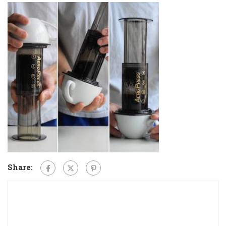
Share: