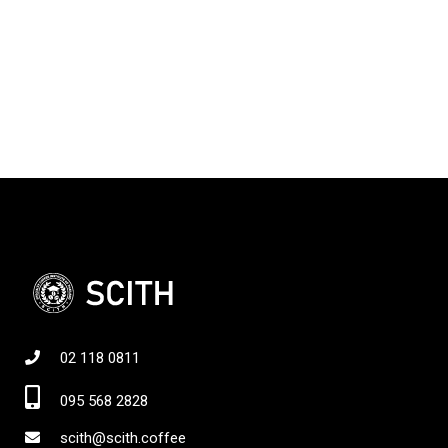
02 118 0811
095 568 2828
scith@scith.coffee