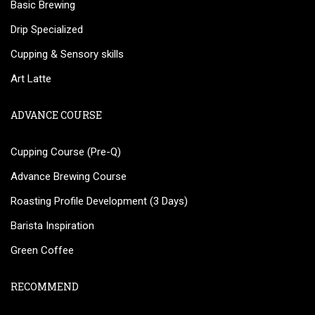
Basic Brewing
Drip Specialized
Cupping & Sensory skills
Art Latte
ADVANCE COURSE
Cupping Course (Pre-Q)
Advance Brewing Course
Roasting Profile Development (3 Days)
Barista Inspiration
Green Coffee
RECOMMEND