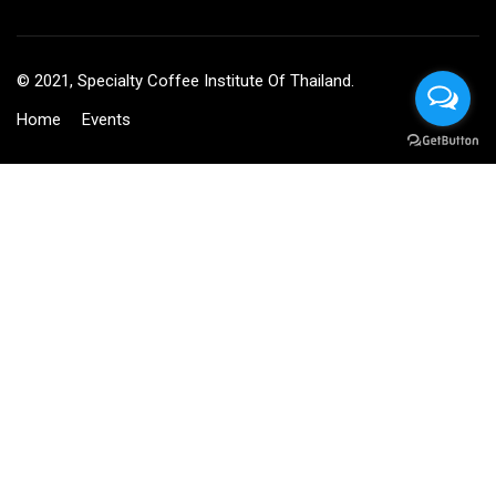
© 2021, Specialty Coffee Institute Of Thailand.
Home
Events
BECOME AN INSTRUCTOR?
Join thousand of instructors and earn money hassle free!
GET STARTED NOW