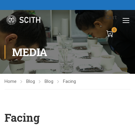
Cart
0
MEDIA
Home
Blog
Blog
Facing
Facing