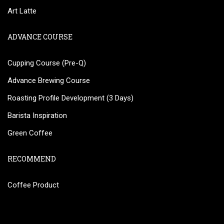
Art Latte
ADVANCE COURSE
Cupping Course (Pre-Q)
Advance Brewing Course
Roasting Profile Development (3 Days)
Barista Inspiration
Green Coffee
RECOMMEND
Coffee Product