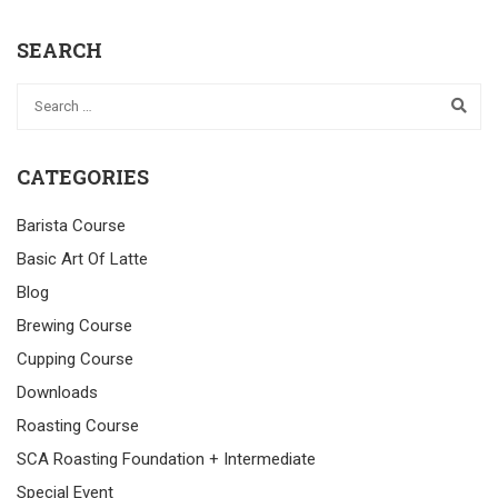
SEARCH
CATEGORIES
Barista Course
Basic Art Of Latte
Blog
Brewing Course
Cupping Course
Downloads
Roasting Course
SCA Roasting Foundation + Intermediate
Special Event