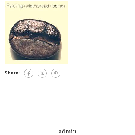
Share:
admin