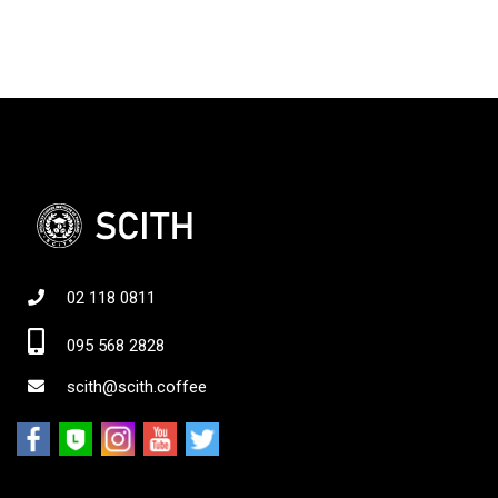
02 118 0811
095 568 2828
scith@scith.coffee