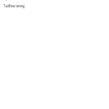
ไม่มีหมวดหมู่