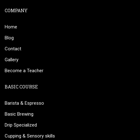
COMPANY
Home
Blog
Contact
Gallery
Become a Teacher
BASIC COURSE
Barista & Espresso
Basic Brewing
Drip Specialized
Cupping & Sensory skills