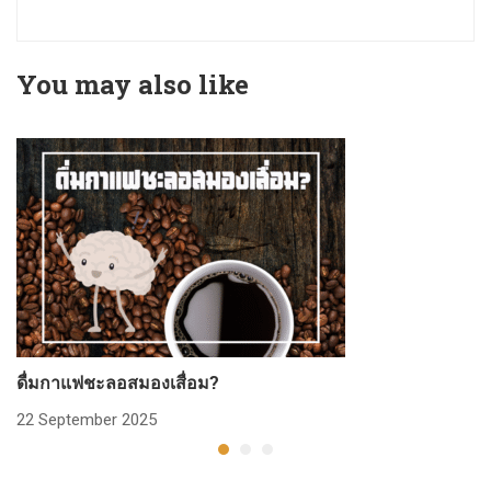
You may also like
ดื่มกาแฟชะลอสมองเสื่อม?
ก
22 September 2025
2