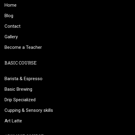
Home
Blog
Contact
Gallery
Become a Teacher
BASIC COURSE
Barista & Espresso
Basic Brewing
Drip Specialized
Cupping & Sensory skills
Art Latte