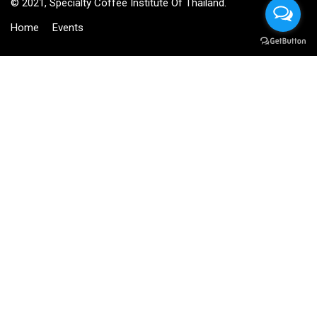
© 2021, Specialty Coffee Institute Of Thailand.
Home
Events
BECOME AN INSTRUCTOR?
Join thousand of instructors and earn money hassle free!
GET STARTED NOW