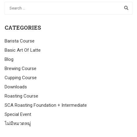
CATEGORIES
Barista Course
Basic Art Of Latte
Blog
Brewing Course
Cupping Course
Downloads
Roasting Course
SCA Roasting Foundation + Intermediate
Special Event
ไม่มีหมวดหมู่