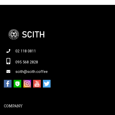
02 118 0811
095 568 2828
scith@scith.coffee
COMPANY