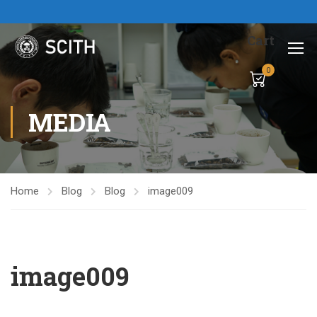
Cart
0
MEDIA
Home
Blog
Blog
image009
image009