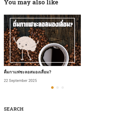
You may also like
ดื่มกาแฟชะลอสมองเสื่อม?
ก
22 September 2025
2
SEARCH