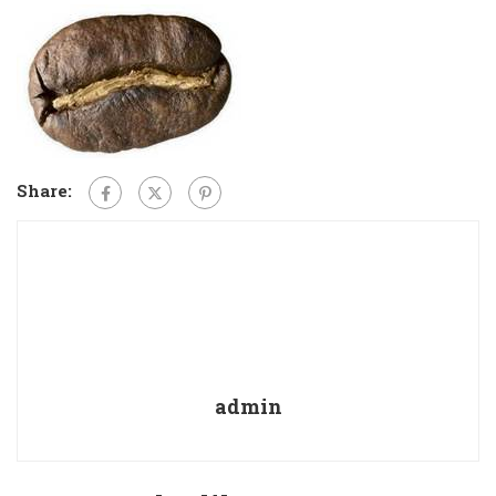
Share:
admin