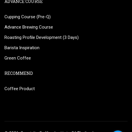
ADVANCE COURSE
Cupping Course (Pre-Q)
Advance Brewing Course
Roasting Profile Development (3 Days)
Barista Inspiration
Green Coffee
RECOMMEND
Coffee Product