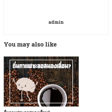
admin
You may also like