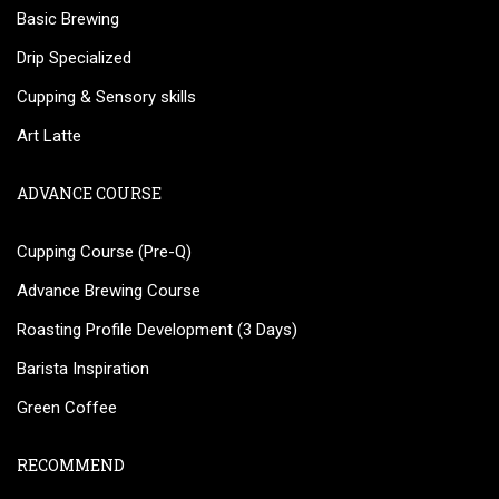
Basic Brewing
Drip Specialized
Cupping & Sensory skills
Art Latte
ADVANCE COURSE
Cupping Course (Pre-Q)
Advance Brewing Course
Roasting Profile Development (3 Days)
Barista Inspiration
Green Coffee
RECOMMEND