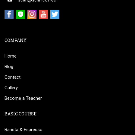
scith@scith.coffee
COMPANY
Home
Blog
Contact
Gallery
Become a Teacher
BASIC COURSE
Barista & Espresso