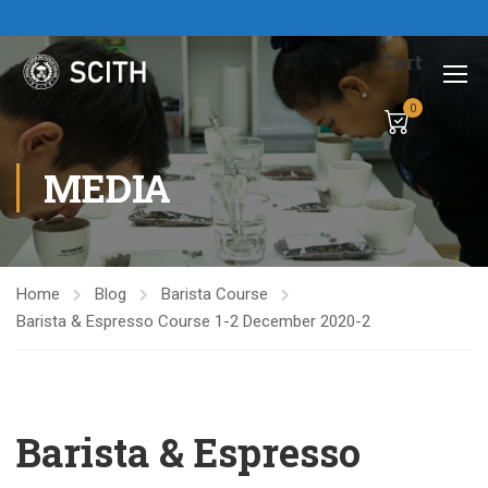
Cart
0
MEDIA
Home
Blog
Barista Course
Barista & Espresso Course 1-2 December 2020-2
Barista & Espresso