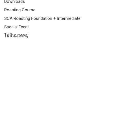
Downloads
Roasting Course
SCA Roasting Foundation + Intermediate
Special Event
ไม่มีหมวดหมู่