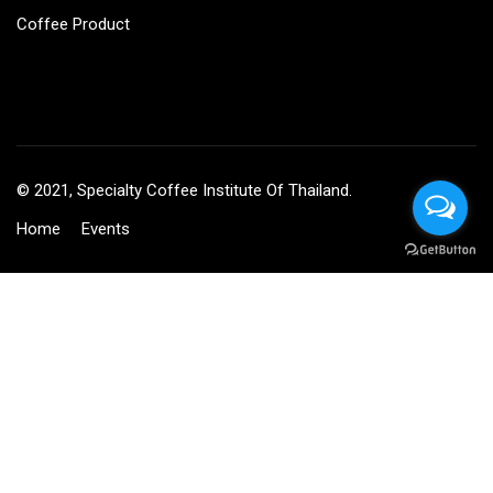
Coffee Product
© 2021, Specialty Coffee Institute Of Thailand.
Home
Events
BECOME AN INSTRUCTOR?
Join thousand of instructors and earn money hassle free!