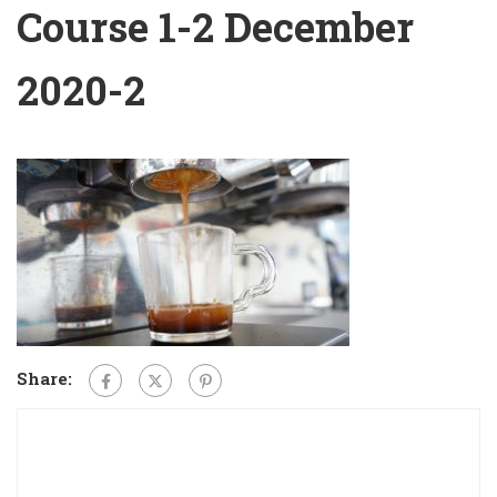
Course 1-2 December
2020-2
Share: