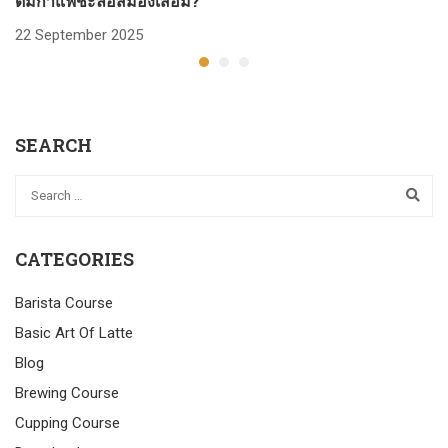
ดื่มกาแฟชะลอสมองเสื่อม?
ก
22 September 2025
2
SEARCH
CATEGORIES
Barista Course
Basic Art Of Latte
Blog
Brewing Course
Cupping Course