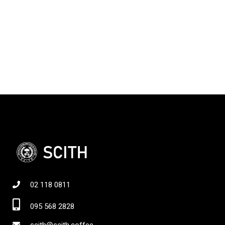
02 118 0811
095 568 2828