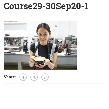
Course29-30Sep20-1
Share: