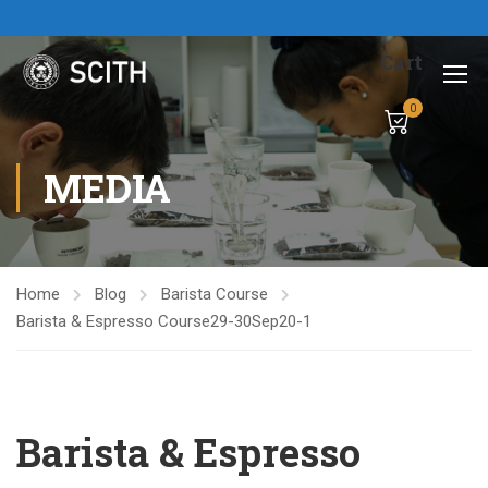
Cart
0
MEDIA
Home
Blog
Barista Course
Barista & Espresso Course29-30Sep20-1
Barista & Espresso