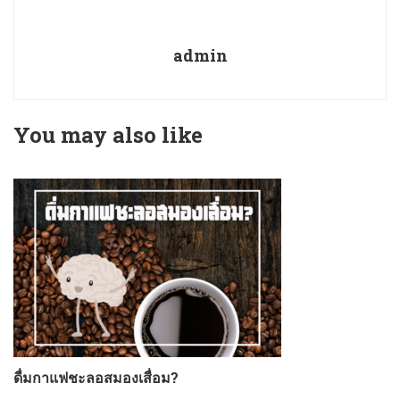
admin
You may also like
ดื่มกาแฟชะลอสมองเสื่อม?
ก