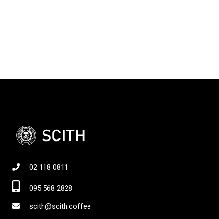
02 118 0811
095 568 2828
scith@scith.coffee