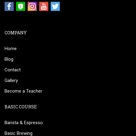
COMPANY
Home
Blog
Contact
Gallery
Become a Teacher
BASIC COURSE
Barista & Espresso
Basic Brewing