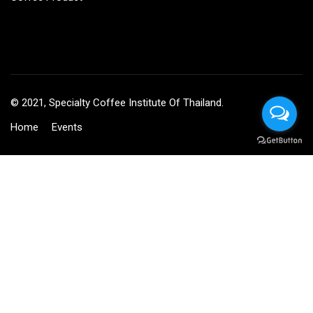
© 2021, Specialty Coffee Institute Of Thailand.
Home
Events
BECOME AN INSTRUCTOR?
Join thousand of instructors and earn money hassle free!