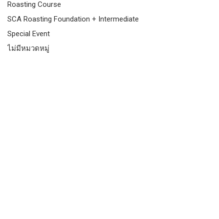
Roasting Course
SCA Roasting Foundation + Intermediate
Special Event
ไม่มีหมวดหมู่