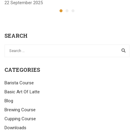
22 September 2025
2
SEARCH
CATEGORIES
Barista Course
Basic Art Of Latte
Blog
Brewing Course
Cupping Course
Downloads