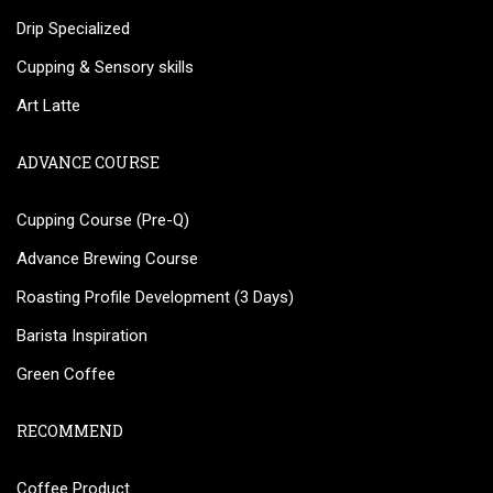
Drip Specialized
Cupping & Sensory skills
Art Latte
ADVANCE COURSE
Cupping Course (Pre-Q)
Advance Brewing Course
Roasting Profile Development (3 Days)
Barista Inspiration
Green Coffee
RECOMMEND
Coffee Product