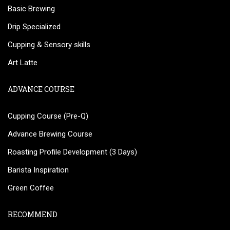
Basic Brewing
Drip Specialized
Cupping & Sensory skills
Art Latte
ADVANCE COURSE
Cupping Course (Pre-Q)
Advance Brewing Course
Roasting Profile Development (3 Days)
Barista Inspiration
Green Coffee
RECOMMEND