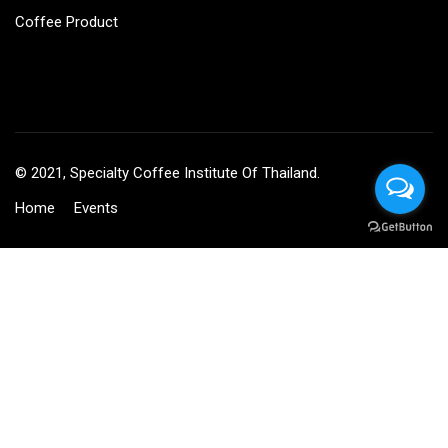
Coffee Product
© 2021, Specialty Coffee Institute Of Thailand.
Home
Events
BECOME AN INSTRUCTOR?
Join thousand of instructors and earn money hassle free!