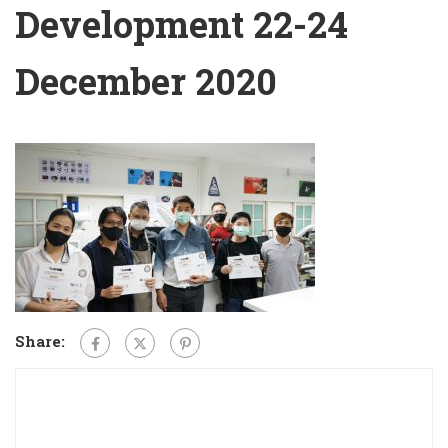
Development 22-24
December 2020
Share: