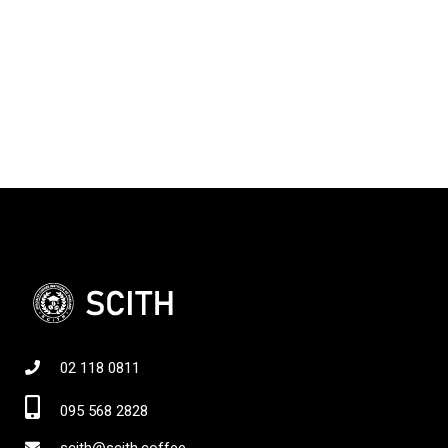
02 118 0811
095 568 2828