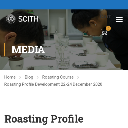
Cart
0
MEDIA
Home
Blog
Roasting Course
Roasting Profile Development 22-24 December 2020
Roasting Profile