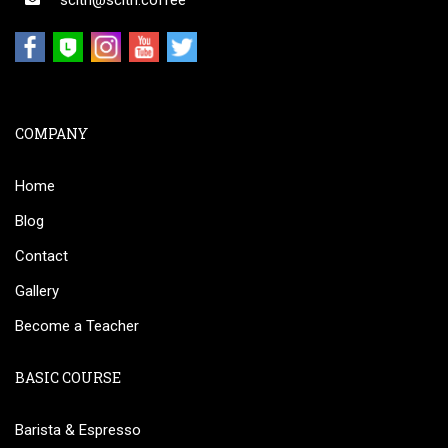
scith@scith.coffee
COMPANY
Home
Blog
Contact
Gallery
Become a Teacher
BASIC COURSE
Barista & Espresso