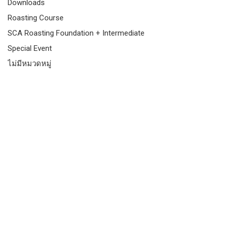
Downloads
Roasting Course
SCA Roasting Foundation + Intermediate
Special Event
ไม่มีหมวดหมู่