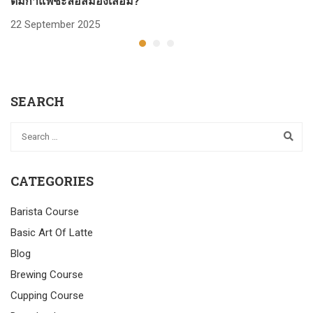
ดื่มกาแฟชะลอสมองเสื่อม?
ก
22 September 2025
2
SEARCH
CATEGORIES
Barista Course
Basic Art Of Latte
Blog
Brewing Course
Cupping Course