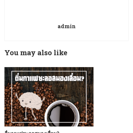
admin
You may also like