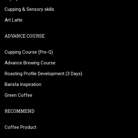
Cupping & Sensory skills
Art Latte
ADVANCE COURSE
Cupping Course (Pre-Q)
Advance Brewing Course
Roasting Profile Development (3 Days)
Barista Inspiration
Green Coffee
RECOMMEND
Coffee Product