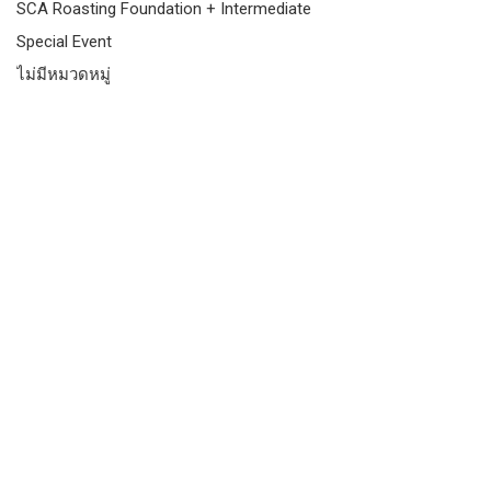
SCA Roasting Foundation + Intermediate
Special Event
ไม่มีหมวดหมู่