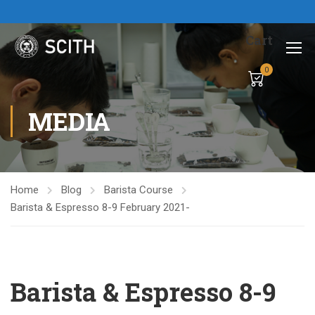
Cart
0
MEDIA
Home
Blog
Barista Course
Barista & Espresso 8-9 February 2021-
Barista & Espresso 8-9