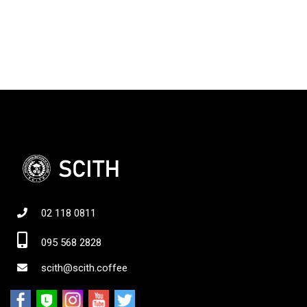
02 118 0811
095 568 2828
scith@scith.coffee