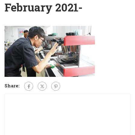
February 2021-
Share: