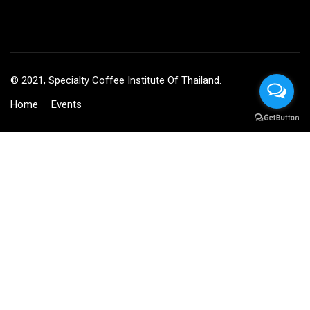
© 2021, Specialty Coffee Institute Of Thailand.
Home
Events
BECOME AN INSTRUCTOR?
Join thousand of instructors and earn money hassle free!
GET STARTED NOW