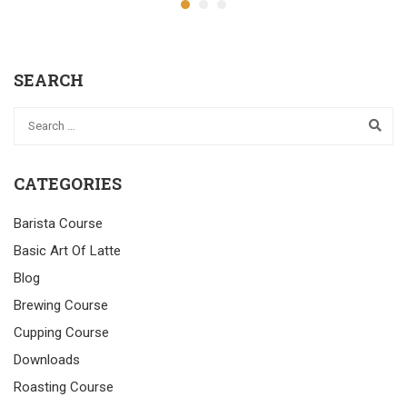
SEARCH
CATEGORIES
Barista Course
Basic Art Of Latte
Blog
Brewing Course
Cupping Course
Downloads
Roasting Course