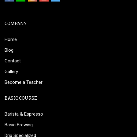
COMPANY
Home
Blog
Contact
Gallery
Become a Teacher
BASIC COURSE
Barista & Espresso
Basic Brewing
Drip Specialized