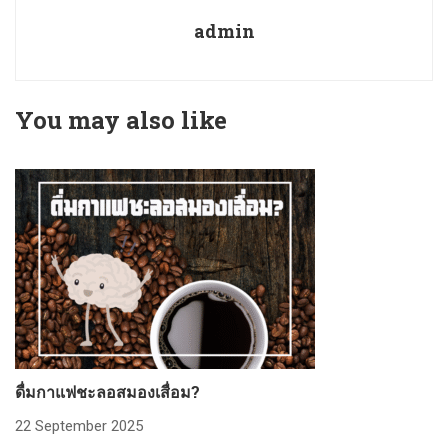
admin
You may also like
ดื่มกาแฟชะลอสมองเสื่อม?
ก
22 September 2025
2