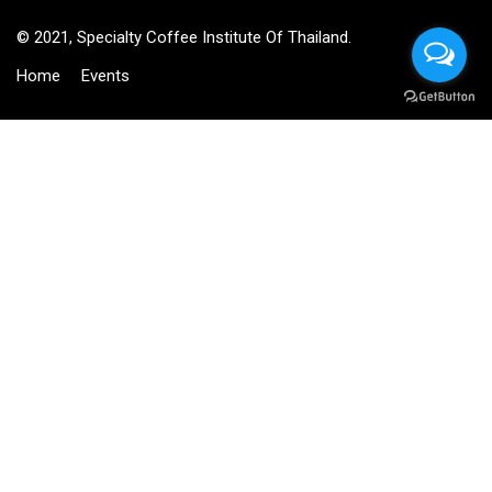
© 2021, Specialty Coffee Institute Of Thailand.
Home
Events
BECOME AN INSTRUCTOR?
Join thousand of instructors and earn money hassle free!
GET STARTED NOW