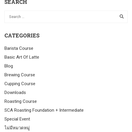
SEARCH
CATEGORIES
Barista Course
Basic Art Of Latte
Blog
Brewing Course
Cupping Course
Downloads
Roasting Course
SCA Roasting Foundation + Intermediate
Special Event
ไม่มีหมวดหมู่