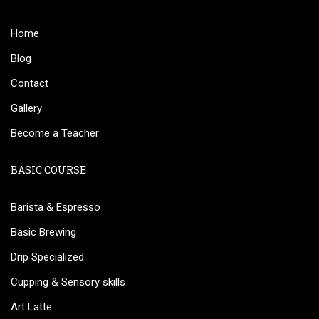
Home
Blog
Contact
Gallery
Become a Teacher
BASIC COURSE
Barista & Espresso
Basic Brewing
Drip Specialized
Cupping & Sensory skills
Art Latte