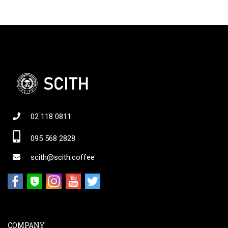
02 118 0811
095 568 2828
scith@scith.coffee
COMPANY