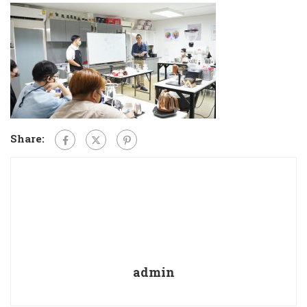
Share:
admin