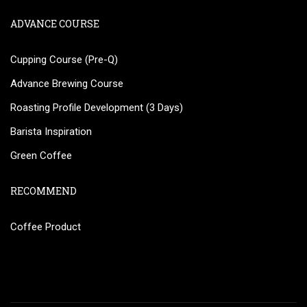
ADVANCE COURSE
Cupping Course (Pre-Q)
Advance Brewing Course
Roasting Profile Development (3 Days)
Barista Inspiration
Green Coffee
RECOMMEND
Coffee Product