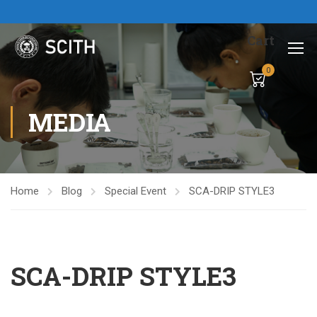
Cart
0
MEDIA
Home
Blog
Special Event
SCA-DRIP STYLE3
SCA-DRIP STYLE3