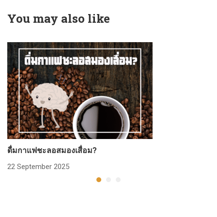
You may also like
ดื่มกาแฟชะลอสมองเสื่อม?
ก
22 September 2025
2