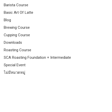
Barista Course
Basic Art Of Latte
Blog
Brewing Course
Cupping Course
Downloads
Roasting Course
SCA Roasting Foundation + Intermediate
Special Event
ไม่มีหมวดหมู่