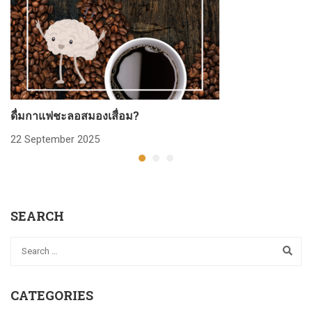
ดื่มกาแฟชะลอสมองเสื่อม?
ก
22 September 2025
2
SEARCH
CATEGORIES