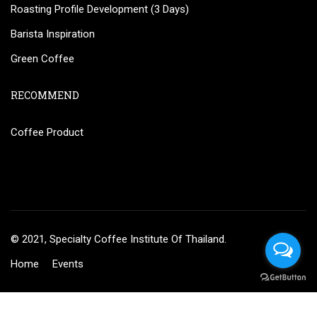
Roasting Profile Development (3 Days)
Barista Inspiration
Green Coffee
RECOMMEND
Coffee Product
© 2021, Specialty Coffee Institute Of Thailand.
Home
Events