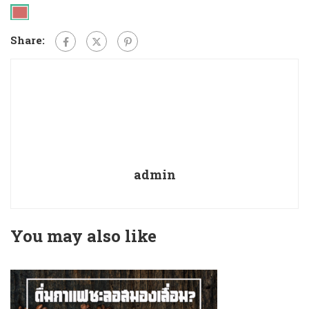
Share:
admin
You may also like