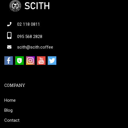
02 118 0811
095 568 2828
scith@scith.coffee
COMPANY
Home
Blog
Contact