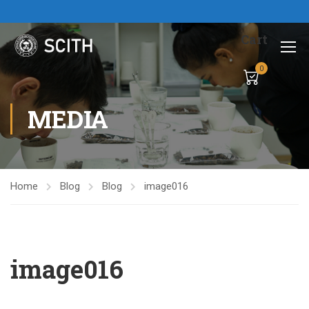
Cart
0
MEDIA
Home
Blog
Blog
image016
image016