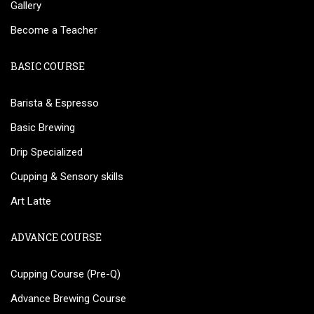
Gallery
Become a Teacher
BASIC COURSE
Barista & Espresso
Basic Brewing
Drip Specialized
Cupping & Sensory skills
Art Latte
ADVANCE COURSE
Cupping Course (Pre-Q)
Advance Brewing Course