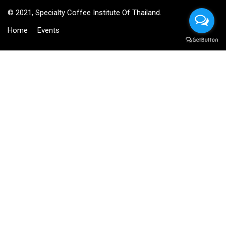
© 2021, Specialty Coffee Institute Of Thailand.
Home
Events
BECOME AN INSTRUCTOR?
Join thousand of instructors and earn money hassle free!
GET STARTED NOW