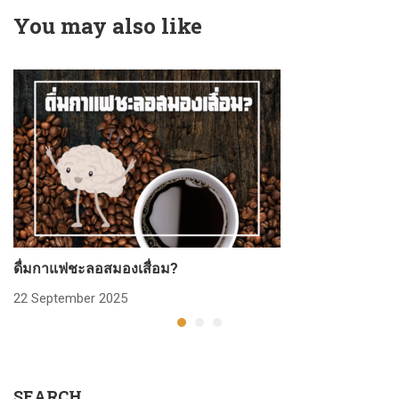
You may also like
ดื่มกาแฟชะลอสมองเสื่อม?
ก
22 September 2025
2
SEARCH