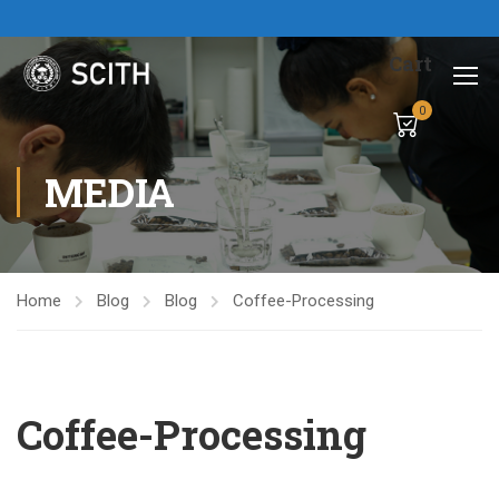
Cart
0
MEDIA
Home
Blog
Blog
Coffee-Processing
Coffee-Processing