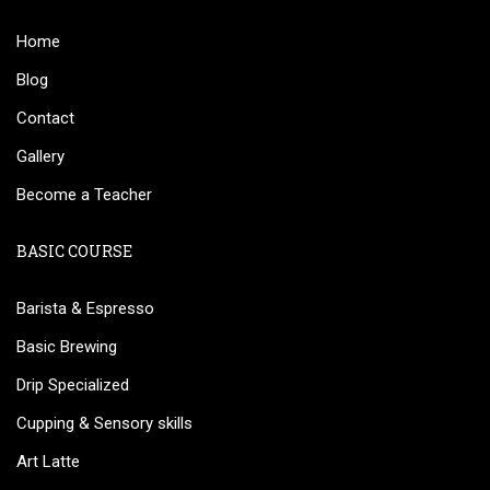
Home
Blog
Contact
Gallery
Become a Teacher
BASIC COURSE
Barista & Espresso
Basic Brewing
Drip Specialized
Cupping & Sensory skills
Art Latte