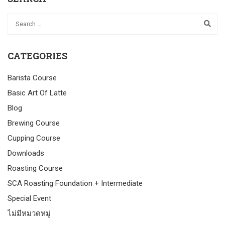
CATEGORIES
Barista Course
Basic Art Of Latte
Blog
Brewing Course
Cupping Course
Downloads
Roasting Course
SCA Roasting Foundation + Intermediate
Special Event
ไม่มีหมวดหมู่