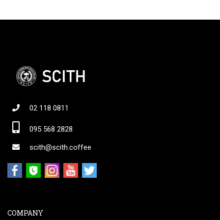
02 118 0811
095 568 2828
scith@scith.coffee
COMPANY