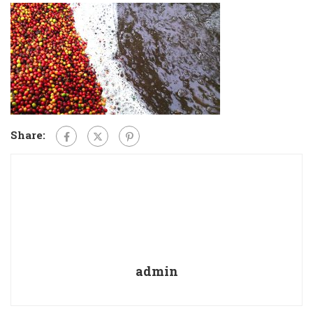
Share:
admin