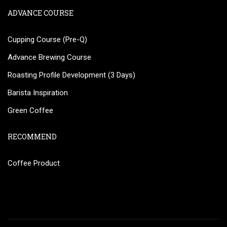
ADVANCE COURSE
Cupping Course (Pre-Q)
Advance Brewing Course
Roasting Profile Development (3 Days)
Barista Inspiration
Green Coffee
RECOMMEND
Coffee Product