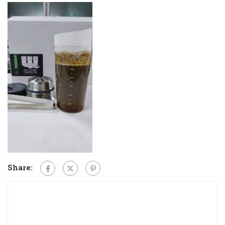
Share: