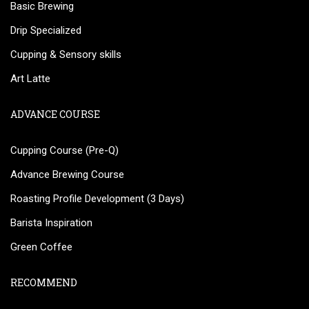
Basic Brewing
Drip Specialized
Cupping & Sensory skills
Art Latte
ADVANCE COURSE
Cupping Course (Pre-Q)
Advance Brewing Course
Roasting Profile Development (3 Days)
Barista Inspiration
Green Coffee
RECOMMEND