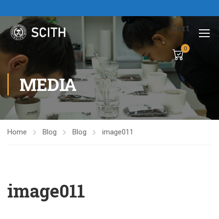
Cart
0
MEDIA
Home
Blog
Blog
image011
image011