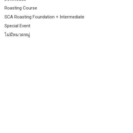
Roasting Course
SCA Roasting Foundation + Intermediate
Special Event
ไม่มีหมวดหมู่