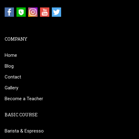
COMPANY
Home
Blog
Contact
Gallery
Become a Teacher
BASIC COURSE
Barista & Espresso