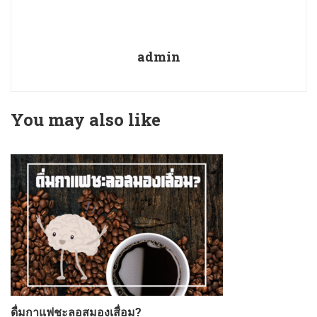
admin
You may also like
ดื่มกาแฟชะลอสมองเสื่อม?
ก