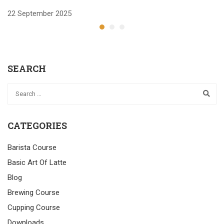
22 September 2025
2
SEARCH
CATEGORIES
Barista Course
Basic Art Of Latte
Blog
Brewing Course
Cupping Course
Downloads