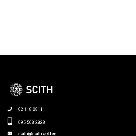
02 118 0811
095 568 2828
scith@scith.coffee