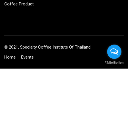
Coffee Product
© 2021, Specialty Coffee Institute Of Thailand.
Home
Events
BECOME AN INSTRUCTOR?
Join thousand of instructors and earn money hassle free!