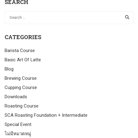
SEARCH
CATEGORIES
Barista Course
Basic Art Of Latte
Blog
Brewing Course
Cupping Course
Downloads
Roasting Course
SCA Roasting Foundation + Intermediate
Special Event
ไม่มีหมวดหมู่