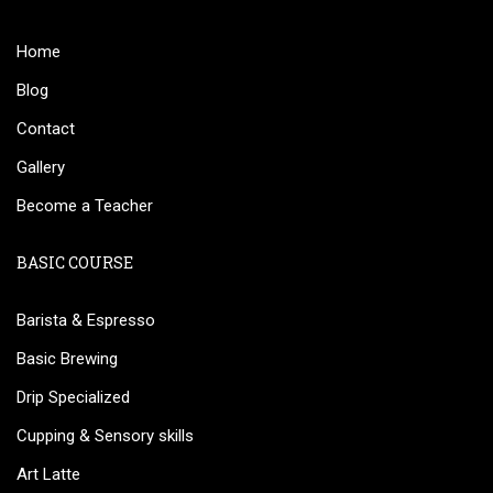
Home
Blog
Contact
Gallery
Become a Teacher
BASIC COURSE
Barista & Espresso
Basic Brewing
Drip Specialized
Cupping & Sensory skills
Art Latte