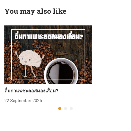
You may also like
ดื่มกาแฟชะลอสมองเสื่อม?
ก
22 September 2025
2