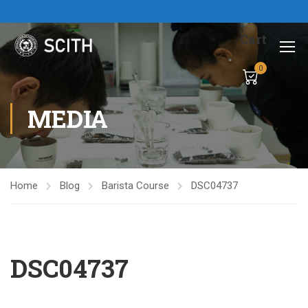
Cart
0
MEDIA
Home
Blog
Barista Course
DSC04737
DSC04737