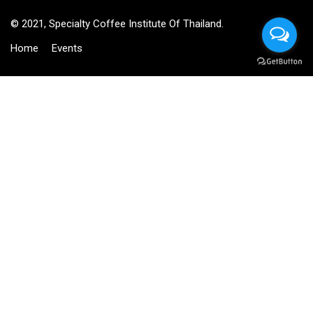
© 2021, Specialty Coffee Institute Of Thailand.
Home
Events
BECOME AN INSTRUCTOR?
Join thousand of instructors and earn money hassle free!
GET STARTED NOW