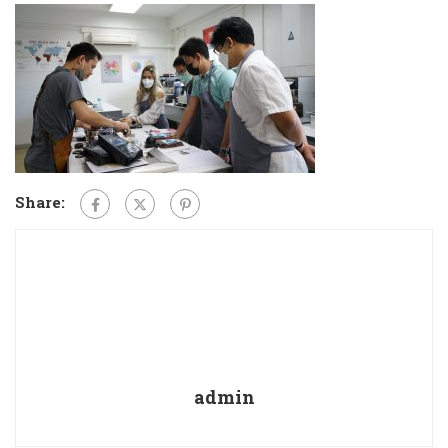
Share:
admin