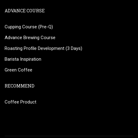
ADVANCE COURSE
Cupping Course (Pre-Q)
Advance Brewing Course
Roasting Profile Development (3 Days)
Barista Inspiration
Green Coffee
RECOMMEND
Coffee Product