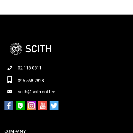
02 118 0811
095 568 2828
scith@scith.coffee
COMPANY