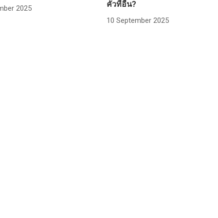
คั่วที่อื่น?
mber 2025
10 September 2025