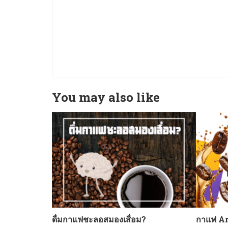
You may also like
ดื่มกาแฟชะลอสมองเสื่อม?
กาแฟ Ar