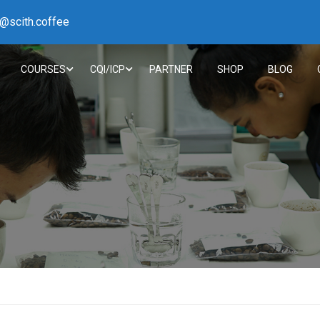
h@scith.coffee
COURSES
CQI/ICP
PARTNER
SHOP
BLOG