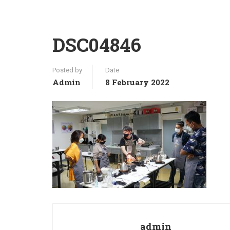
DSC04846
Posted by
Date
Admin
8 February 2022
admin