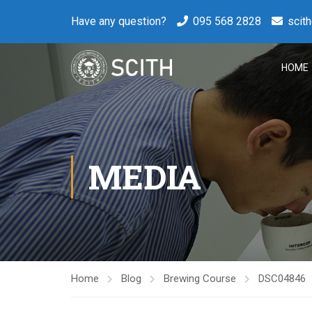
Have any question?
095 568 2828
scit
HOME
MEDIA
Home
Blog
Brewing Course
DSC04846