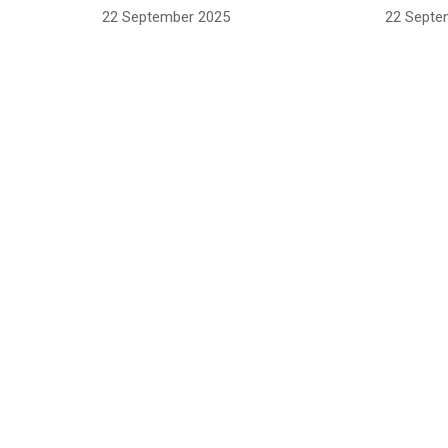
22 September 2025
22 Septe