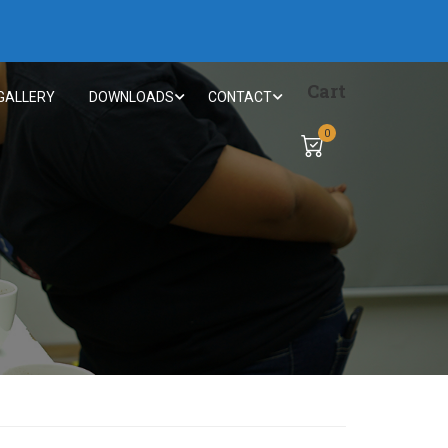
Cart
GALLERY
DOWNLOADS
CONTACT
0