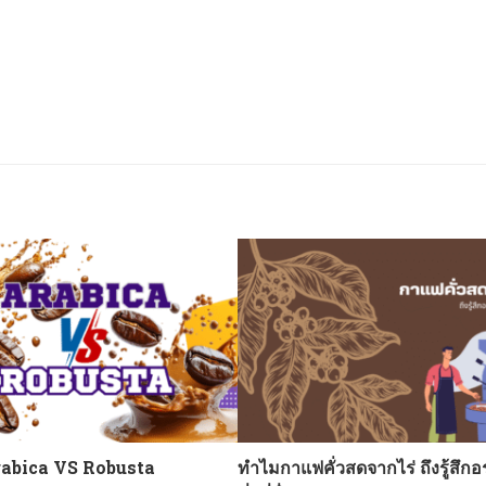
abica VS Robusta
ทำไมกาแฟคั่วสดจากไร่ ถึงรู้สึกอ