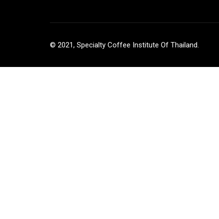
© 2021, Specialty Coffee Institute Of Thailand.