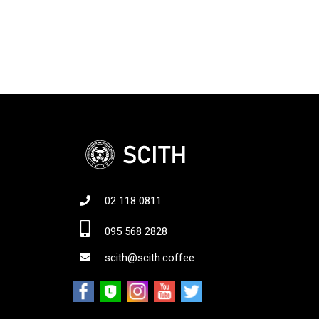
02 118 0811
Jo
095 568 2828
scith@scith.coffee