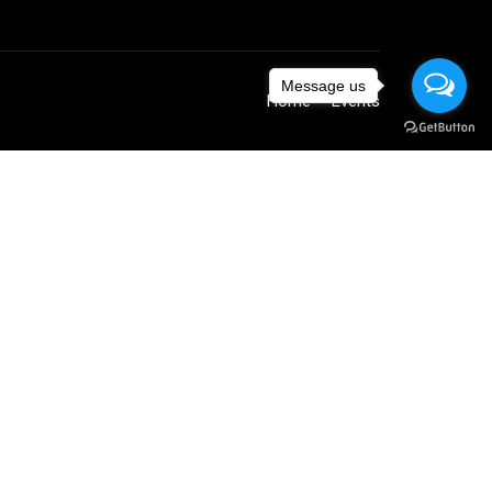
Message us
Home
Events