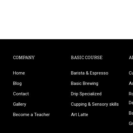
COMPANY
BASIC COURSE
A
Home
Barista & Espresso
C
BECOME AN INSTRUCTOR
Blog
Basic Brewing
A
in thousand of instructors and earn money hassle fr
Contact
Drip Specialized
Ro
D
Gallery
Cupping & Sensory skills
Ba
Become a Teacher
Art Latte
G
GET STARTED NOW