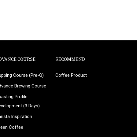
DVANCE COURSE
RECOMMEND
upping Course (Pre-Q)
Coffee Product
?
dvance Brewing Course
ee!
asting Profile
evelopment (3 Days)
rista Inspiration
reen Coffee