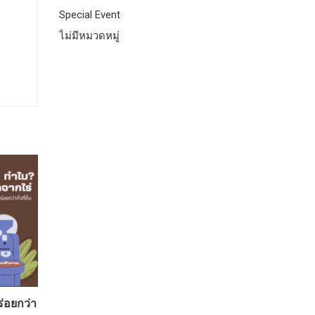
Special Event
ไม่มีหมวดหมู่
ร่อยกว่า