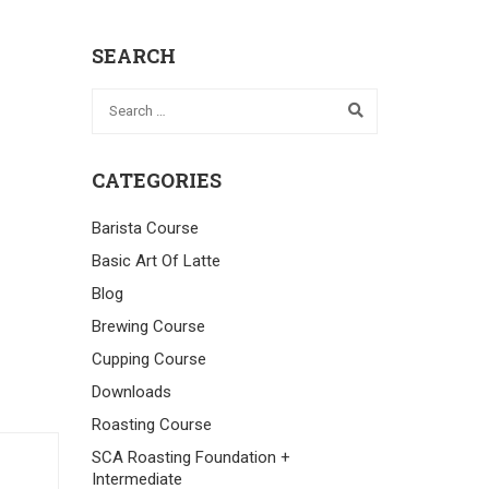
SEARCH
CATEGORIES
Barista Course
Basic Art Of Latte
Blog
Brewing Course
Cupping Course
Downloads
Roasting Course
SCA Roasting Foundation +
Intermediate