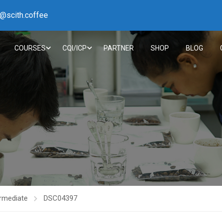
h@scith.coffee
COURSES
CQI/ICP
PARTNER
SHOP
BLOG
rmediate
DSC04397