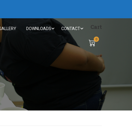
Cart
GALLERY
DOWNLOADS
CONTACT
0