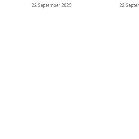
22 September 2025
22 Septe