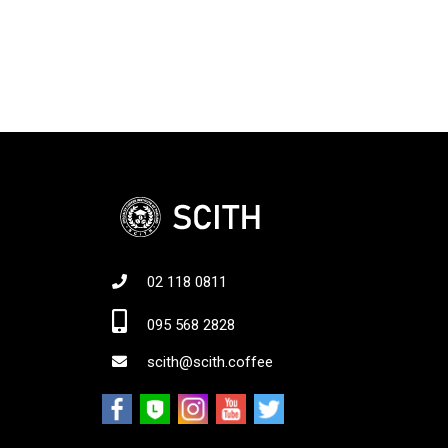
02 118 0811
Jo
095 568 2828
scith@scith.coffee