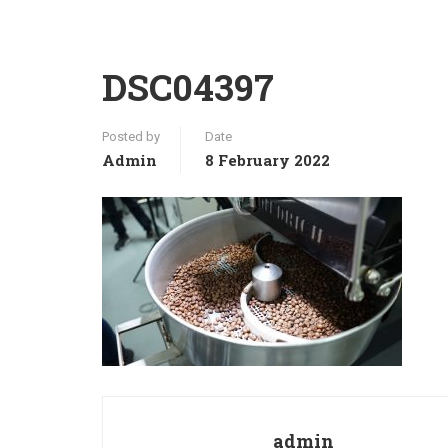
DSC04397
Posted by
Date
Admin
8 February 2022
admin