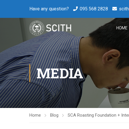
Have any question?
095 568 2828
scit
HOME
MEDIA
Home
Blog
SCA Roasting Foundation + Inte