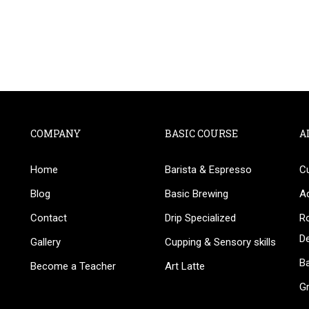
COMPANY
BASIC COURSE
A
Home
Barista & Espresso
C
BECOME AN INSTRUCTOR
Blog
Basic Brewing
A
in thousand of instructors and earn money hassle fr
Contact
Drip Specialized
Ro
D
Gallery
Cupping & Sensory skills
Ba
Become a Teacher
Art Latte
G
GET STARTED NOW