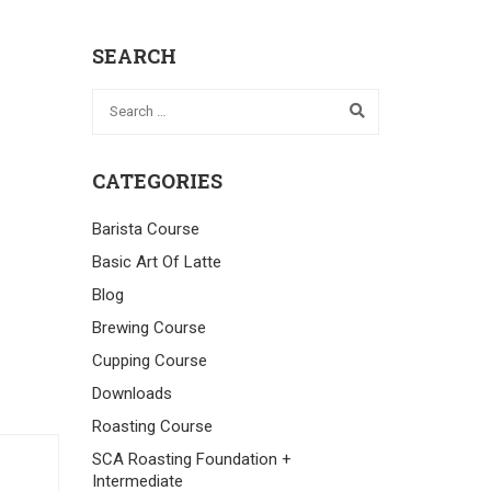
SEARCH
CATEGORIES
Barista Course
Basic Art Of Latte
Blog
Brewing Course
Cupping Course
Downloads
Roasting Course
SCA Roasting Foundation +
Intermediate