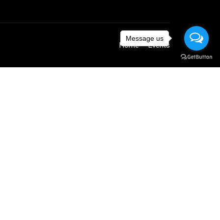
Message us
Home
Events