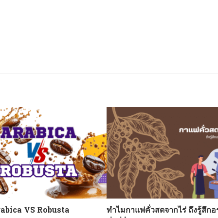
abica VS Robusta
ทำไมกาแฟคั่วสดจากไร่ ถึงรู้สึกอ