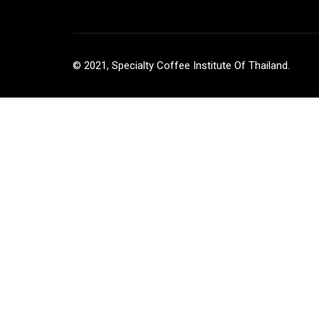
© 2021, Specialty Coffee Institute Of Thailand.