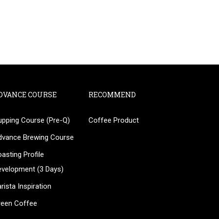
DVANCE COURSE
RECOMMEND
upping Course (Pre-Q)
Coffee Product
?
dvance Brewing Course
ee!
asting Profile
evelopment (3 Days)
rista Inspiration
reen Coffee