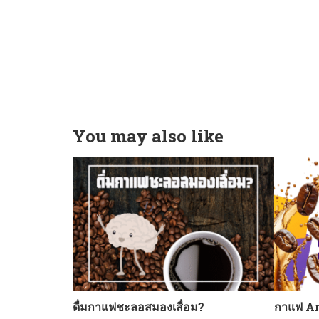
You may also like
ดื่มกาแฟชะลอสมองเสื่อม?
กาแฟ Ar