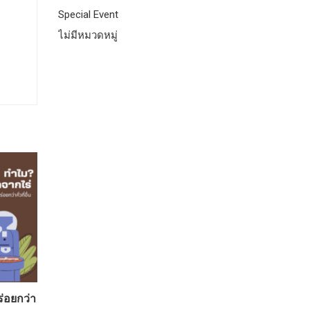
Special Event
ไม่มีหมวดหมู่
ร่อยกว่า