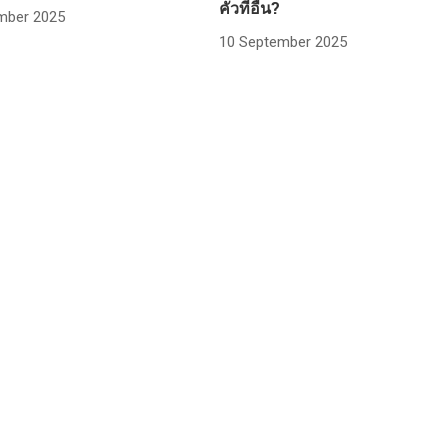
คั่วที่อื่น?
mber 2025
10 September 2025