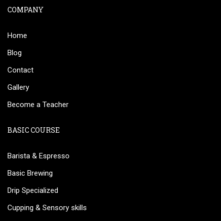
COMPANY
Home
Blog
Contact
Gallery
Become a Teacher
BASIC COURSE
Barista & Espresso
Basic Brewing
Drip Specialized
Cupping & Sensory skills