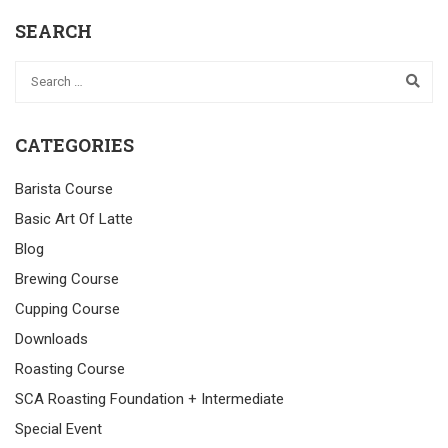
SEARCH
CATEGORIES
Barista Course
Basic Art Of Latte
Blog
Brewing Course
Cupping Course
Downloads
Roasting Course
SCA Roasting Foundation + Intermediate
Special Event