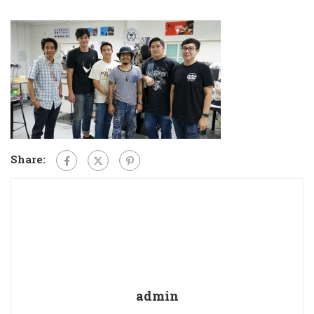
Share:
admin