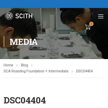
Cart
0
MEDIA
Home
Blog
SCA Roasting Foundation + Intermediate
DSC04404
DSC04404