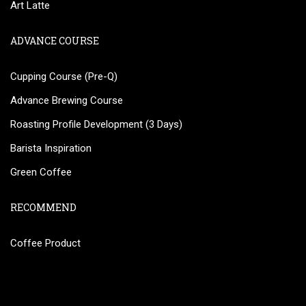
Art Latte
ADVANCE COURSE
Cupping Course (Pre-Q)
Advance Brewing Course
Roasting Profile Development (3 Days)
Barista Inspiration
Green Coffee
RECOMMEND
Coffee Product