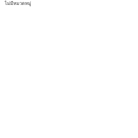
ไม่มีหมวดหมู่