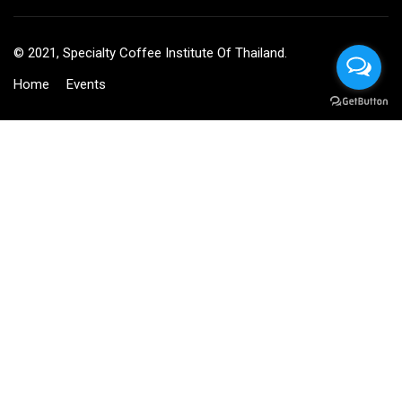
© 2021, Specialty Coffee Institute Of Thailand.
Home
Events
BECOME AN INSTRUCTOR?
Join thousand of instructors and earn money hassle free!
GET STARTED NOW