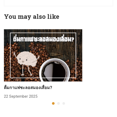
You may also like
ดื่มกาแฟชะลอสมองเสื่อม?
ก
22 September 2025
2