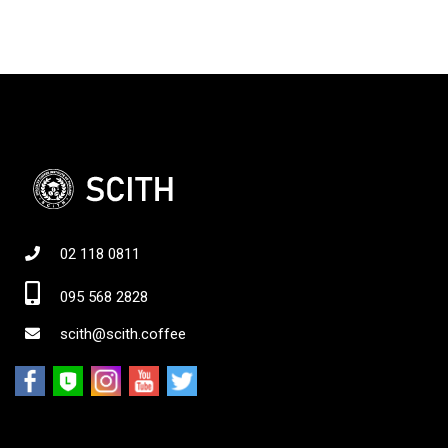
02 118 0811
095 568 2828
scith@scith.coffee