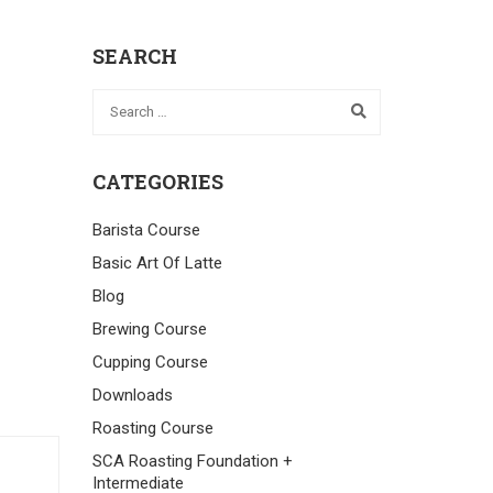
SEARCH
CATEGORIES
Barista Course
Basic Art Of Latte
Blog
Brewing Course
Cupping Course
Downloads
Roasting Course
SCA Roasting Foundation +
Intermediate