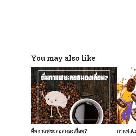
You may also like
ดื่มกาแฟชะลอสมองเสื่อม?
กาแฟ Ar