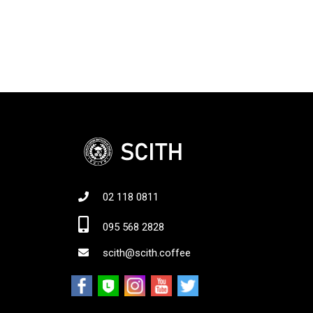
02 118 0811
Jo
095 568 2828
scith@scith.coffee