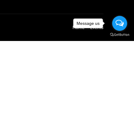
Message us
Home
Events