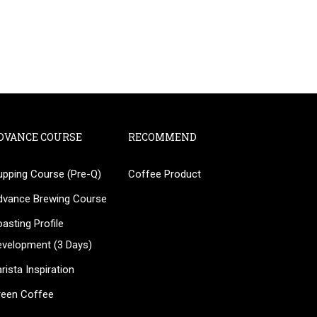
DVANCE COURSE
RECOMMEND
upping Course (Pre-Q)
Coffee Product
?
dvance Brewing Course
ee!
asting Profile
evelopment (3 Days)
rista Inspiration
reen Coffee