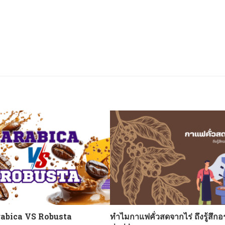
abica VS Robusta
ทำไมกาแฟคั่วสดจากไร่ ถึงรู้สึกอ