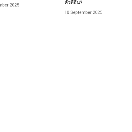
คั่วที่อื่น?
mber 2025
10 September 2025