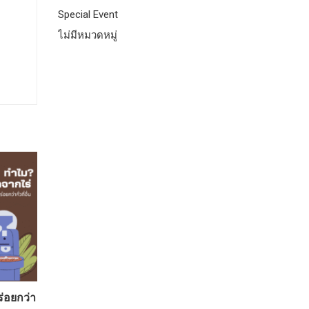
Special Event
ไม่มีหมวดหมู่
ร่อยกว่า