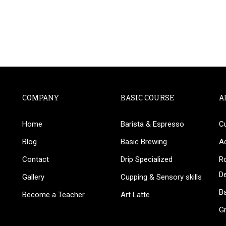
COMPANY
BASIC COURSE
A
Home
Barista & Espresso
C
BECOME AN INSTRUCTOR
Blog
Basic Brewing
A
in thousand of instructors and earn money hassle fr
Contact
Drip Specialized
Ro
D
Gallery
Cupping & Sensory skills
Ba
Become a Teacher
Art Latte
G
GET STARTED NOW