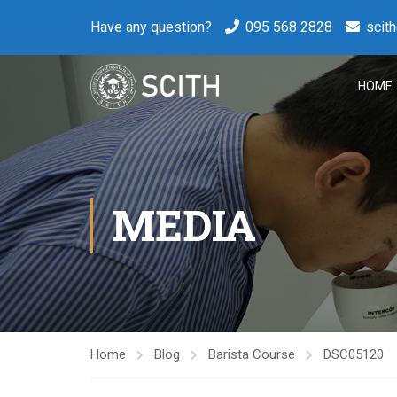
Have any question?
095 568 2828
scit
HOME
MEDIA
Home
Blog
Barista Course
DSC05120