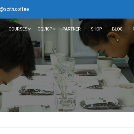
h@scith.coffee
COURSES
CQI/ICP
PARTNER
SHOP
BLOG