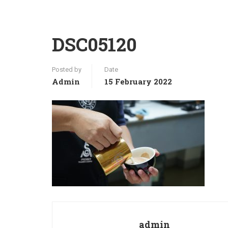
DSC05120
Posted by
Date
Admin
15 February 2022
admin