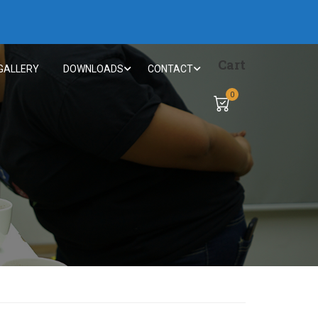
Cart
GALLERY
DOWNLOADS
CONTACT
0