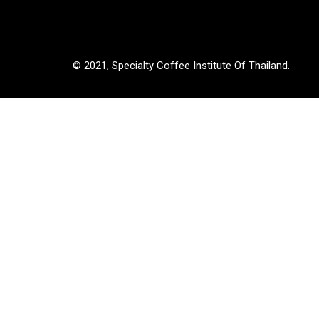
© 2021, Specialty Coffee Institute Of Thailand.