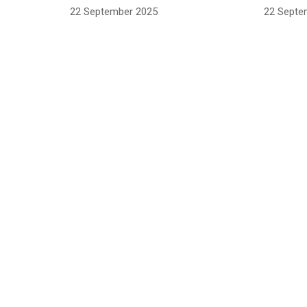
22 September 2025
22 Septe