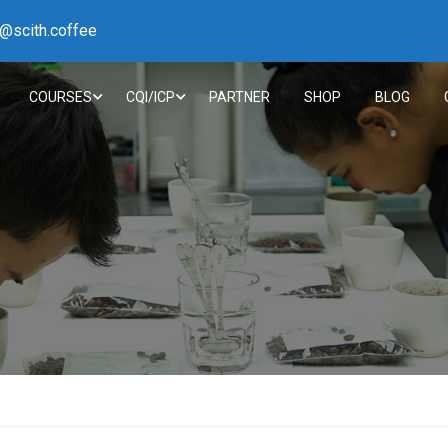
h@scith.coffee
COURSES
CQI/ICP
PARTNER
SHOP
BLOG