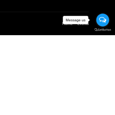
Message us
Home
Events