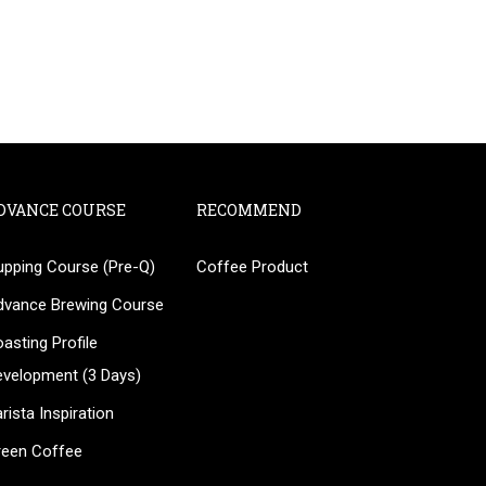
DVANCE COURSE
RECOMMEND
upping Course (Pre-Q)
Coffee Product
?
dvance Brewing Course
ee!
asting Profile
evelopment (3 Days)
rista Inspiration
reen Coffee