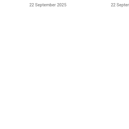
22 September 2025
22 Septe