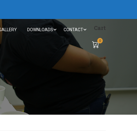
Cart
GALLERY
DOWNLOADS
CONTACT
0