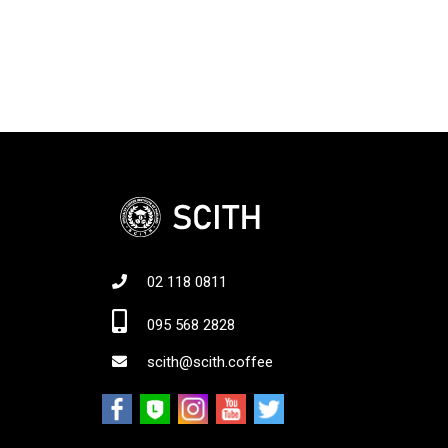
02 118 0811
Jo
095 568 2828
scith@scith.coffee