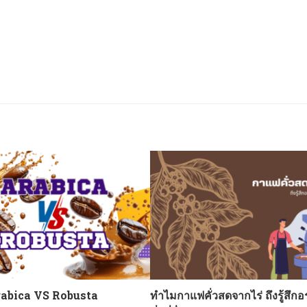
abica VS Robusta
ทำไมกาแฟคั่วสดจากไร่ ถึงรู้สึกอ