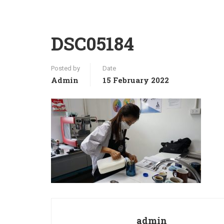
DSC05184
Posted by
Date
Admin
15 February 2022
admin