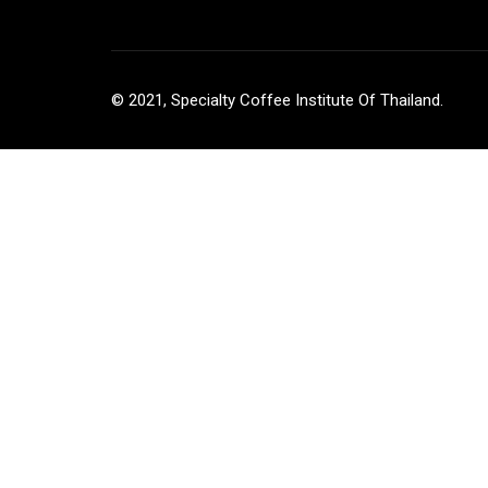
© 2021, Specialty Coffee Institute Of Thailand.