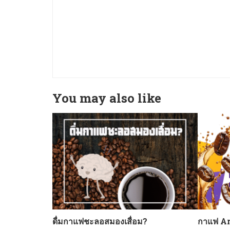
You may also like
ดื่มกาแฟชะลอสมองเสื่อม?
กาแฟ Ar