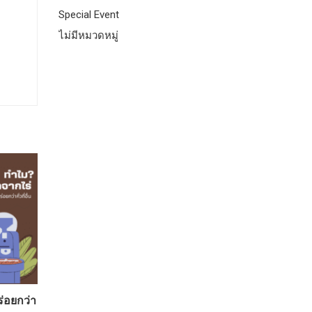
Special Event
ไม่มีหมวดหมู่
ร่อยกว่า