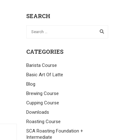
SEARCH
CATEGORIES
Barista Course
Basic Art Of Latte
Blog
Brewing Course
Cupping Course
Downloads
Roasting Course
SCA Roasting Foundation +
Intermediate