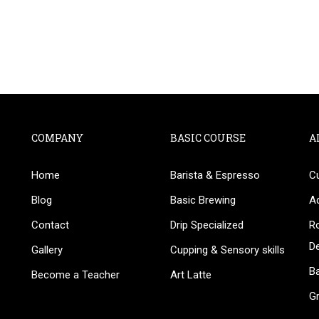
COMPANY
BASIC COURSE
A
Home
Barista & Espresso
C
BECOME AN INSTRUCTOR
Blog
Basic Brewing
A
in thousand of instructors and earn money hassle fr
Contact
Drip Specialized
Ro
D
Gallery
Cupping & Sensory skills
Ba
Become a Teacher
Art Latte
G
GET STARTED NOW