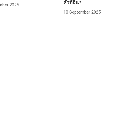
คั่วที่อื่น?
mber 2025
10 September 2025