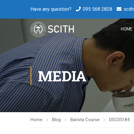
Have any question?
095 568 2828
scit
HOME
MEDIA
Home
Blog
Barista Course
DSC05184