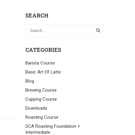
SEARCH
CATEGORIES
Barista Course
Basic Art Of Latte
Blog
Brewing Course
Cupping Course
Downloads
Roasting Course
SCA Roasting Foundation +
Intermediate