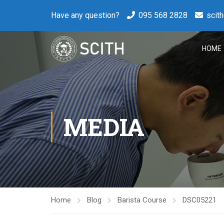
Have any question?
095 568 2828
scit
HOME
MEDIA
Home
Blog
Barista Course
DSC05221