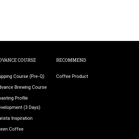
DVANCE COURSE
RECOMMEND
upping Course (Pre-Q)
Coffee Product
?
dvance Brewing Course
ee!
asting Profile
evelopment (3 Days)
rista Inspiration
reen Coffee