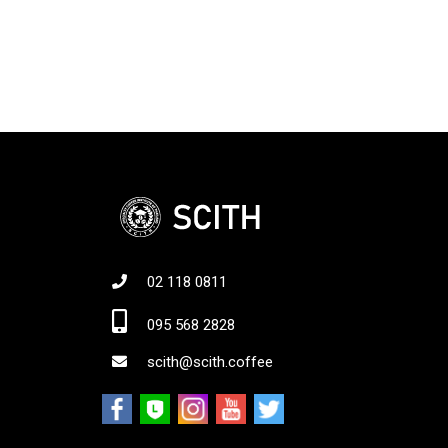
02 118 0811
Jo
095 568 2828
scith@scith.coffee