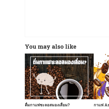
You may also like
ดื่มกาแฟชะลอสมองเสื่อม?
กาแฟ Ar