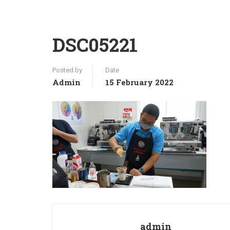
DSC05221
Posted by
Date
Admin
15 February 2022
admin