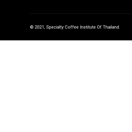
© 2021, Specialty Coffee Institute Of Thailand.