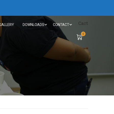
Cart
GALLERY
DOWNLOADS
CONTACT
0