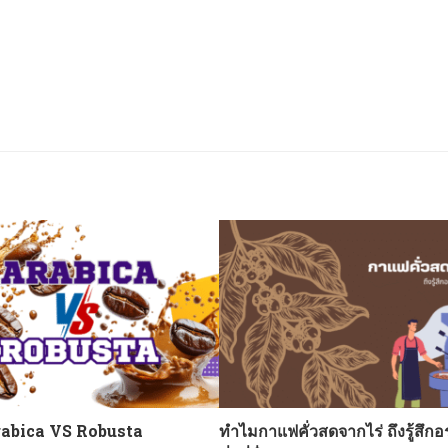
abica VS Robusta
ทำไมกาแฟคั่วสดจากไร่ ถึงรู้สึกอ