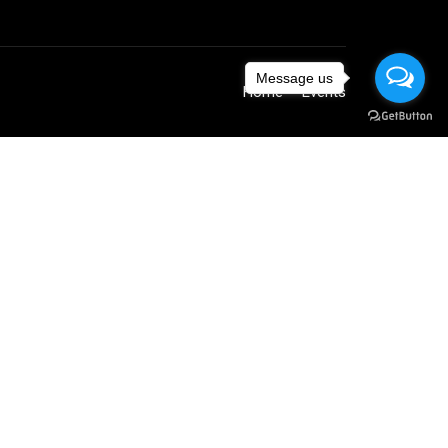
Message us
Home
Events