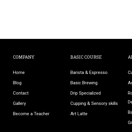
COMPANY
BASIC COURSE
A
Home
Barista & Espresso
C
BECOME AN INSTRUCTOR
Blog
Basic Brewing
A
in thousand of instructors and earn money hassle fr
Contact
Drip Specialized
Ro
D
Gallery
Cupping & Sensory skills
Ba
Become a Teacher
Art Latte
G
GET STARTED NOW