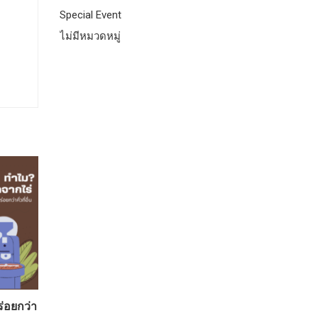
Special Event
ไม่มีหมวดหมู่
ร่อยกว่า