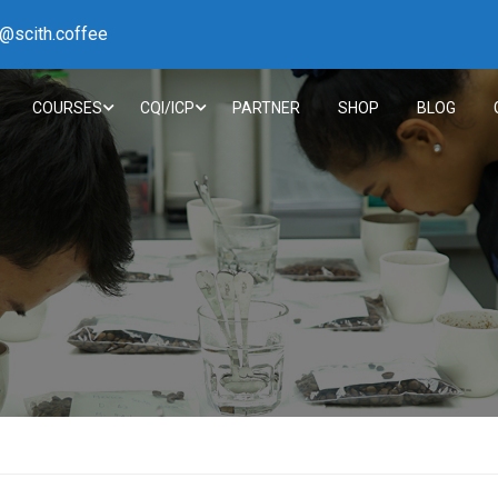
h@scith.coffee
COURSES
CQI/ICP
PARTNER
SHOP
BLOG