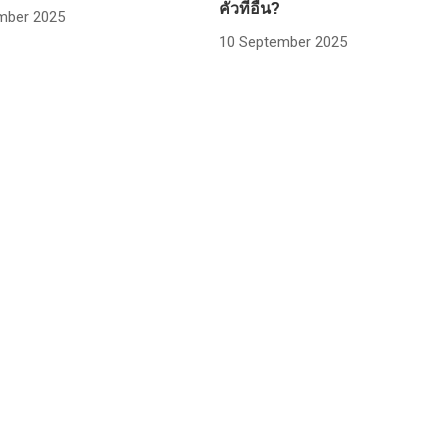
คั่วที่อื่น?
mber 2025
10 September 2025