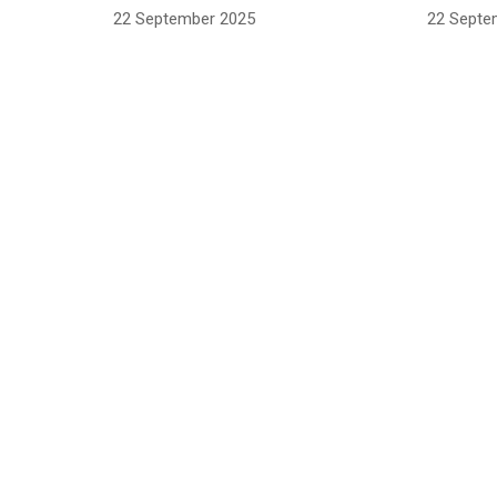
22 September 2025
22 Septe