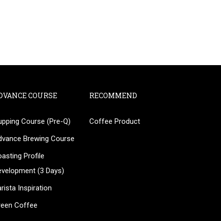
DVANCE COURSE
RECOMMEND
upping Course (Pre-Q)
Coffee Product
?
dvance Brewing Course
ee!
asting Profile
evelopment (3 Days)
rista Inspiration
reen Coffee