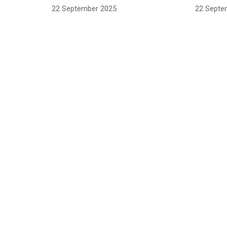
22 September 2025
22 Septe