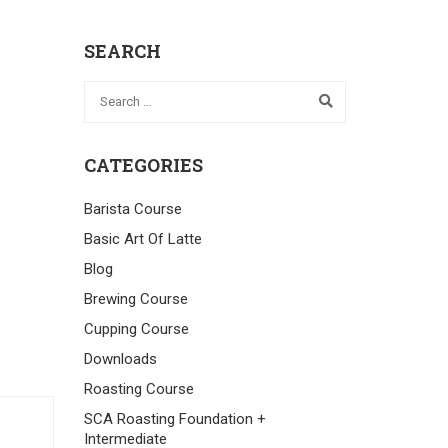
SEARCH
CATEGORIES
Barista Course
Basic Art Of Latte
Blog
Brewing Course
Cupping Course
Downloads
Roasting Course
SCA Roasting Foundation +
Intermediate