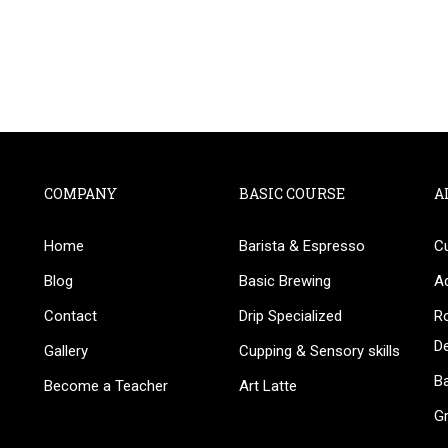
COMPANY
BASIC COURSE
A
Home
Barista & Espresso
C
BECOME AN INSTRUCTOR
Blog
Basic Brewing
A
in thousand of instructors and earn money hassle fr
Contact
Drip Specialized
Ro
D
Gallery
Cupping & Sensory skills
Ba
Become a Teacher
Art Latte
G
GET STARTED NOW