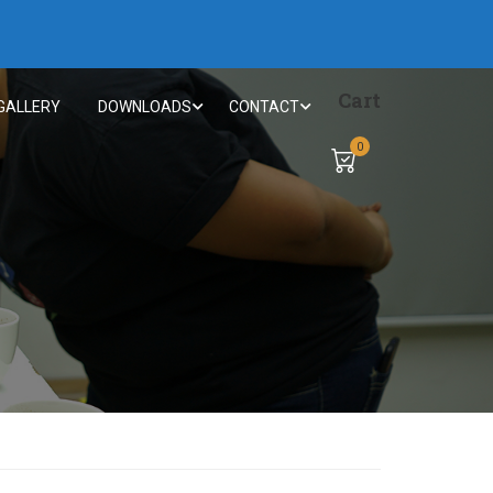
Cart
GALLERY
DOWNLOADS
CONTACT
0