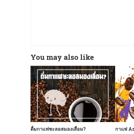
You may also like
ดื่มกาแฟชะลอสมองเสื่อม?
กาแฟ Ar