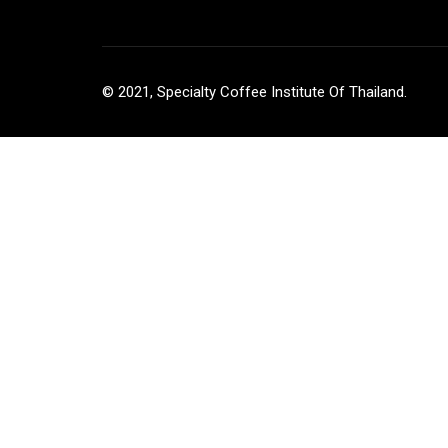
© 2021, Specialty Coffee Institute Of Thailand.