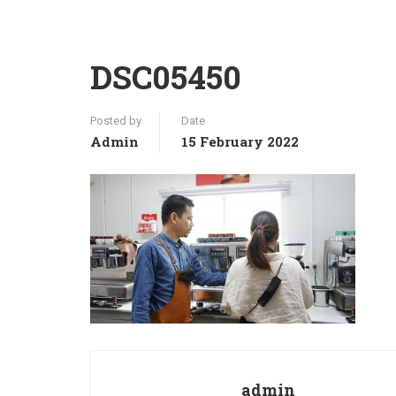
DSC05450
Posted by
Date
Admin
15 February 2022
admin