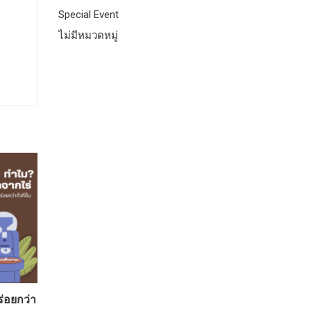
Special Event
ไม่มีหมวดหมู่
ร่อยกว่า