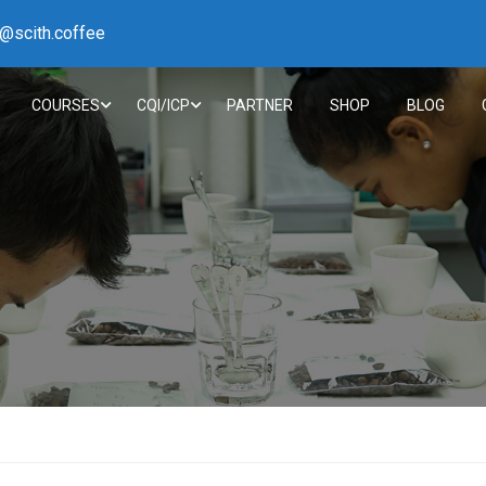
h@scith.coffee
COURSES
CQI/ICP
PARTNER
SHOP
BLOG