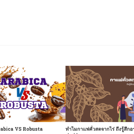
abica VS Robusta
ทำไมกาแฟคั่วสดจากไร่ ถึงรู้สึกอ