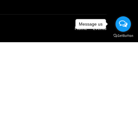
Message us
Home
Events