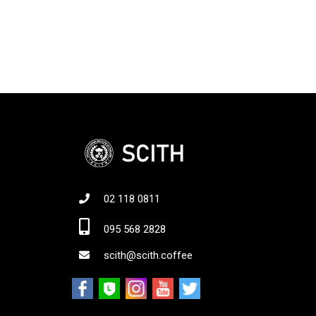
02 118 0811
Jo
095 568 2828
scith@scith.coffee