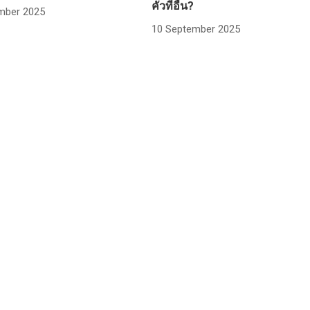
คั่วที่อื่น?
mber 2025
10 September 2025