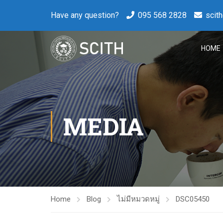
Have any question?
095 568 2828
scit
HOME
MEDIA
Home
Blog
ไม่มีหมวดหมู่
DSC05450